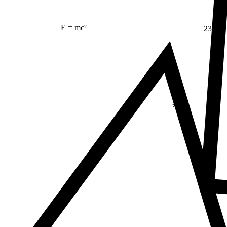
E = mc²
23
Δ
≠