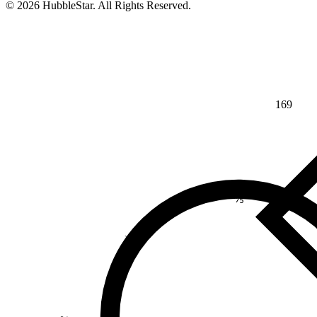
© 2026 HubbleStar. All Rights Reserved.
169
⅘
>
¾