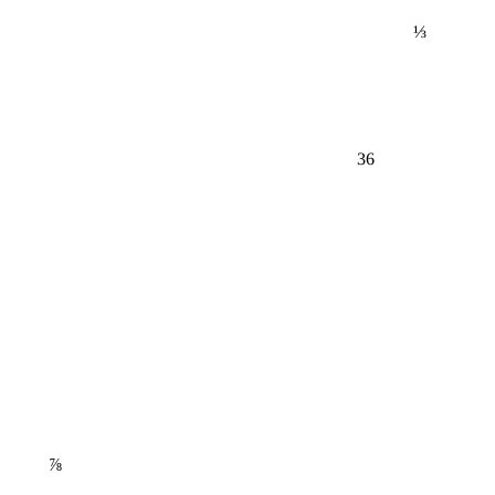
⅓
36
⅞