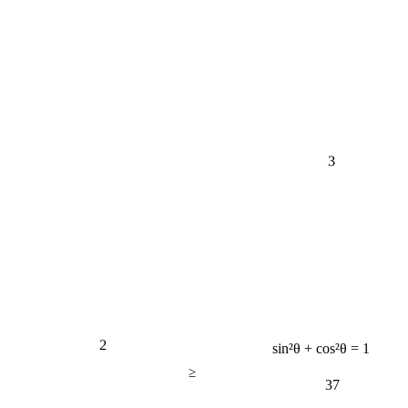
3
2
sin²θ + cos²θ = 1
≥
37