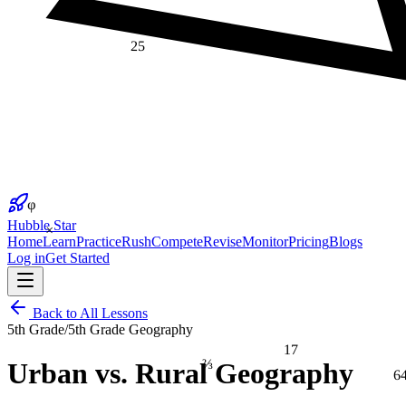
25
φ
×
Hubble Star
Home
Learn
Practice
Rush
Compete
Revise
Monitor
Pricing
Blogs
Log in
Get Started
Back to All Lessons
5th Grade
/
5th Grade Geography
17
⅔
Urban vs. Rural Geography
6