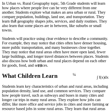
In Urban vs. Rural Geography topic, 5th Grade students will learn
how places where people live can be very different from one
another. Students explore what makes an area urban or rural. They
compare population, buildings, land use, and transportation. They
1
learn that geography shapes jobs, services, and daily routines. They
also learn that some places are in between, like suburbs or small
towns.
Students will practice using clear evidence to describe a community.
For example, they may notice that cities often have denser housing,
more public transportation, and many businesses close together.
They may notice that rural areas often have more open land, fewer
large buildings, and longer travel distances between places. Students
also discuss how both urban and rural places depend on each other
13
for goods, food, and services.
¼
What Children Learn
∫ f(x)dx
Students learn key characteristics of urban and rural areas, including
population density, land use, and common services. They compare
how people travel, such as subways and buses in many cities and
longer car trips in many rural areas. They explore how jobs can
÷
differ, like more office and service jobs in cities and more farming or
resource based jobs in some rural areas. They learn that rural areas