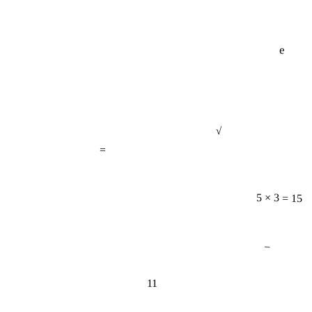
e
√
=
5 × 3 = 15
−
11