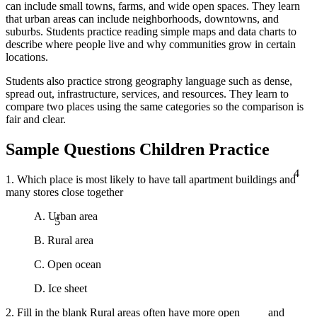
can include small towns, farms, and wide open spaces. They learn
that urban areas can include neighborhoods, downtowns, and
suburbs. Students practice reading simple maps and data charts to
describe where people live and why communities grow in certain
locations.
Students also practice strong geography language such as dense,
spread out, infrastructure, services, and resources. They learn to
compare two places using the same categories so the comparison is
fair and clear.
Sample Questions Children Practice
4
1. Which place is most likely to have tall apartment buildings and
many stores close together
5
A. Urban area
B. Rural area
C. Open ocean
D. Ice sheet
2. Fill in the blank Rural areas often have more open ____ and