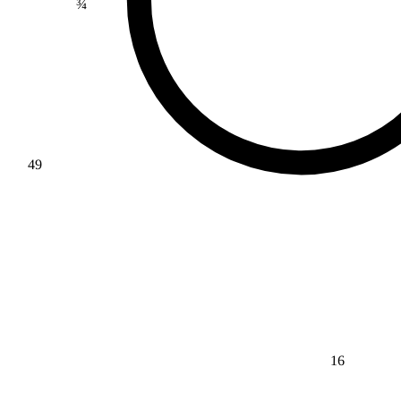
49
16