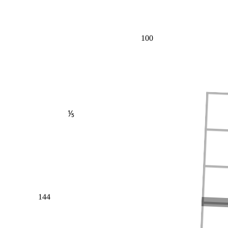
100
⅕
144