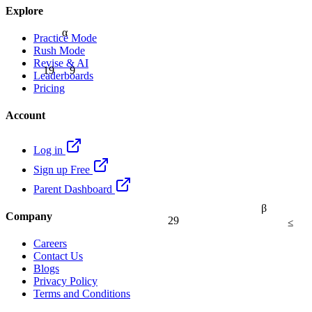
Explore
α
Practice Mode
Rush Mode
Revise & AI
9
19
Leaderboards
Pricing
Account
Log in
Sign up Free
Parent Dashboard
β
Company
29
≤
Careers
Contact Us
Blogs
Privacy Policy
Terms and Conditions