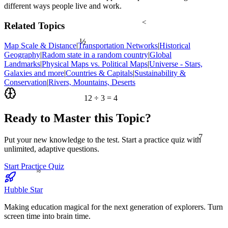
different ways people live and work.
<
Related Topics
½
Map Scale & Distance
|
Transportation Networks
|
Historical
Geography
|
Radom state in a random country
|
Global
Landmarks
|
Physical Maps vs. Political Maps
|
Universe - Stars,
Galaxies and more
|
Countries & Capitals
|
Sustainability &
Conservation
|
Rivers, Mountains, Deserts
12 ÷ 3 = 4
Ready to Master this Topic?
7
Put your new knowledge to the test. Start a practice quiz with
unlimited, adaptive questions.
Start Practice Quiz
≈
Hubble Star
Making education magical for the next generation of explorers. Turn
screen time into brain time.