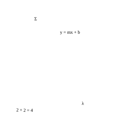
Σ
y = mx + b
λ
2 + 2 = 4