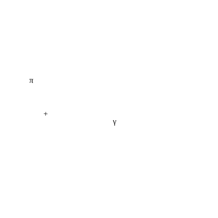
π
+
γ