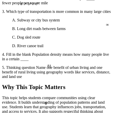
fewer people per square mile
a² + b² = c²
3. Which type of transportation is more common in many large cities
A. Subway or city bus system
∞
B. Long dirt roads between farms
C. Dog sled route
D. River canoe trail
4. Fill in the blank Population density means how many people live
in a certain ____
81
5. Thinking question Name one benefit of urban living and one
benefit of rural living using geography words like services, distance,
and land use
Why This Topic Matters
This topic helps students compare communities using clear
evidence. It builds understanding of population patterns and land
θ
use. Students learn that geography influences jobs, transportation,
and access to services. It also supports respectful thinking about