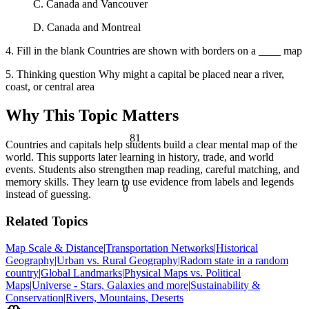
C. Canada and Vancouver
D. Canada and Montreal
4. Fill in the blank Countries are shown with borders on a ____ map
5. Thinking question Why might a capital be placed near a river,
coast, or central area
Why This Topic Matters
81
Countries and capitals help students build a clear mental map of the
world. This supports later learning in history, trade, and world
events. Students also strengthen map reading, careful matching, and
memory skills. They learn to use evidence from labels and legends
θ
instead of guessing.
Related Topics
Map Scale & Distance
|
Transportation Networks
|
Historical
<
Geography
|
Urban vs. Rural Geography
|
Radom state in a random
country
|
Global Landmarks
|
Physical Maps vs. Political
Maps
|
Universe - Stars, Galaxies and more
|
Sustainability &
Conservation
|
Rivers, Mountains, Deserts