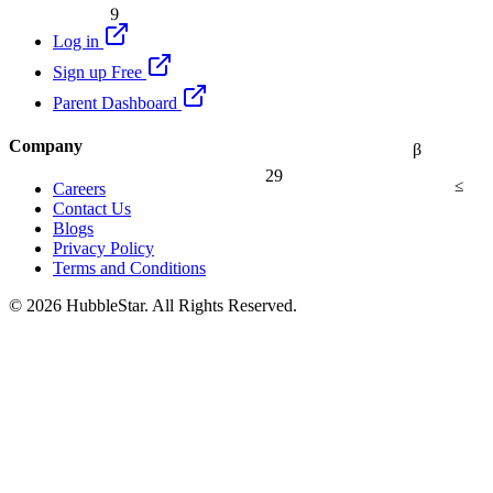
9
Log in
Sign up Free
Parent Dashboard
Company
β
29
≤
Careers
Contact Us
Blogs
Privacy Policy
Terms and Conditions
© 2026 HubbleStar. All Rights Reserved.