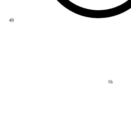
49
16