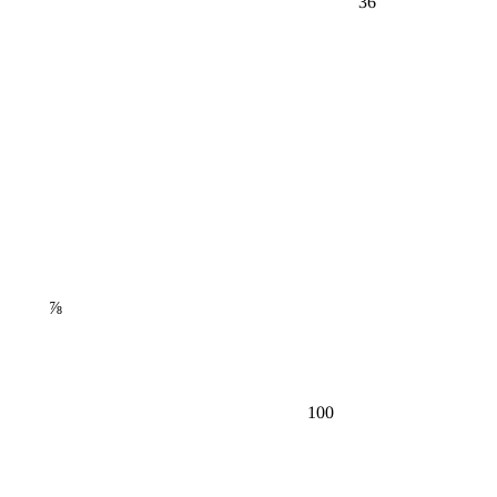
⅞
100