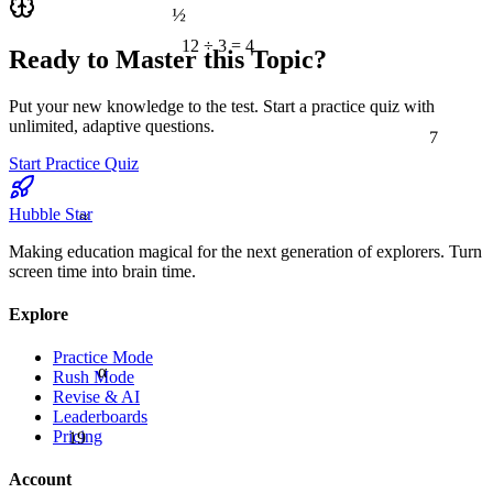
½
12 ÷ 3 = 4
Ready to Master this Topic?
Put your new knowledge to the test. Start a practice quiz with
7
unlimited, adaptive questions.
Start Practice Quiz
≈
Hubble Star
Making education magical for the next generation of explorers. Turn
screen time into brain time.
Explore
Practice Mode
α
Rush Mode
Revise & AI
Leaderboards
19
Pricing
Account