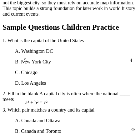
not the biggest city, so they must rely on accurate map information.
This topic builds a strong foundation for later work in world history
and current events.
Sample Questions Children Practice
1. What is the capital of the United States
A. Washington DC
5
4
B. New York City
C. Chicago
D. Los Angeles
2. Fill in the blank A capital city is often where the national ____
meets
a² + b² = c²
3. Which pair matches a country and its capital
A. Canada and Ottawa
∞
B. Canada and Toronto