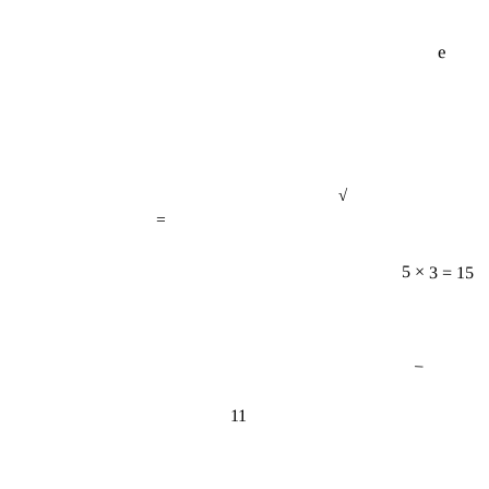
e
√
=
5 × 3 = 15
−
11