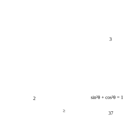
3
2
sin²θ + cos²θ = 1
≥
37