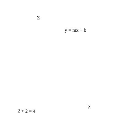
Σ
y = mx + b
λ
2 + 2 = 4