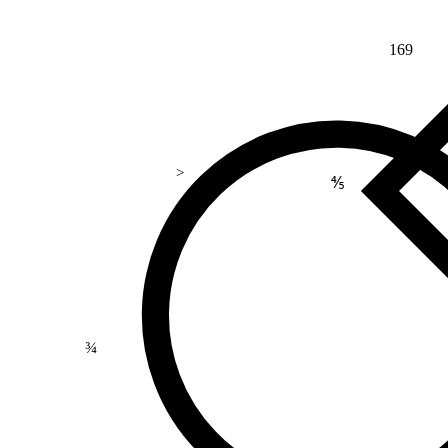
169
>
⅘
¾