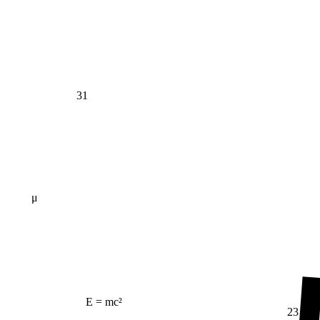
31
μ
E = mc²
23