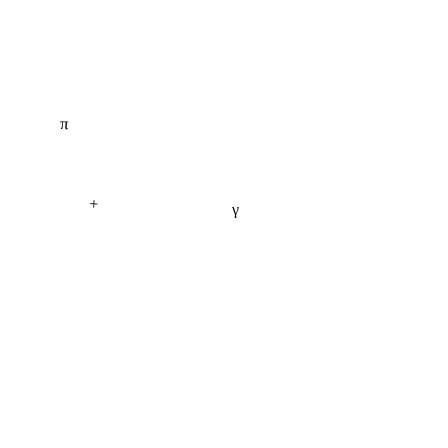
π
+
γ