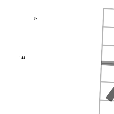
⅕
144