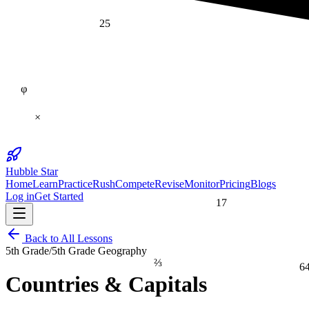
25
φ
×
Hubble Star
Home
Learn
Practice
Rush
Compete
Revise
Monitor
Pricing
Blogs
Log in
Get Started
17
Back to All Lessons
5th Grade
/
5th Grade Geography
⅔
6
Countries & Capitals