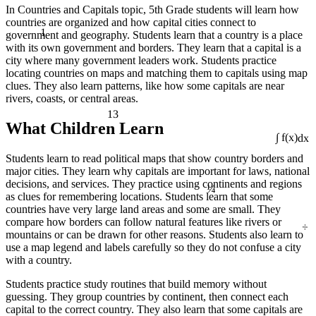
In Countries and Capitals topic, 5th Grade students will learn how
countries are organized and how capital cities connect to
1
government and geography. Students learn that a country is a place
with its own government and borders. They learn that a capital is a
city where many government leaders work. Students practice
locating countries on maps and matching them to capitals using map
clues. They also learn patterns, like how some capitals are near
rivers, coasts, or central areas.
13
What Children Learn
∫ f(x)dx
Students learn to read political maps that show country borders and
major cities. They learn why capitals are important for laws, national
¼
decisions, and services. They practice using continents and regions
as clues for remembering locations. Students learn that some
countries have very large land areas and some are small. They
÷
compare how borders can follow natural features like rivers or
mountains or can be drawn for other reasons. Students also learn to
use a map legend and labels carefully so they do not confuse a city
with a country.
Students practice study routines that build memory without
guessing. They group countries by continent, then connect each
capital to the correct country. They also learn that some capitals are