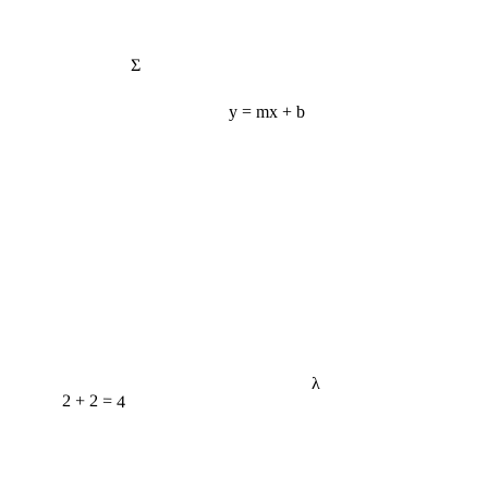
Σ
y = mx + b
λ
2 + 2 = 4