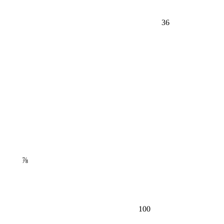
36
⅞
100