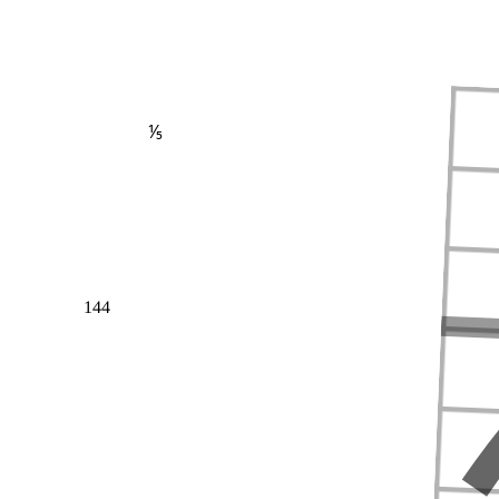
⅕
144