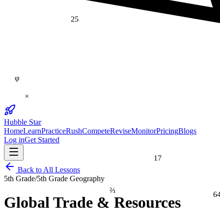
25
φ
×
Hubble Star
Home
Learn
Practice
Rush
Compete
Revise
Monitor
Pricing
Blogs
Log in
Get Started
17
Back to All Lessons
5th Grade
/
5th Grade Geography
⅔
6
Global Trade & Resources