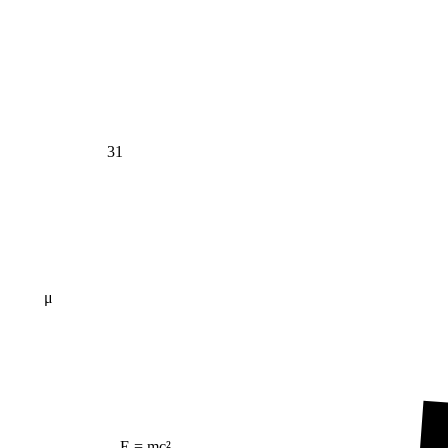
31
μ
E = mc²