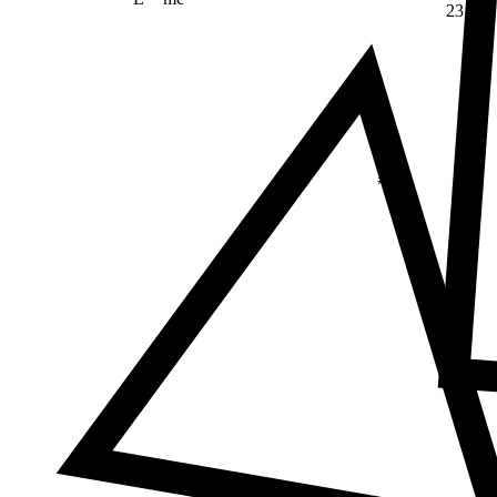
23
Δ
≠