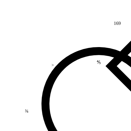
169
⅘
>
¾