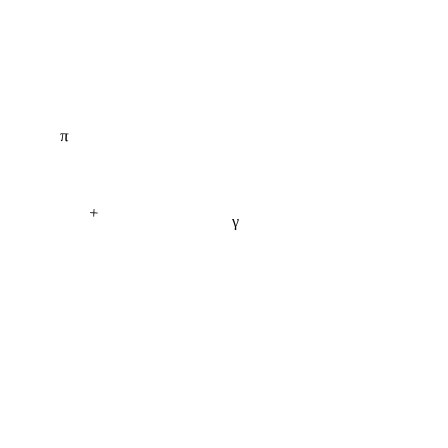
π
+
γ