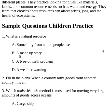
different places. They practice looking for clues like materials,
labels, and common resource needs such as water and energy. They
learn that choices about resources can affect prices, jobs, and the
health of ecosystems.
Sample Questions Children Practice
1. What is a natural resource
A. Something from nature people use
4
B. A made up story
5
C. A type of math problem
D. A weather warning
2. Fill in the blank When a country buys goods from another
country, it is an ____
3. Which transportation method is most used for moving very large
a² + b² = c²
amounts of goods across oceans
A. Cargo ship
∞