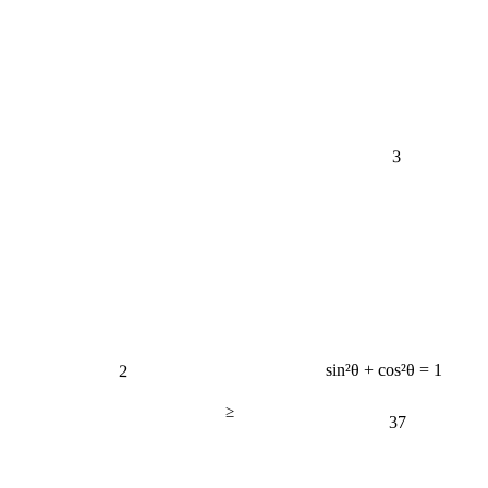
3
2
sin²θ + cos²θ = 1
≥
37