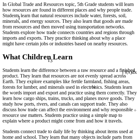
In Global Trade and Resources topic, 5th Grade students will learn
how resources are found in different places and why people trade.
1
Students learn that natural resources include water, forests, soil,
minerals, and energy sources. They also learn that goods are made
from resources and then moved using transportation networks.
Students explore how trade connects countries and regions through
imports and exports. They practice thinking about why a place
might have certain jobs or industries based on nearby resources.
What Children Learn
13
Students learn the difference between a raw resource and a finished
product. They learn that resources are not evenly spread across
∫ f(x)dx
Earth. They explore examples like fertile farmland, fishing areas,
¼
forests for lumber, and minerals used in electronics. Students learn
the words import and export and practice using them correctly. They
learn how cargo ships, trains, trucks, and planes move goods. They
study how ports, rivers, and canals can support trade. They also
÷
discuss how trade can affect the environment and why responsible
resource use matters. Students practice using a simple map to
explain where a product might come from and how it travels.
Students connect trade to daily life by thinking about items used at
home and school. They learn that many objects include parts from