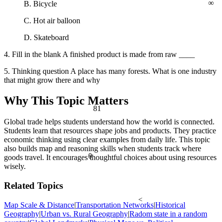
B. Bicycle
C. Hot air balloon
D. Skateboard
4. Fill in the blank A finished product is made from raw ____
5. Thinking question A place has many forests. What is one industry
that might grow there and why
Why This Topic Matters
81
Global trade helps students understand how the world is connected.
Students learn that resources shape jobs and products. They practice
economic thinking using clear examples from daily life. This topic
also builds map and reasoning skills when students track where
θ
goods travel. It encourages thoughtful choices about using resources
wisely.
Related Topics
<
Map Scale & Distance
|
Transportation Networks
|
Historical
Geography
|
Urban vs. Rural Geography
|
Radom state in a random