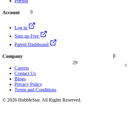
Pricing
9
Account
Log in
Sign up Free
Parent Dashboard
β
Company
29
≤
Careers
Contact Us
Blogs
Privacy Policy
Terms and Conditions
© 2026 HubbleStar. All Rights Reserved.