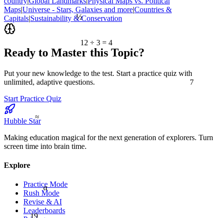
country
|
Global Landmarks
|
Physical Maps vs. Political
Maps
|
Universe - Stars, Galaxies and more
|
Countries &
½
Capitals
|
Sustainability & Conservation
12 ÷ 3 = 4
Ready to Master this Topic?
Put your new knowledge to the test. Start a practice quiz with
7
unlimited, adaptive questions.
Start Practice Quiz
≈
Hubble Star
Making education magical for the next generation of explorers. Turn
screen time into brain time.
Explore
Practice Mode
α
Rush Mode
Revise & AI
Leaderboards
19