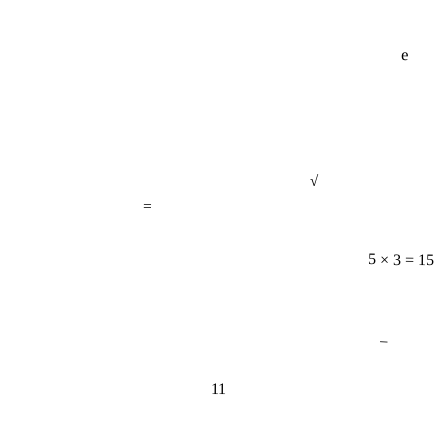
e
√
=
5 × 3 = 15
−
11