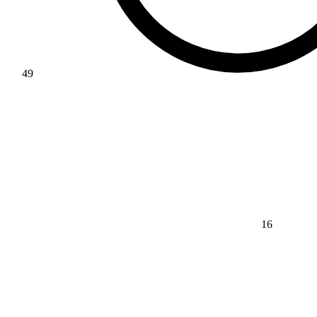
49
16