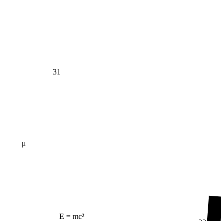
31
μ
E = mc²
23