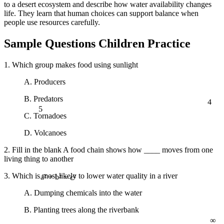
to a desert ecosystem and describe how water availability changes
life. They learn that human choices can support balance when
people use resources carefully.
Sample Questions Children Practice
1. Which group makes food using sunlight
A. Producers
4
B. Predators
5
C. Tornadoes
D. Volcanoes
2. Fill in the blank A food chain shows how ____ moves from one
living thing to another
3. Which is most likely to lower water quality in a river
a² + b² = c²
A. Dumping chemicals into the water
B. Planting trees along the riverbank
∞