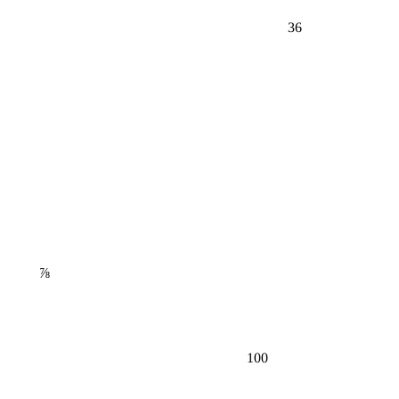
36
⅞
100