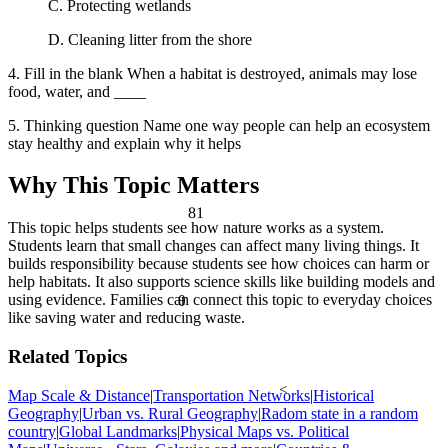
C. Protecting wetlands
D. Cleaning litter from the shore
4. Fill in the blank When a habitat is destroyed, animals may lose
food, water, and ____
5. Thinking question Name one way people can help an ecosystem
stay healthy and explain why it helps
Why This Topic Matters
81
This topic helps students see how nature works as a system.
Students learn that small changes can affect many living things. It
builds responsibility because students see how choices can harm or
help habitats. It also supports science skills like building models and
using evidence. Families can connect this topic to everyday choices
θ
like saving water and reducing waste.
Related Topics
<
Map Scale & Distance
|
Transportation Networks
|
Historical
Geography
|
Urban vs. Rural Geography
|
Radom state in a random
country
|
Global Landmarks
|
Physical Maps vs. Political