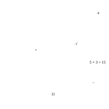
e
√
=
5 × 3 = 15
−
11