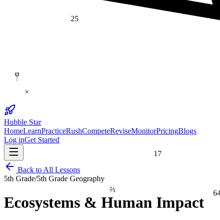
25
φ
×
Hubble Star
Home
Learn
Practice
Rush
Compete
Revise
Monitor
Pricing
Blogs
Log in
Get Started
17
Back to All Lessons
5th Grade
/
5th Grade Geography
⅔
6
Ecosystems & Human Impact