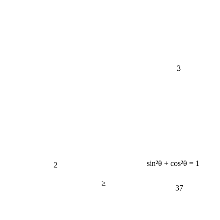
3
2
sin²θ + cos²θ = 1
≥
37