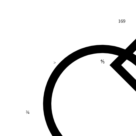
169
⅘
>
¾