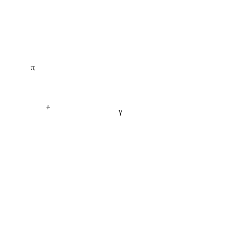
π
+
γ