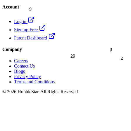
9
Account
Log in
Sign up Free
Parent Dashboard
β
Company
29
≤
Careers
Contact Us
Blogs
Privacy Policy
Terms and Conditions
© 2026 HubbleStar. All Rights Reserved.