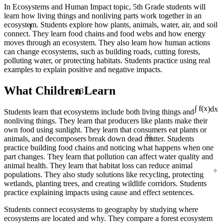
In Ecosystems and Human Impact topic, 5th Grade students will
learn how living things and nonliving parts work together in an
1
ecosystem. Students explore how plants, animals, water, air, and soil
connect. They learn food chains and food webs and how energy
moves through an ecosystem. They also learn how human actions
can change ecosystems, such as building roads, cutting forests,
polluting water, or protecting habitats. Students practice using real
examples to explain positive and negative impacts.
13
What Children Learn
Students learn that ecosystems include both living things and
∫ f(x)dx
nonliving things. They learn that producers like plants make their
¼
own food using sunlight. They learn that consumers eat plants or
animals, and decomposers break down dead matter. Students
practice building food chains and noticing what happens when one
part changes. They learn that pollution can affect water quality and
÷
animal health. They learn that habitat loss can reduce animal
populations. They also study solutions like recycling, protecting
wetlands, planting trees, and creating wildlife corridors. Students
practice explaining impacts using cause and effect sentences.
Students connect ecosystems to geography by studying where
ecosystems are located and why. They compare a forest ecosystem