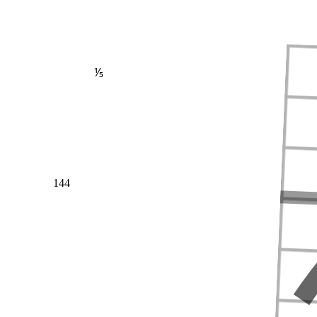
⅕
144