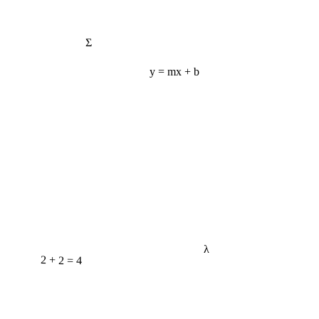
Σ
y = mx + b
λ
2 + 2 = 4