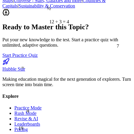
Maps
|
Universe - Stars, Galaxies and more
|
Countries &
½
Capitals
|
Sustainability & Conservation
12 ÷ 3 = 4
Ready to Master this Topic?
Put your new knowledge to the test. Start a practice quiz with
7
unlimited, adaptive questions.
Start Practice Quiz
≈
Hubble Star
Making education magical for the next generation of explorers. Turn
screen time into brain time.
Explore
Practice Mode
α
Rush Mode
Revise & AI
Leaderboards
19
Pricing