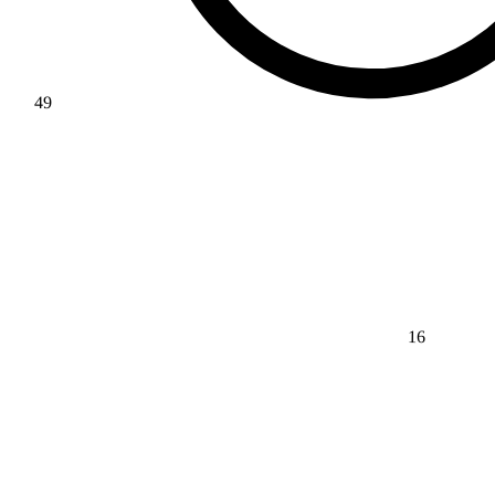
49
16