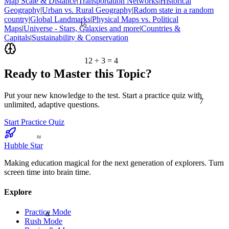
Map Scale & Distance
|
Transportation Networks
|
Historical
Geography
|
Urban vs. Rural Geography
|
Radom state in a random
country
|
Global Landmarks
|
Physical Maps vs. Political
½
Maps
|
Universe - Stars, Galaxies and more
|
Countries &
Capitals
|
Sustainability & Conservation
12 ÷ 3 = 4
Ready to Master this Topic?
7
Put your new knowledge to the test. Start a practice quiz with
unlimited, adaptive questions.
Start Practice Quiz
≈
Hubble Star
Making education magical for the next generation of explorers. Turn
screen time into brain time.
Explore
Practice Mode
α
Rush Mode