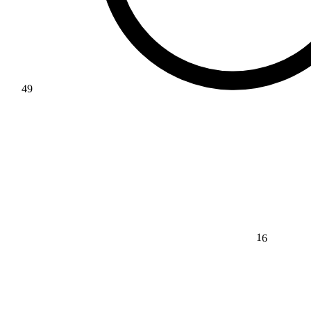
49
16