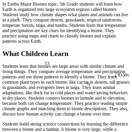
In Earths Major Biomes topic, 5th Grade students will learn how
Earth is organized into large ecosystem regions called biomes.
Students study how climate shapes what plants and animals can live
1
in a place. They compare deserts, grasslands, tropical rainforests,
temperate forests, taiga, and tundra. Students learn that temperature
and precipitation are key clues for identifying a biome. They
practice using maps and charts to classify biomes and explain
patterns across Earth.
What Children Learn
13
Students learn that biomes are large areas with similar climate and
living things. They compare average temperature and precipitation
patterns and use those patterns to identify a biome. They learn
∫ f(x)dx
¼
common plant types in each biome, like cactus in deserts, tall grasses
in grasslands, and evergreen trees in taiga. They learn animal
adaptations, like thick fur in cold places and water saving behaviors
in dry places. Students connect biomes to latitude and to elevation,
because both can change temperature. They practice reading simple
÷
climate graphs and matching them to biome descriptions. They also
discuss how human activity can change a biome over time.
Students build strong science connections by learning the difference
between a biome and a habitat. A biome is very large, while a