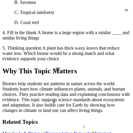
B. Savanna
∞
C. Tropical rainforest
D. Coral reef
4. Fill in the blank A biome is a large region with a similar ____ and
similar living things
5. Thinking question A plant has thick waxy leaves that reduce
water loss. Which biome would be a strong match and what
evidence supports your choice
81
Why This Topic Matters
Biomes help students see patterns in nature across the world.
Students learn how climate influences plants, animals, and human
choices. They practice reading data and explaining conclusions with
evidence. This topic supports science standards about ecosystems
θ
and adaptation. It also builds care for Earth by showing how
changes in climate or land use can affect living things.
Related Topics
<