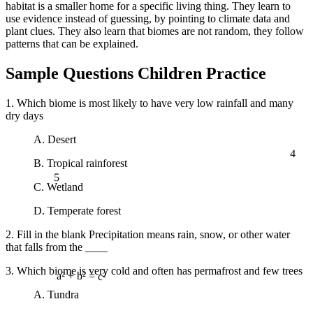
habitat is a smaller home for a specific living thing. They learn to
use evidence instead of guessing, by pointing to climate data and
plant clues. They also learn that biomes are not random, they follow
patterns that can be explained.
Sample Questions Children Practice
1. Which biome is most likely to have very low rainfall and many
dry days
A. Desert
4
B. Tropical rainforest
5
C. Wetland
D. Temperate forest
2. Fill in the blank Precipitation means rain, snow, or other water
that falls from the ____
3. Which biome is very cold and often has permafrost and few trees
a² + b² = c²
A. Tundra