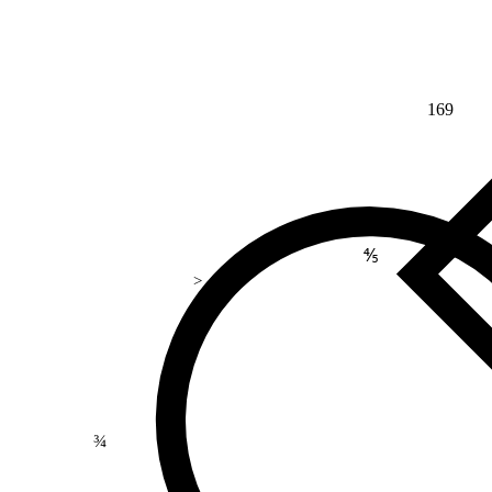
169
⅘
>
¾