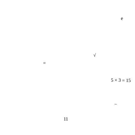
e
√
=
5 × 3 = 15
−
11