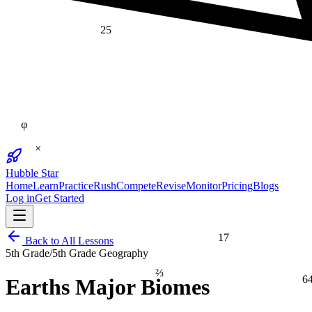
25
φ
×
Hubble Star
Home
Learn
Practice
Rush
Compete
Revise
Monitor
Pricing
Blogs
Log in
Get Started
17
Back to All Lessons
5th Grade
/
5th Grade Geography
⅔
6
Earths Major Biomes