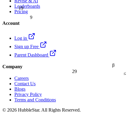
Revise & AI
Leaderboards
19
Pricing
9
Account
Log in
Sign up Free
Parent Dashboard
β
Company
29
≤
Careers
Contact Us
Blogs
Privacy Policy
Terms and Conditions
© 2026 HubbleStar. All Rights Reserved.