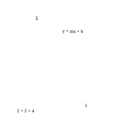
Σ
y = mx + b
λ
2 + 2 = 4