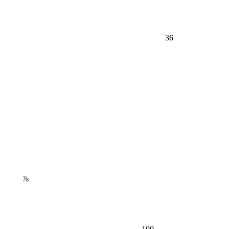
36
⅞
100