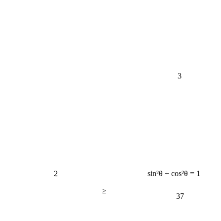
3
2
sin²θ + cos²θ = 1
≥
37