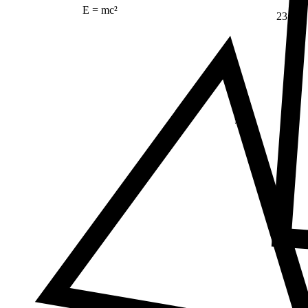
E = mc²
23
Δ
≠