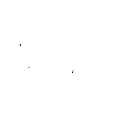
π
+
γ