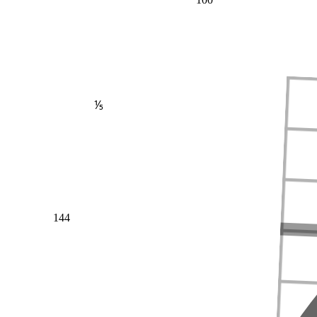
⅕
144