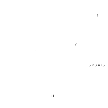
e
√
=
5 × 3 = 15
−
11