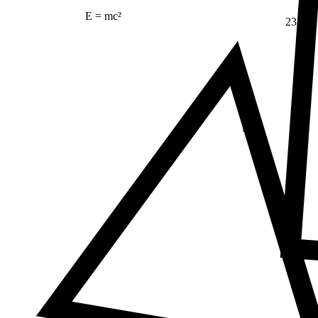
E = mc²
23
Δ
≠