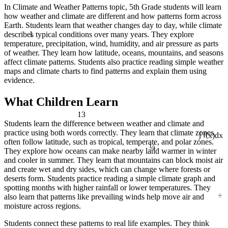
In Climate and Weather Patterns topic, 5th Grade students will learn
how weather and climate are different and how patterns form across
Earth. Students learn that weather changes day to day, while climate
1
describes typical conditions over many years. They explore
temperature, precipitation, wind, humidity, and air pressure as parts
of weather. They learn how latitude, oceans, mountains, and seasons
affect climate patterns. Students also practice reading simple weather
maps and climate charts to find patterns and explain them using
evidence.
What Children Learn
13
Students learn the difference between weather and climate and
practice using both words correctly. They learn that climate zones
∫ f(x)dx
¼
often follow latitude, such as tropical, temperate, and polar zones.
They explore how oceans can make nearby land warmer in winter
and cooler in summer. They learn that mountains can block moist air
and create wet and dry sides, which can change where forests or
deserts form. Students practice reading a simple climate graph and
spotting months with higher rainfall or lower temperatures. They
÷
also learn that patterns like prevailing winds help move air and
moisture across regions.
Students connect these patterns to real life examples. They think