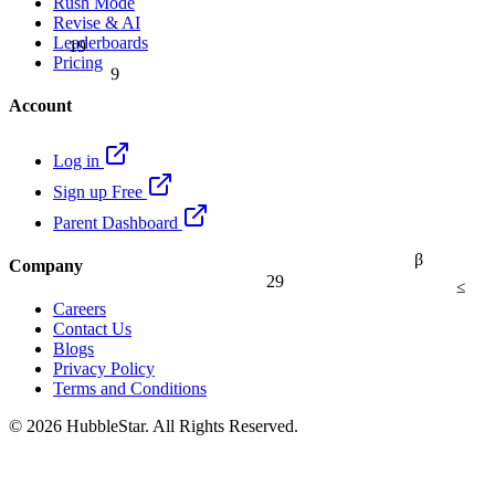
Rush Mode
Revise & AI
Leaderboards
19
Pricing
9
Account
Log in
Sign up Free
Parent Dashboard
β
Company
29
≤
Careers
Contact Us
Blogs
Privacy Policy
Terms and Conditions
© 2026 HubbleStar. All Rights Reserved.