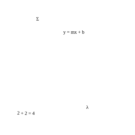
Σ
y = mx + b
λ
2 + 2 = 4