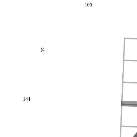
100
⅕
144