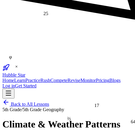
25
φ
×
Hubble Star
Home
Learn
Practice
Rush
Compete
Revise
Monitor
Pricing
Blogs
Log in
Get Started
Back to All Lessons
17
5th Grade
/
5th Grade Geography
⅔
6
Climate & Weather Patterns