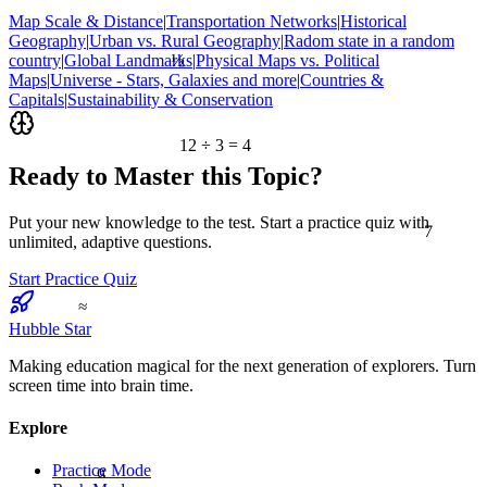
Map Scale & Distance
|
Transportation Networks
|
Historical
Geography
|
Urban vs. Rural Geography
|
Radom state in a random
½
country
|
Global Landmarks
|
Physical Maps vs. Political
Maps
|
Universe - Stars, Galaxies and more
|
Countries &
Capitals
|
Sustainability & Conservation
12 ÷ 3 = 4
Ready to Master this Topic?
Put your new knowledge to the test. Start a practice quiz with
7
unlimited, adaptive questions.
Start Practice Quiz
≈
Hubble Star
Making education magical for the next generation of explorers. Turn
screen time into brain time.
Explore
α
Practice Mode