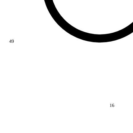
49
16