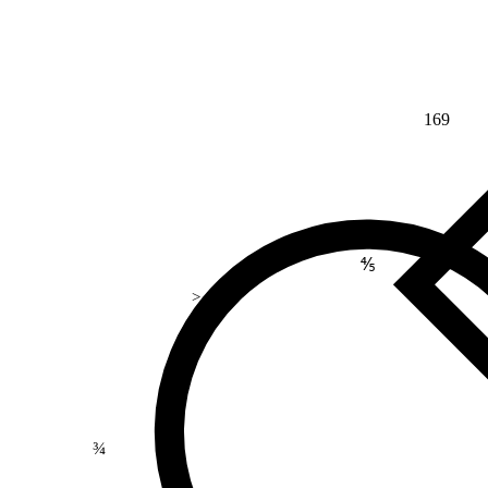
169
⅘
>
¾