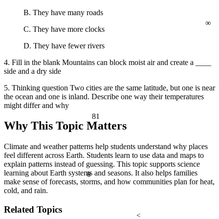
B. They have many roads
∞
C. They have more clocks
D. They have fewer rivers
4. Fill in the blank Mountains can block moist air and create a ____
side and a dry side
5. Thinking question Two cities are the same latitude, but one is near
the ocean and one is inland. Describe one way their temperatures
might differ and why
81
Why This Topic Matters
Climate and weather patterns help students understand why places
feel different across Earth. Students learn to use data and maps to
explain patterns instead of guessing. This topic supports science
learning about Earth systems and seasons. It also helps families
θ
make sense of forecasts, storms, and how communities plan for heat,
cold, and rain.
Related Topics
<