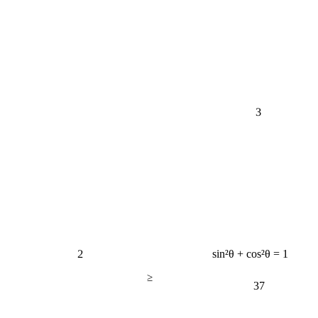
3
2
sin²θ + cos²θ = 1
≥
37