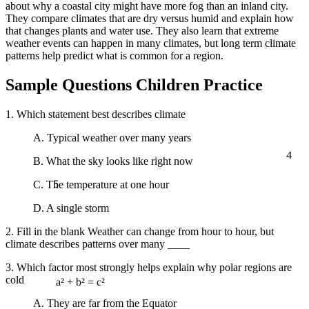
about why a coastal city might have more fog than an inland city.
They compare climates that are dry versus humid and explain how
that changes plants and water use. They also learn that extreme
weather events can happen in many climates, but long term climate
patterns help predict what is common for a region.
Sample Questions Children Practice
1. Which statement best describes climate
A. Typical weather over many years
4
B. What the sky looks like right now
5
C. The temperature at one hour
D. A single storm
2. Fill in the blank Weather can change from hour to hour, but
climate describes patterns over many ____
3. Which factor most strongly helps explain why polar regions are
cold
a² + b² = c²
A. They are far from the Equator