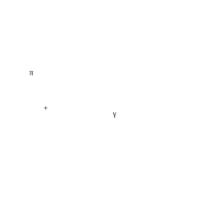
π
+
γ