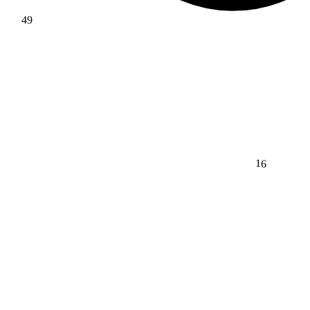
49
16