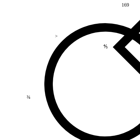
169
>
⅘
¾