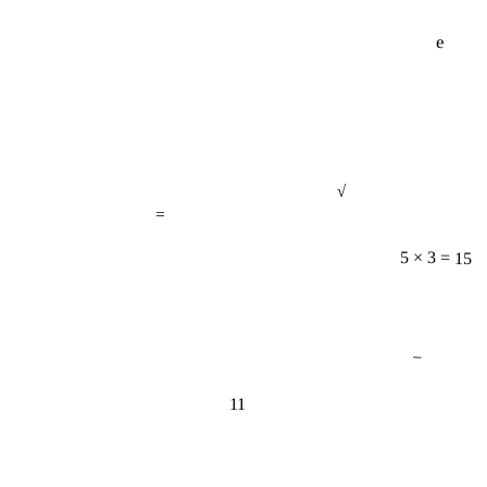
e
√
=
5 × 3 = 15
−
11