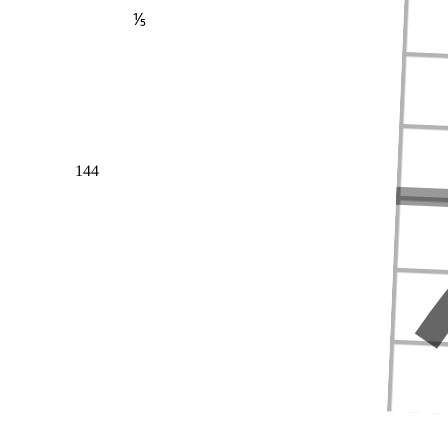
⅕
144