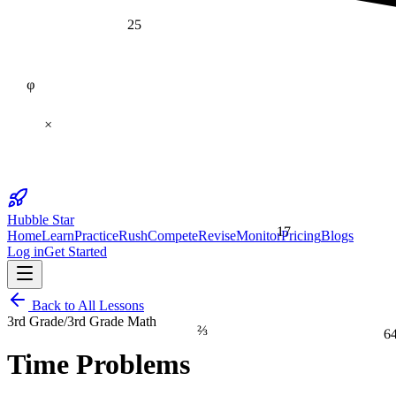
25
φ
×
Hubble Star
17
Home
Learn
Practice
Rush
Compete
Revise
Monitor
Pricing
Blogs
Log in
Get Started
Back to All Lessons
3rd Grade
/
3rd Grade Math
⅔
6
Time Problems