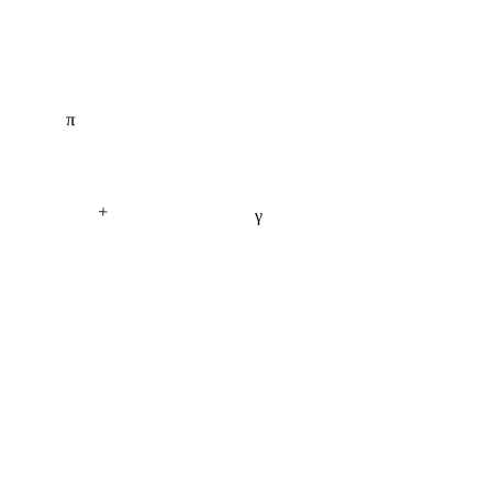
π
+
γ