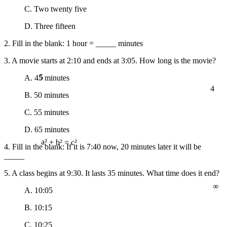
C. Two twenty five
D. Three fifteen
2. Fill in the blank: 1 hour = _____ minutes
3. A movie starts at 2:10 and ends at 3:05. How long is the movie?
5
A. 45 minutes
4
B. 50 minutes
C. 55 minutes
D. 65 minutes
4. Fill in the blank: If it is 7:40 now, 20 minutes later it will be
a² + b² = c²
_____
5. A class begins at 9:30. It lasts 35 minutes. What time does it end?
∞
A. 10:05
B. 10:15
C. 10:25