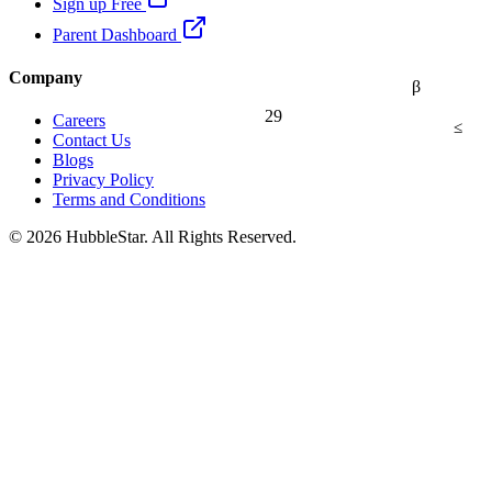
Sign up Free
Parent Dashboard
Company
β
29
Careers
≤
Contact Us
Blogs
Privacy Policy
Terms and Conditions
© 2026 HubbleStar. All Rights Reserved.