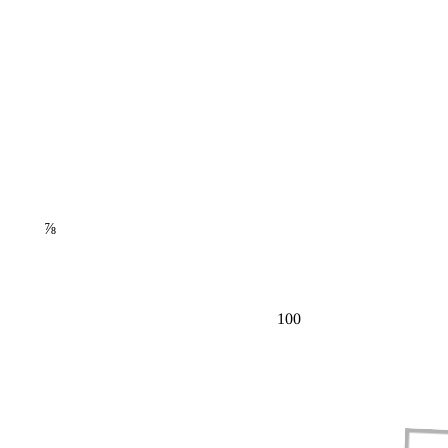
⅞
100