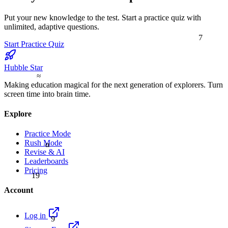
Put your new knowledge to the test. Start a practice quiz with
unlimited, adaptive questions.
7
Start Practice Quiz
Hubble Star
≈
Making education magical for the next generation of explorers. Turn
screen time into brain time.
Explore
Practice Mode
Rush Mode
α
Revise & AI
Leaderboards
Pricing
19
Account
9
Log in