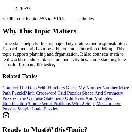
D. 10:35
6. Fill in the blank: 2:55 to 3:10 is _____ minutes
Why This Topic Matters
Time skills help children manage daily routines and responsibilities.
Elapsed time builds strong addition and subtraction thinking. This
81
topic supports planning and organization. It also connects math to
real world schedules like school and activities. Understanding time
is useful for many life tasks.
θ
Related Topics
Connect The Dots With Numbers
|
Guess My Number
|
Number Maze
Path Puzzle
|
Math Crossword Grid Puzzles
|
Shape And Symmetry
<
Puzzles
|
True Or False Statements
|
Odd Even And Multiples
Identification
|
Simple Word Problems With 2 Steps
|
Measurement
Puzzles
|
Simple Logic Puzzles
½
Ready to Master this Topic?
12 ÷ 3 = 4