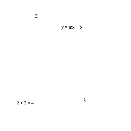
Σ
y = mx + b
λ
2 + 2 = 4