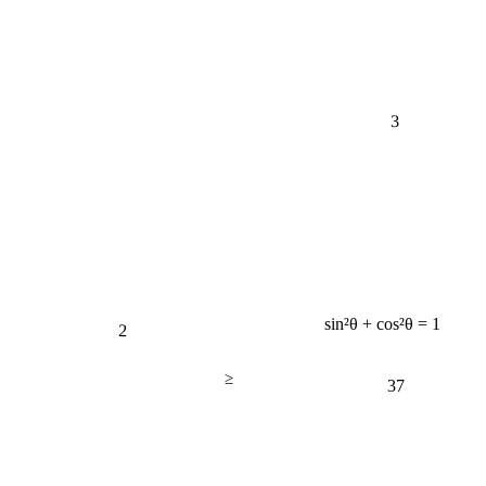
3
2
sin²θ + cos²θ = 1
≥
37