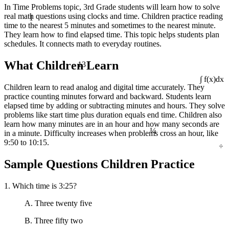
In Time Problems topic, 3rd Grade students will learn how to solve
1
real math questions using clocks and time. Children practice reading
time to the nearest 5 minutes and sometimes to the nearest minute.
They learn how to find elapsed time. This topic helps students plan
schedules. It connects math to everyday routines.
13
What Children Learn
∫ f(x)dx
Children learn to read analog and digital time accurately. They
practice counting minutes forward and backward. Students learn
elapsed time by adding or subtracting minutes and hours. They solve
problems like start time plus duration equals end time. Children also
¼
learn how many minutes are in an hour and how many seconds are
in a minute. Difficulty increases when problems cross an hour, like
÷
9:50 to 10:15.
Sample Questions Children Practice
1. Which time is 3:25?
A. Three twenty five
B. Three fifty two