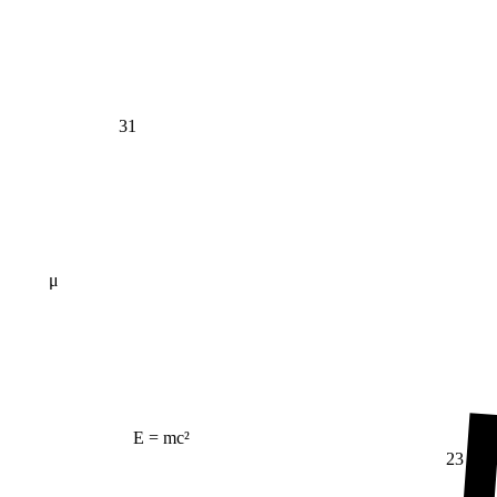
31
μ
E = mc²
23