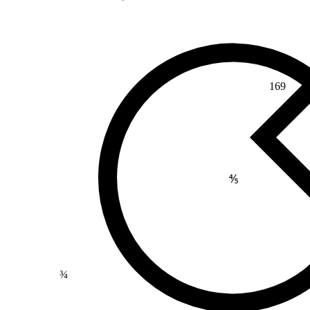
169
⅘
¾