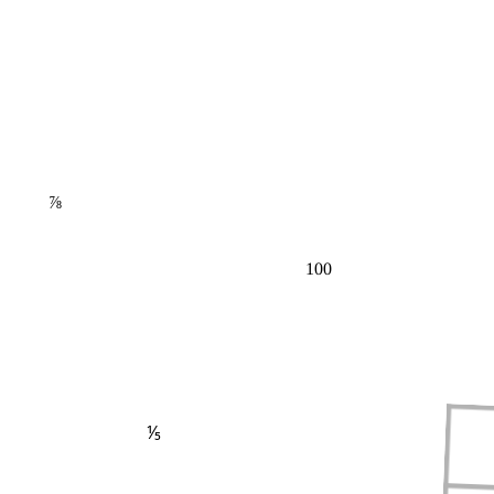
⅞
100
⅕