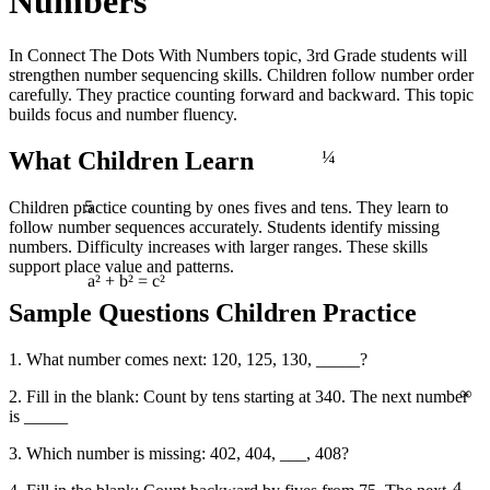
Numbers
In Connect The Dots With Numbers topic, 3rd Grade students will
strengthen number sequencing skills. Children follow number order
carefully. They practice counting forward and backward. This topic
builds focus and number fluency.
¼
What Children Learn
5
Children practice counting by ones fives and tens. They learn to
follow number sequences accurately. Students identify missing
numbers. Difficulty increases with larger ranges. These skills
support place value and patterns.
a² + b² = c²
Sample Questions Children Practice
1. What number comes next: 120, 125, 130, _____?
∞
2. Fill in the blank: Count by tens starting at 340. The next number
is _____
3. Which number is missing: 402, 404, ___, 408?
4