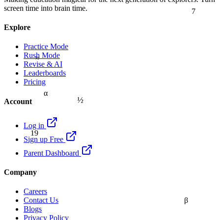
7
screen time into brain time.
Explore
Practice Mode
Rush Mode
≈
Revise & AI
Leaderboards
Pricing
α
½
Account
Log in
19
Sign up Free
Parent Dashboard
Company
Careers
β
Contact Us
Blogs
Privacy Policy