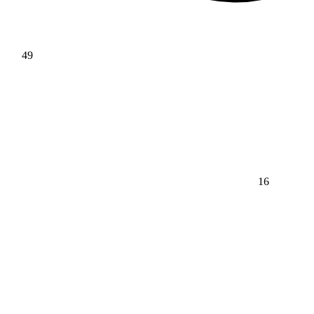
49
16