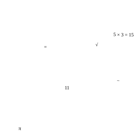
5 × 3 = 15
=
√
−
11
π