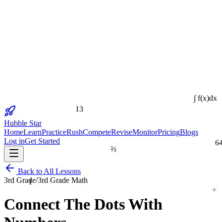
∫ f(x)dx
13
Hubble Star
Home
Learn
Practice
Rush
Compete
Revise
Monitor
Pricing
Blogs
6
Log in
Get Started
⅔
Back to All Lessons
1
3rd Grade
/
3rd Grade Math
÷
Connect The Dots With