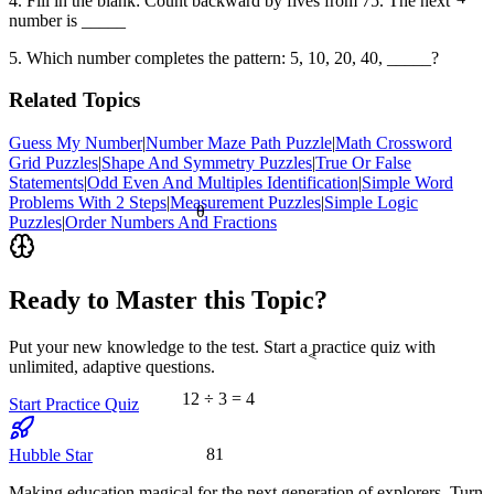
4. Fill in the blank: Count backward by fives from 75. The next
number is _____
5. Which number completes the pattern: 5, 10, 20, 40, _____?
Related Topics
Guess My Number
|
Number Maze Path Puzzle
|
Math Crossword
Grid Puzzles
|
Shape And Symmetry Puzzles
|
True Or False
Statements
|
Odd Even And Multiples Identification
|
Simple Word
Problems With 2 Steps
|
Measurement Puzzles
|
Simple Logic
θ
Puzzles
|
Order Numbers And Fractions
Ready to Master this Topic?
Put your new knowledge to the test. Start a practice quiz with
<
unlimited, adaptive questions.
12 ÷ 3 = 4
Start Practice Quiz
81
Hubble Star
Making education magical for the next generation of explorers. Turn