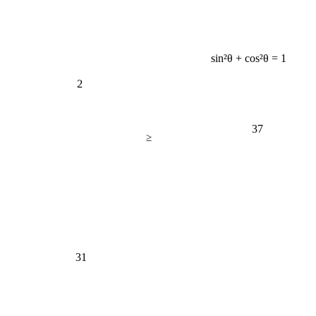
sin²θ + cos²θ = 1
2
37
≥
31