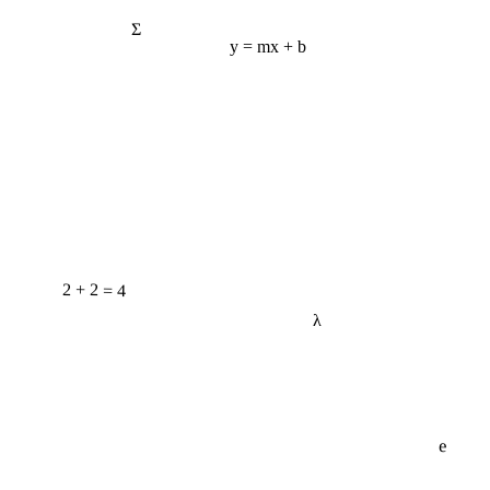
Σ
y = mx + b
2 + 2 = 4
λ
e