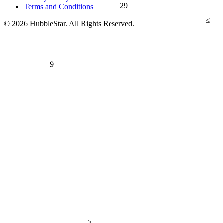
29
Terms and Conditions
≤
© 2026 HubbleStar. All Rights Reserved.
9
>