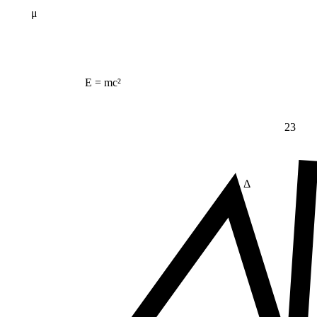
μ
E = mc²
23
Δ
≠