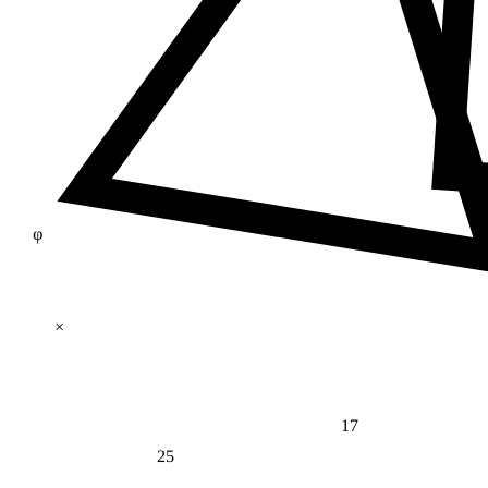
φ
×
17
25