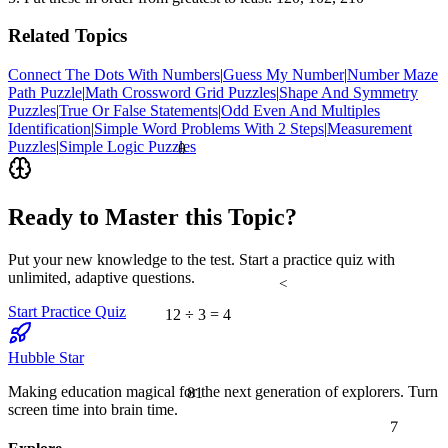
Related Topics
Connect The Dots With Numbers
|
Guess My Number
|
Number Maze
Path Puzzle
|
Math Crossword Grid Puzzles
|
Shape And Symmetry
Puzzles
|
True Or False Statements
|
Odd Even And Multiples
Identification
|
Simple Word Problems With 2 Steps
|
Measurement
Puzzles
|
Simple Logic Puzzles
θ
Ready to Master this Topic?
Put your new knowledge to the test. Start a practice quiz with
unlimited, adaptive questions.
<
Start Practice Quiz
12 ÷ 3 = 4
Hubble Star
81
Making education magical for the next generation of explorers. Turn
screen time into brain time.
7