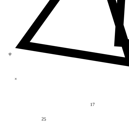
φ
×
17
25