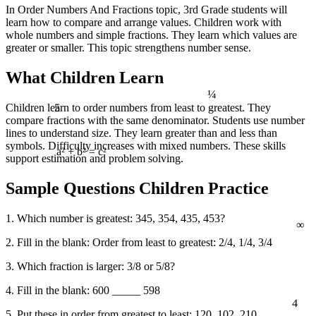
In Order Numbers And Fractions topic, 3rd Grade students will
learn how to compare and arrange values. Children work with
whole numbers and simple fractions. They learn which values are
greater or smaller. This topic strengthens number sense.
What Children Learn
¼
5
Children learn to order numbers from least to greatest. They
compare fractions with the same denominator. Students use number
lines to understand size. They learn greater than and less than
symbols. Difficulty increases with mixed numbers. These skills
support estimation and problem solving.
a² + b² = c²
Sample Questions Children Practice
∞
1. Which number is greatest: 345, 354, 435, 453?
2. Fill in the blank: Order from least to greatest: 2/4, 1/4, 3/4
3. Which fraction is larger: 3/8 or 5/8?
4. Fill in the blank: 600 _____ 598
4
5. Put these in order from greatest to least: 120, 102, 210