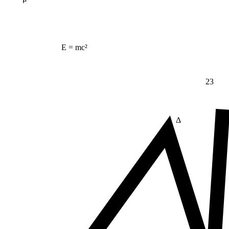
E = mc²
23
Δ
≠