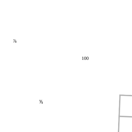
⅞
100
⅕