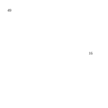
49
16