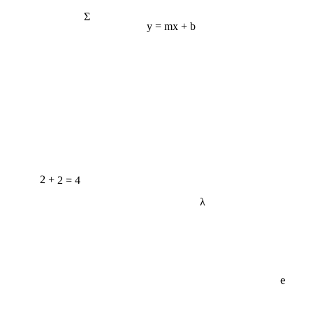
Σ
y = mx + b
2 + 2 = 4
λ
e