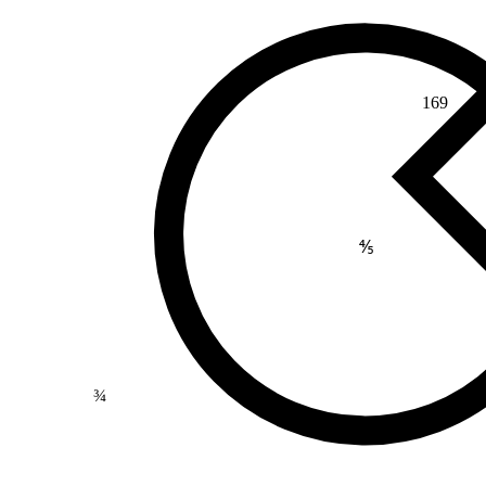
169
⅘
¾