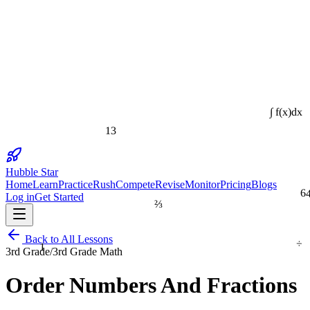
∫ f(x)dx
13
Hubble Star
Home
Learn
Practice
Rush
Compete
Revise
Monitor
Pricing
Blogs
6
Log in
Get Started
⅔
÷
Back to All Lessons
1
3rd Grade
/
3rd Grade Math
Order Numbers And Fractions