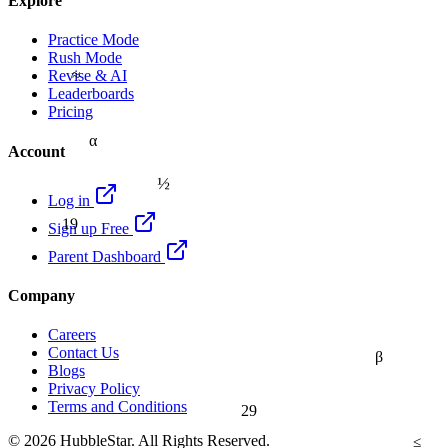
Explore
Practice Mode
Rush Mode
≈
Revise & AI
Leaderboards
Pricing
α
Account
½
Log in
19
Sign up Free
Parent Dashboard
Company
Careers
Contact Us
β
Blogs
Privacy Policy
Terms and Conditions
29
≤
© 2026 HubbleStar. All Rights Reserved.