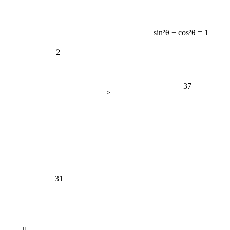
sin²θ + cos²θ = 1
2
37
≥
31
μ