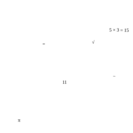
5 × 3 = 15
=
√
−
11
π