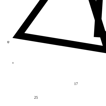
φ
×
17
25