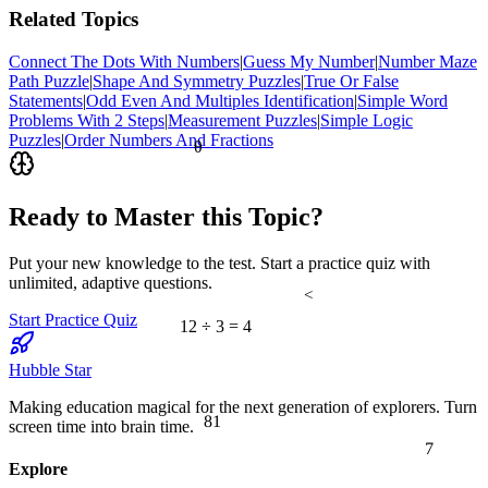
Related Topics
Connect The Dots With Numbers
|
Guess My Number
|
Number Maze
Path Puzzle
|
Shape And Symmetry Puzzles
|
True Or False
Statements
|
Odd Even And Multiples Identification
|
Simple Word
Problems With 2 Steps
|
Measurement Puzzles
|
Simple Logic
Puzzles
|
Order Numbers And Fractions
θ
Ready to Master this Topic?
Put your new knowledge to the test. Start a practice quiz with
unlimited, adaptive questions.
<
Start Practice Quiz
12 ÷ 3 = 4
Hubble Star
Making education magical for the next generation of explorers. Turn
81
screen time into brain time.
7
Explore