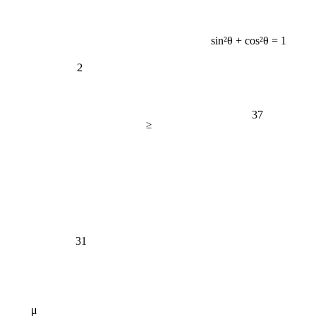
sin²θ + cos²θ = 1
2
37
≥
31
μ