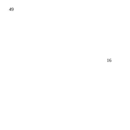
49
16