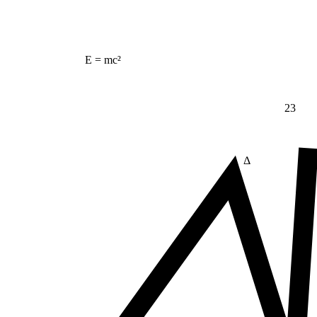
E = mc²
23
Δ
≠