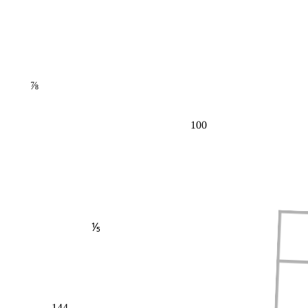
⅞
100
⅕
144