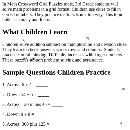
In Math Crossword Grid Puzzles topic, 3rd Grade students will
solve math problems in a grid format. Children use clues to fill in
correct numbers. They practice math facts in a fun way. This topic
builds accuracy and focus.
What Children Learn
¼
5
Children solve addition subtraction multiplication and division clues.
They learn to check answers across rows and columns. Students
practice careful thinking. Difficulty increases with larger numbers.
These puzzles support problem solving and persistence.
a² + b² = c²
Sample Questions Children Practice
1. Across: 6 x 7 = _____
∞
2. Down: 54 ÷ 6 = _____
3. Across: 120 minus 45 = _____
4. Down: 9 x 8 = _____
4
5. Across: 300 plus 125 = _____