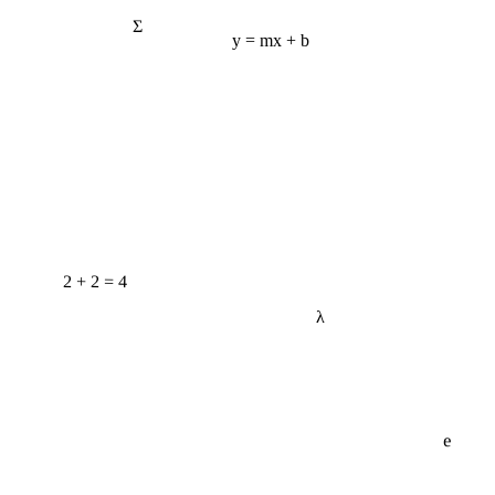
Σ
y = mx + b
2 + 2 = 4
λ
e