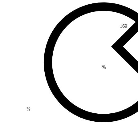
169
⅘
¾