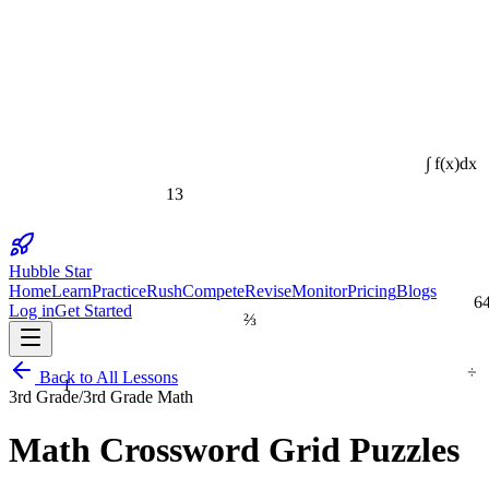
∫ f(x)dx
13
Hubble Star
Home
Learn
Practice
Rush
Compete
Revise
Monitor
Pricing
Blogs
6
Log in
Get Started
⅔
÷
1
Back to All Lessons
3rd Grade
/
3rd Grade Math
Math Crossword Grid Puzzles