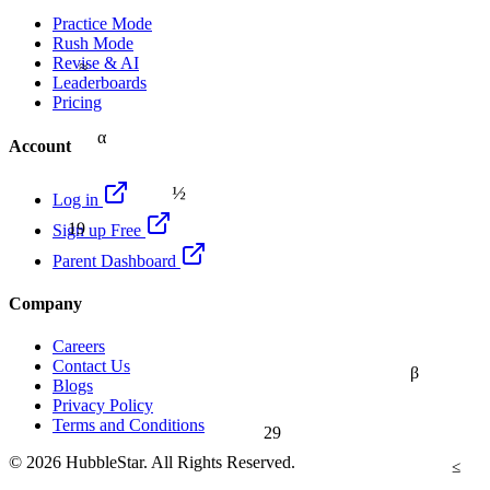
Practice Mode
Rush Mode
≈
Revise & AI
Leaderboards
Pricing
α
Account
½
Log in
19
Sign up Free
Parent Dashboard
Company
Careers
Contact Us
β
Blogs
Privacy Policy
Terms and Conditions
29
© 2026 HubbleStar. All Rights Reserved.
≤