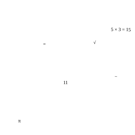
5 × 3 = 15
=
√
−
11
π