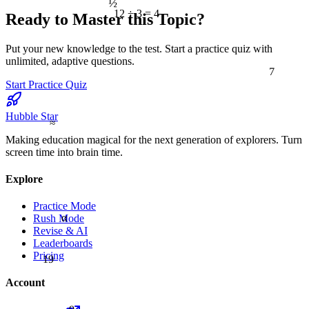
12 ÷ 3 = 4
Ready to Master this Topic?
Put your new knowledge to the test. Start a practice quiz with
unlimited, adaptive questions.
7
Start Practice Quiz
Hubble Star
≈
Making education magical for the next generation of explorers. Turn
screen time into brain time.
Explore
Practice Mode
α
Rush Mode
Revise & AI
Leaderboards
Pricing
19
Account
9