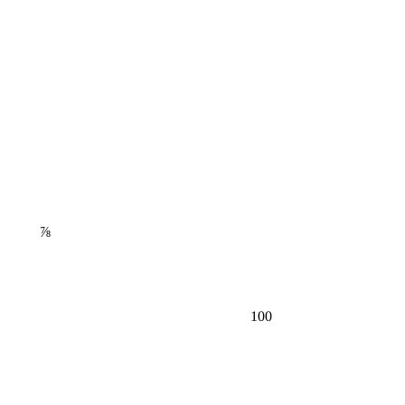
⅞
100