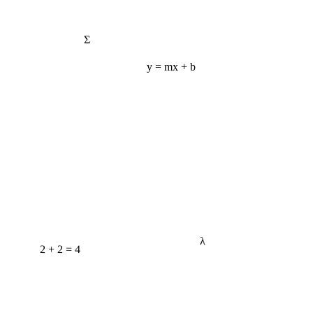
Σ
y = mx + b
λ
2 + 2 = 4