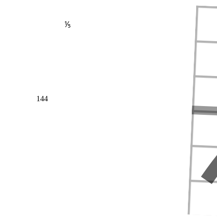
⅕
144