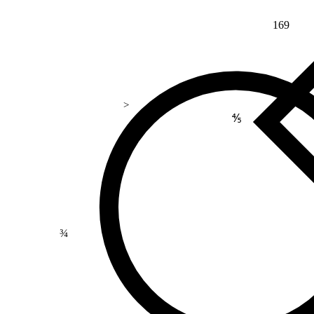
169
>
⅘
¾