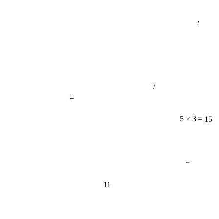
e
√
=
5 × 3 = 15
−
11