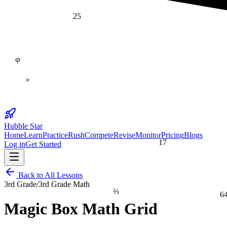
25
φ
×
Hubble Star
Home
Learn
Practice
Rush
Compete
Revise
Monitor
Pricing
Blogs
17
Log in
Get Started
Back to All Lessons
3rd Grade
/
3rd Grade Math
⅔
6
Magic Box Math Grid