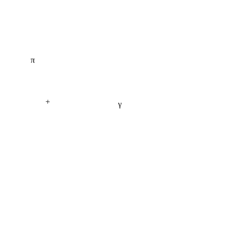
π
+
γ