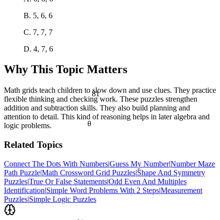
B. 5, 6, 6
C. 7, 7, 7
D. 4, 7, 6
Why This Topic Matters
Math grids teach children to slow down and use clues. They practice
81
flexible thinking and checking work. These puzzles strengthen
addition and subtraction skills. They also build planning and
attention to detail. This kind of reasoning helps in later algebra and
θ
logic problems.
Related Topics
Connect The Dots With Numbers
|
Guess My Number
|
Number Maze
<
Path Puzzle
|
Math Crossword Grid Puzzles
|
Shape And Symmetry
Puzzles
|
True Or False Statements
|
Odd Even And Multiples
Identification
|
Simple Word Problems With 2 Steps
|
Measurement
Puzzles
|
Simple Logic Puzzles
½