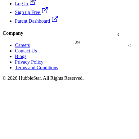
Log in
Sign up Free
Parent Dashboard
Company
β
29
≤
Careers
Contact Us
Blogs
Privacy Policy
Terms and Conditions
© 2026 HubbleStar. All Rights Reserved.