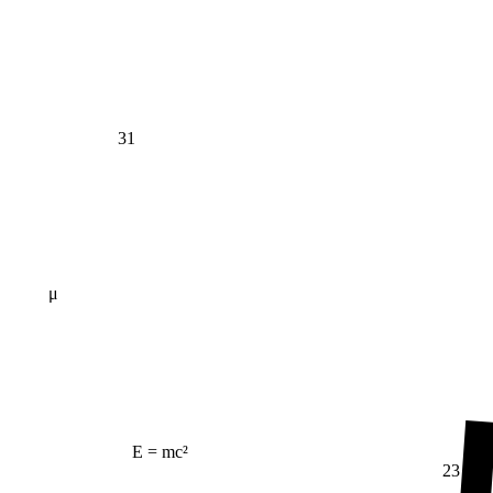
31
μ
E = mc²
23