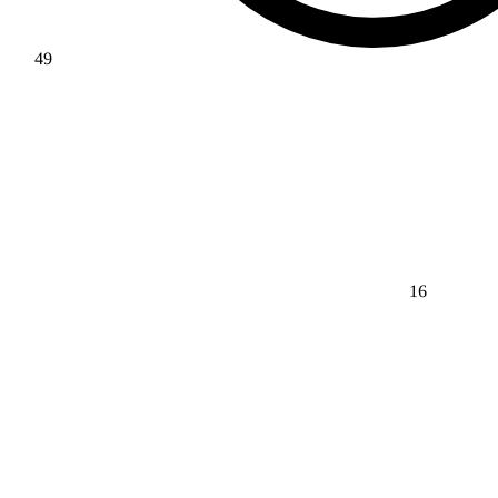
49
16