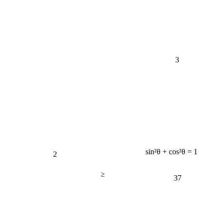
3
2
sin²θ + cos²θ = 1
≥
37