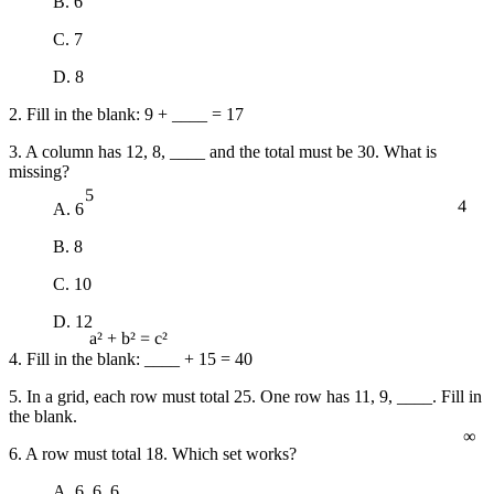
B. 6
C. 7
D. 8
2. Fill in the blank: 9 + ____ = 17
3. A column has 12, 8, ____ and the total must be 30. What is
missing?
5
4
A. 6
B. 8
C. 10
D. 12
a² + b² = c²
4. Fill in the blank: ____ + 15 = 40
5. In a grid, each row must total 25. One row has 11, 9, ____. Fill in
the blank.
∞
6. A row must total 18. Which set works?
A. 6, 6, 6