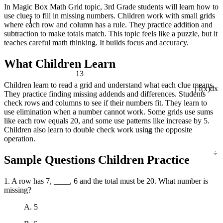
In Magic Box Math Grid topic, 3rd Grade students will learn how to
use clues to fill in missing numbers. Children work with small grids
1
where each row and column has a rule. They practice addition and
subtraction to make totals match. This topic feels like a puzzle, but it
teaches careful math thinking. It builds focus and accuracy.
What Children Learn
13
Children learn to read a grid and understand what each clue means.
They practice finding missing addends and differences. Students
∫ f(x)dx
check rows and columns to see if their numbers fit. They learn to
use elimination when a number cannot work. Some grids use sums
like each row equals 20, and some use patterns like increase by 5.
¼
Children also learn to double check work using the opposite
operation.
÷
Sample Questions Children Practice
1. A row has 7, ____, 6 and the total must be 20. What number is
missing?
A. 5