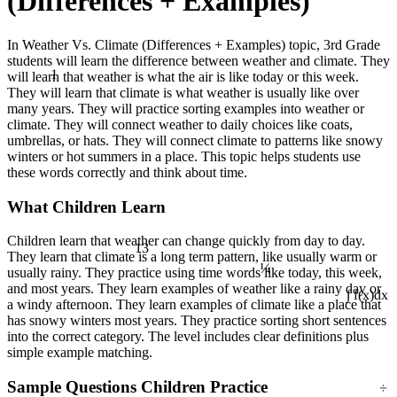
(Differences + Examples)
In Weather Vs. Climate (Differences + Examples) topic, 3rd Grade
students will learn the difference between weather and climate. They
1
will learn that weather is what the air is like today or this week.
They will learn that climate is what weather is usually like over
many years. They will practice sorting examples into weather or
climate. They will connect weather to daily choices like coats,
umbrellas, or hats. They will connect climate to patterns like snowy
winters or hot summers in a place. This topic helps students use
these words correctly and think about time.
What Children Learn
Children learn that weather can change quickly from day to day.
13
They learn that climate is a long term pattern, like usually warm or
¼
usually rainy. They practice using time words like today, this week,
and most years. They learn examples of weather like a rainy day or
∫ f(x)dx
a windy afternoon. They learn examples of climate like a place that
has snowy winters most years. They practice sorting short sentences
into the correct category. The level includes clear definitions plus
simple example matching.
÷
Sample Questions Children Practice