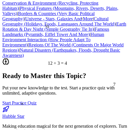
Conservation & Environment (Recycling, Protecting
Habitats)
|
Physical Features (Mountains, Rivers, Deserts, Plains,
Valleys)
|
Borders & Countries (Very Basic Political
Geography)
|
Universe - Stars, Galaxies And More
|
Cultural
<
Geography (Holidays, Foods, Languages Around The World)
|
Earth
½
Rotation & Day Night (Simple Geography Tie In)
|
Famous
Landmarks (Pyramids, Eiffel Tower And More)
|
Human
Environment Interaction (How People Adapt To
Environment)
|
Regions Of The World (Continents Or Major World
Regions)
|
Natural Disasters (Earthquakes, Floods, Drought Basic
Awareness)
12 ÷ 3 = 4
Ready to Master this Topic?
7
Put your new knowledge to the test. Start a practice quiz with
unlimited, adaptive questions.
≈
Start Practice Quiz
Hubble Star
Making education magical for the next generation of explorers. Turn