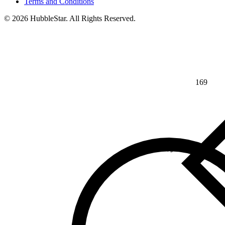
Terms and Conditions
© 2026 HubbleStar. All Rights Reserved.
169
⅘
>