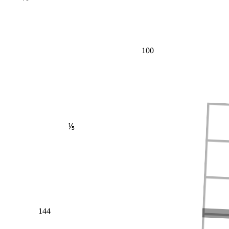
100
⅕
144