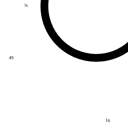
¾
49
16