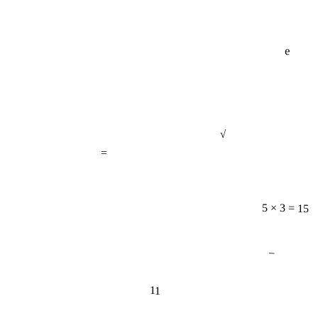
e
√
=
5 × 3 = 15
−
11