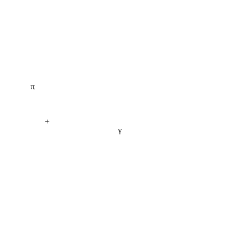
π
+
γ