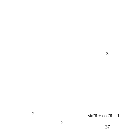
3
2
sin²θ + cos²θ = 1
≥
37