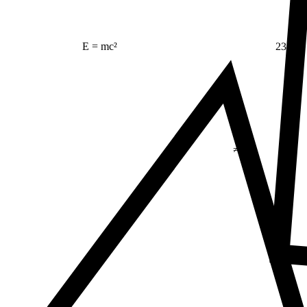
23
E = mc²
Δ
≠