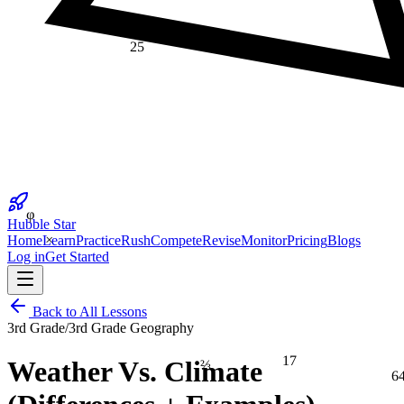
25
φ
Hubble Star
×
Home
Learn
Practice
Rush
Compete
Revise
Monitor
Pricing
Blogs
Log in
Get Started
Back to All Lessons
3rd Grade
/
3rd Grade Geography
17
⅔
Weather Vs. Climate
6