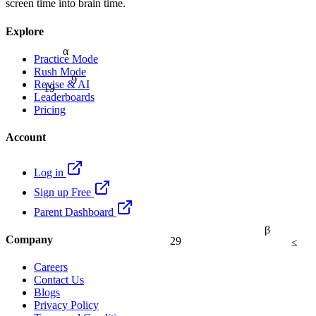
screen time into brain time.
Explore
α
Practice Mode
Rush Mode
9
Revise & AI
19
Leaderboards
Pricing
Account
Log in
Sign up Free
Parent Dashboard
β
Company
29
≤
Careers
Contact Us
Blogs
Privacy Policy