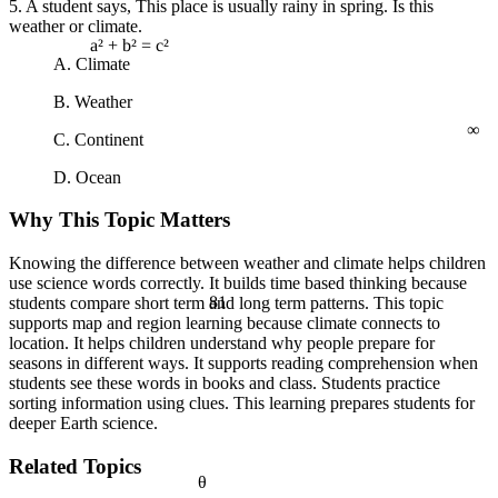
5. A student says, This place is usually rainy in spring. Is this
weather or climate.
a² + b² = c²
A. Climate
B. Weather
∞
C. Continent
D. Ocean
Why This Topic Matters
Knowing the difference between weather and climate helps children
use science words correctly. It builds time based thinking because
81
students compare short term and long term patterns. This topic
supports map and region learning because climate connects to
location. It helps children understand why people prepare for
seasons in different ways. It supports reading comprehension when
students see these words in books and class. Students practice
sorting information using clues. This learning prepares students for
deeper Earth science.
Related Topics
θ