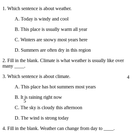
1. Which sentence is about weather.
A. Today is windy and cool
B. This place is usually warm all year
C. Winters are snowy most years here
D. Summers are often dry in this region
2. Fill in the blank. Climate is what weather is usually like over
many ____.
4
3. Which sentence is about climate.
A. This place has hot summers most years
B. It is raining right now
5
C. The sky is cloudy this afternoon
D. The wind is strong today
4. Fill in the blank. Weather can change from day to ____.