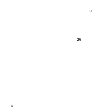
⅓
36
⅞