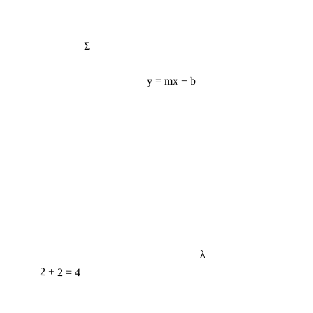
Σ
y = mx + b
λ
2 + 2 = 4