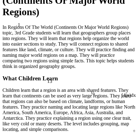
(Continents Or Major World
Regions)
1
In Regions Of The World (Continents Or Major World Regions)
topic, 3rd Grade students will learn that geographers group places
into regions. They will learn that regions help organize the world
into easier sections to study. They will connect regions to shared
features like land, climate, or culture. They will practice finding and
naming major world regions on a map. They will practice
comparing two regions using simple facts. This topic helps students
think in organized geography groups.
What Children Learn
13
¼
Children learn that a region is an area with shared features. They
learn that continents can be used as very large regions. They learn
∫ f(x)dx
that regions can also be based on climate, landforms, or human
features. They practice naming and locating large regions like North
America, South America, Europe, Africa, Asia, Australia, and
Antarctica. They practice explaining a region using one clear trait,
like very cold or many deserts. The level includes grouping, map
÷
locating, and simple comparisons.