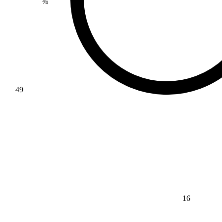
49
16