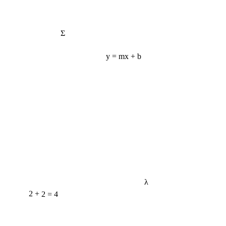
Σ
y = mx + b
λ
2 + 2 = 4