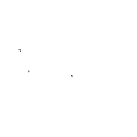
π
+
γ