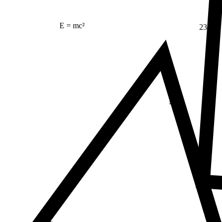
23
E = mc²
Δ
≠