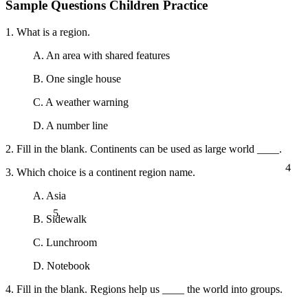
Sample Questions Children Practice
1. What is a region.
A. An area with shared features
B. One single house
C. A weather warning
D. A number line
2. Fill in the blank. Continents can be used as large world ____.
4
3. Which choice is a continent region name.
A. Asia
5
B. Sidewalk
C. Lunchroom
D. Notebook
4. Fill in the blank. Regions help us ____ the world into groups.