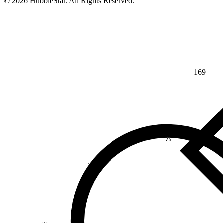
© 2026 HubbleStar. All Rights Reserved.
169
⅘
>
¾