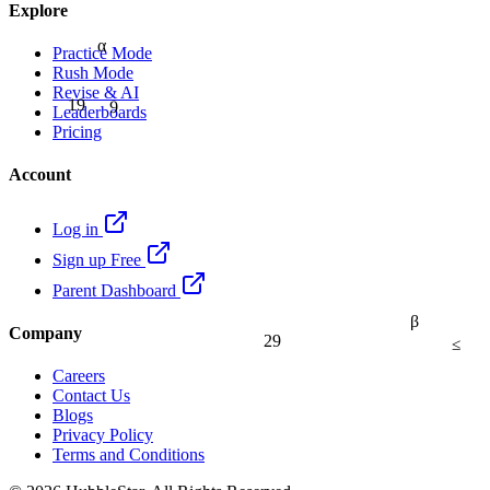
Explore
α
Practice Mode
Rush Mode
Revise & AI
9
19
Leaderboards
Pricing
Account
Log in
Sign up Free
Parent Dashboard
β
Company
29
≤
Careers
Contact Us
Blogs
Privacy Policy
Terms and Conditions