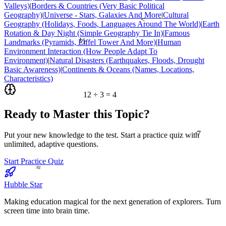
Valleys)
|
Borders & Countries (Very Basic Political
Geography)
|
Universe - Stars, Galaxies And More
|
Cultural
<
Geography (Holidays, Foods, Languages Around The World)
|
Earth
Rotation & Day Night (Simple Geography Tie In)
|
Famous
½
Landmarks (Pyramids, Eiffel Tower And More)
|
Human
Environment Interaction (How People Adapt To
Environment)
|
Natural Disasters (Earthquakes, Floods, Drought
Basic Awareness)
|
Continents & Oceans (Names, Locations,
Characteristics)
12 ÷ 3 = 4
Ready to Master this Topic?
7
Put your new knowledge to the test. Start a practice quiz with
unlimited, adaptive questions.
Start Practice Quiz
≈
Hubble Star
Making education magical for the next generation of explorers. Turn
screen time into brain time.