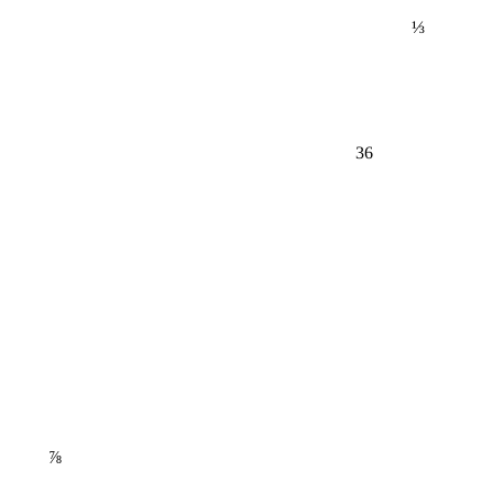
⅓
36
⅞