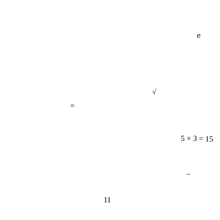
e
√
=
5 × 3 = 15
−
11