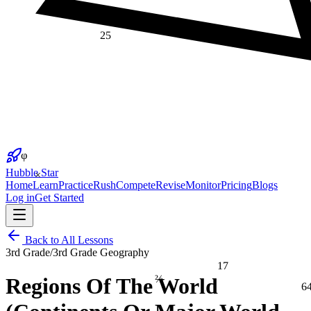
25
φ
×
Hubble Star
Home
Learn
Practice
Rush
Compete
Revise
Monitor
Pricing
Blogs
Log in
Get Started
Back to All Lessons
3rd Grade
/
3rd Grade Geography
17
⅔
Regions Of The World
6