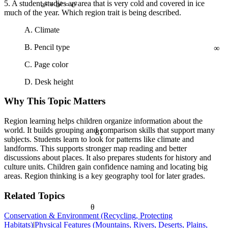
5. A student studies an area that is very cold and covered in ice
much of the year. Which region trait is being described.
a² + b² = c²
A. Climate
∞
B. Pencil type
C. Page color
D. Desk height
Why This Topic Matters
Region learning helps children organize information about the
world. It builds grouping and comparison skills that support many
81
subjects. Students learn to look for patterns like climate and
landforms. This supports stronger map reading and better
discussions about places. It also prepares students for history and
culture units. Children gain confidence naming and locating big
areas. Region thinking is a key geography tool for later grades.
Related Topics
θ
Conservation & Environment (Recycling, Protecting
Habitats)
|
Physical Features (Mountains, Rivers, Deserts, Plains,