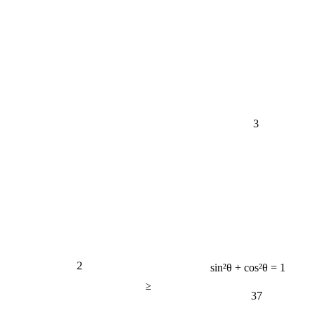
3
2
sin²θ + cos²θ = 1
≥
37