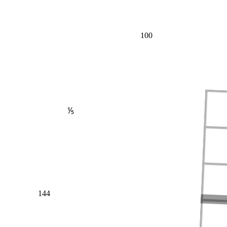
100
⅕
144