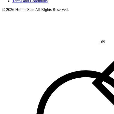
Terms and Conditions
© 2026 HubbleStar. All Rights Reserved.
169
⅘
>