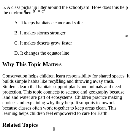
5. A class picks up litter around the schoolyard. How does this help
the environment.
a² + b² = c²
A. It keeps habitats cleaner and safer
∞
B. It makes storms stronger
C. It makes deserts grow faster
D. It changes the equator line
Why This Topic Matters
Conservation helps children learn responsibility for shared spaces. It
81
builds simple habits like recycling and throwing away trash.
Students learn that habitats support plants and animals and need
protection. This topic connects to science and geography because
land and water are part of ecosystems. Children practice making
choices and explaining why they help. It supports teamwork
because classes often work together to keep areas clean. This
learning helps children feel empowered to care for Earth.
Related Topics
θ