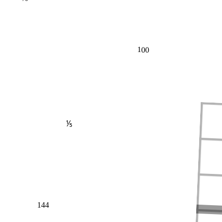
100
⅕
144