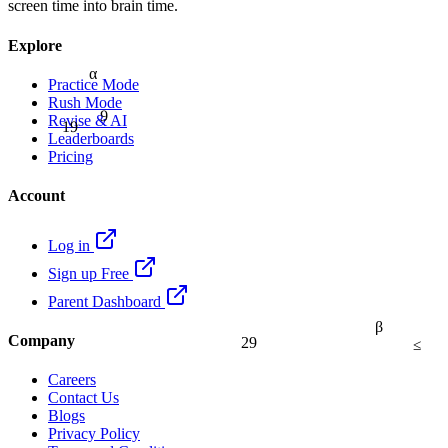
screen time into brain time.
Explore
α
Practice Mode
Rush Mode
9
Revise & AI
19
Leaderboards
Pricing
Account
Log in
Sign up Free
Parent Dashboard
β
Company
29
≤
Careers
Contact Us
Blogs
Privacy Policy