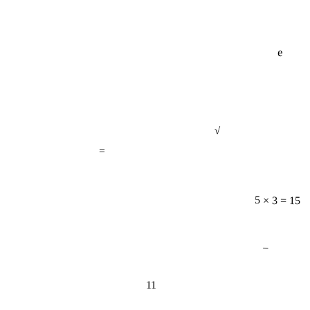
e
√
=
5 × 3 = 15
−
11