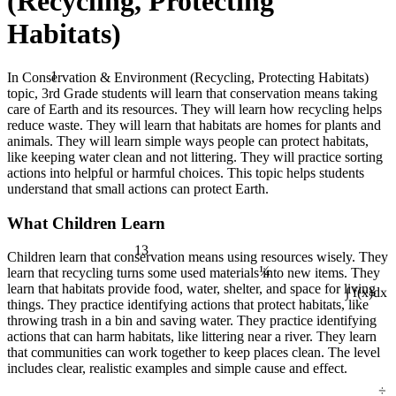
(Recycling, Protecting
Habitats)
1
In Conservation & Environment (Recycling, Protecting Habitats)
topic, 3rd Grade students will learn that conservation means taking
care of Earth and its resources. They will learn how recycling helps
reduce waste. They will learn that habitats are homes for plants and
animals. They will learn simple ways people can protect habitats,
like keeping water clean and not littering. They will practice sorting
actions into helpful or harmful choices. This topic helps students
understand that small actions can protect Earth.
What Children Learn
13
Children learn that conservation means using resources wisely. They
¼
learn that recycling turns some used materials into new items. They
learn that habitats provide food, water, shelter, and space for living
∫ f(x)dx
things. They practice identifying actions that protect habitats, like
throwing trash in a bin and saving water. They practice identifying
actions that can harm habitats, like littering near a river. They learn
that communities can work together to keep places clean. The level
includes clear, realistic examples and simple cause and effect.
÷