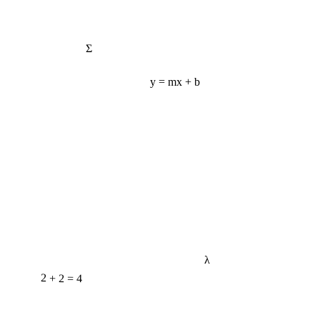
Σ
y = mx + b
λ
2 + 2 = 4