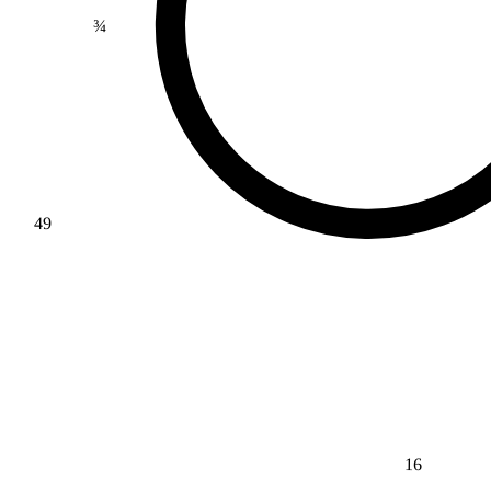
¾
49
16