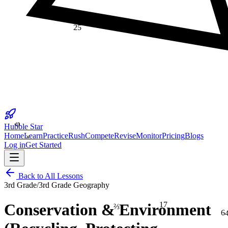
25
φ
Hubble Star
×
Home
Learn
Practice
Rush
Compete
Revise
Monitor
Pricing
Blogs
Log in
Get Started
Back to All Lessons
3rd Grade
/
3rd Grade Geography
17
⅔
Conservation & Environment
6