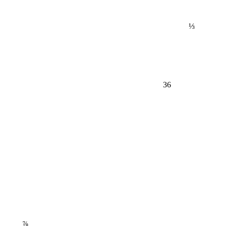
⅓
36
⅞