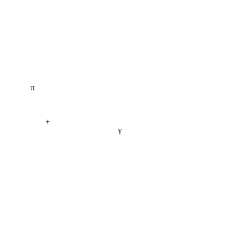
π
+
γ