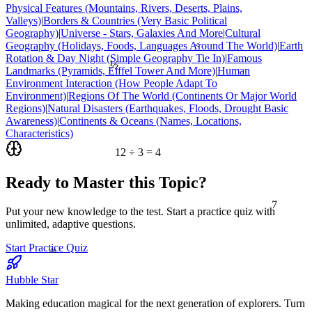
Physical Features (Mountains, Rivers, Deserts, Plains,
Valleys)
|
Borders & Countries (Very Basic Political
Geography)
|
Universe - Stars, Galaxies And More
|
Cultural
Geography (Holidays, Foods, Languages Around The World)
|
Earth
<
Rotation & Day Night (Simple Geography Tie In)
|
Famous
½
Landmarks (Pyramids, Eiffel Tower And More)
|
Human
Environment Interaction (How People Adapt To
Environment)
|
Regions Of The World (Continents Or Major World
Regions)
|
Natural Disasters (Earthquakes, Floods, Drought Basic
Awareness)
|
Continents & Oceans (Names, Locations,
Characteristics)
12 ÷ 3 = 4
Ready to Master this Topic?
7
Put your new knowledge to the test. Start a practice quiz with
unlimited, adaptive questions.
≈
Start Practice Quiz
Hubble Star
Making education magical for the next generation of explorers. Turn