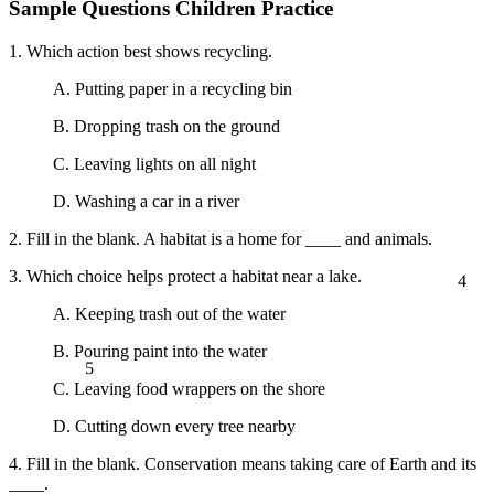
Sample Questions Children Practice
1. Which action best shows recycling.
A. Putting paper in a recycling bin
B. Dropping trash on the ground
C. Leaving lights on all night
D. Washing a car in a river
2. Fill in the blank. A habitat is a home for ____ and animals.
4
3. Which choice helps protect a habitat near a lake.
A. Keeping trash out of the water
B. Pouring paint into the water
5
C. Leaving food wrappers on the shore
D. Cutting down every tree nearby
4. Fill in the blank. Conservation means taking care of Earth and its
____.