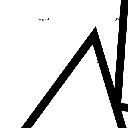
23
E = mc²
Δ
≠