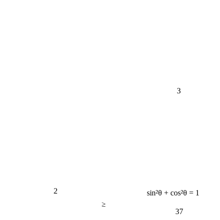
3
2
sin²θ + cos²θ = 1
≥
37