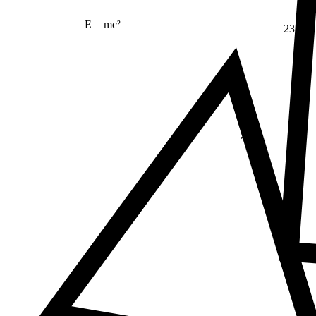
E = mc²
23
Δ
≠