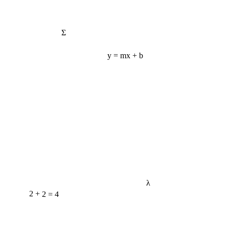
Σ
y = mx + b
λ
2 + 2 = 4