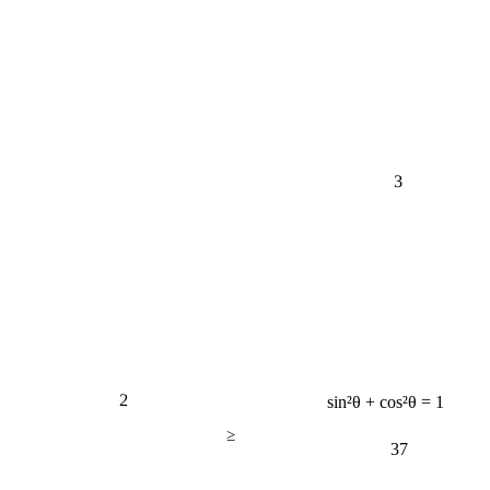
3
2
sin²θ + cos²θ = 1
≥
37