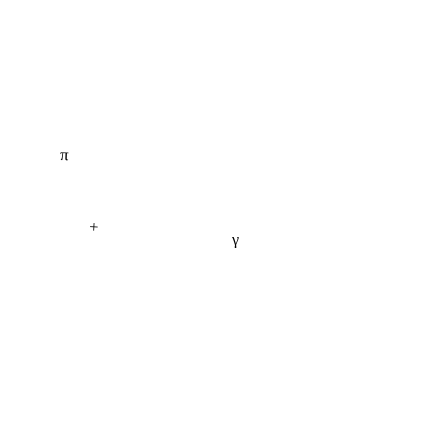
π
+
γ