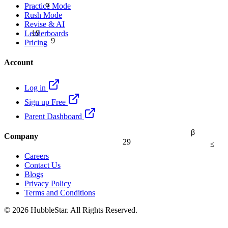
α
Practice Mode
Rush Mode
Revise & AI
19
Leaderboards
9
Pricing
Account
Log in
Sign up Free
Parent Dashboard
β
Company
29
≤
Careers
Contact Us
Blogs
Privacy Policy
Terms and Conditions
© 2026 HubbleStar. All Rights Reserved.