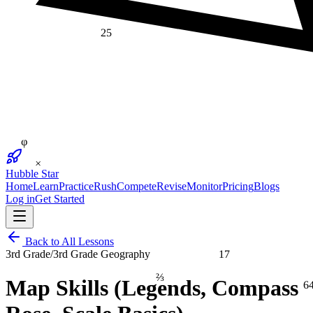
25
φ
×
Hubble Star
Home
Learn
Practice
Rush
Compete
Revise
Monitor
Pricing
Blogs
Log in
Get Started
Back to All Lessons
17
3rd Grade
/
3rd Grade Geography
⅔
6
Map Skills (Legends, Compass