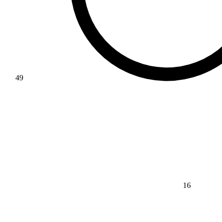
49
16