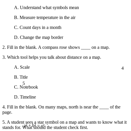
A. Understand what symbols mean
B. Measure temperature in the air
C. Count days in a month
D. Change the map border
2. Fill in the blank. A compass rose shows ____ on a map.
3. Which tool helps you talk about distance on a map.
4
A. Scale
B. Title
5
C. Notebook
D. Timeline
4. Fill in the blank. On many maps, north is near the ____ of the
page.
5. A student sees a star symbol on a map and wants to know what it
stands for. What should the student check first.