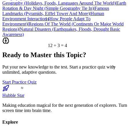
Geography (Holidays, Foods, Languages Around The World)
|
Earth
<
Rotation & Day Night (Simple Geography Tie In)
|
Famous
Landmarks (Pyramids, Eiffel Tower And More)
|
Human
½
Environment Interaction (How People Adapt To
Environment)
|
Regions Of The World (Continents Or Major World
Regions)
|
Natural Disasters (Earthquakes, Floods, Drought Basic
Awareness)
12 ÷ 3 = 4
Ready to Master this Topic?
7
Put your new knowledge to the test. Start a practice quiz with
unlimited, adaptive questions.
Start Practice Quiz
≈
Hubble Star
Making education magical for the next generation of explorers. Turn
screen time into brain time.
Explore