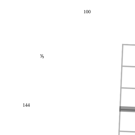
100
⅕
144