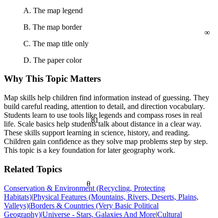
a² + b² = c²
A. The map legend
∞
B. The map border
C. The map title only
D. The paper color
Why This Topic Matters
Map skills help children find information instead of guessing. They
build careful reading, attention to detail, and direction vocabulary.
Students learn to use tools like legends and compass roses in real
81
life. Scale basics help students talk about distance in a clear way.
These skills support learning in science, history, and reading.
Children gain confidence as they solve map problems step by step.
This topic is a key foundation for later geography work.
Related Topics
θ
Conservation & Environment (Recycling, Protecting
Habitats)
|
Physical Features (Mountains, Rivers, Deserts, Plains,
Valleys)
|
Borders & Countries (Very Basic Political
Geography)
|
Universe - Stars, Galaxies And More
|
Cultural