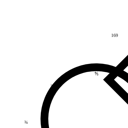
169
⅘
>
¾