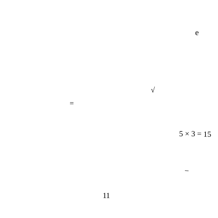
e
√
=
5 × 3 = 15
−
11