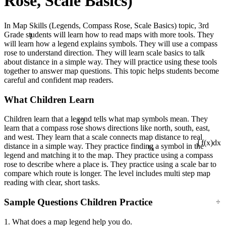
Rose, Scale Basics)
In Map Skills (Legends, Compass Rose, Scale Basics) topic, 3rd
1
Grade students will learn how to read maps with more tools. They
will learn how a legend explains symbols. They will use a compass
rose to understand direction. They will learn scale basics to talk
about distance in a simple way. They will practice using these tools
together to answer map questions. This topic helps students become
careful and confident map readers.
What Children Learn
13
Children learn that a legend tells what map symbols mean. They
learn that a compass rose shows directions like north, south, east,
and west. They learn that a scale connects map distance to real
¼
distance in a simple way. They practice finding a symbol in the
∫ f(x)dx
legend and matching it to the map. They practice using a compass
rose to describe where a place is. They practice using a scale bar to
compare which route is longer. The level includes multi step map
reading with clear, short tasks.
÷
Sample Questions Children Practice
1. What does a map legend help you do.