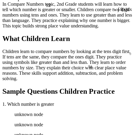
13
In Compare Numbers topic, 2nd Grade students will learn how to
tell which number is greater or smaller. Children compare two digit
∫ f(x)dx
numbers using tens and ones. They learn to use greater than and less
than language. They practice explaining why one number is bigger.
This topic builds strong place value understanding.
What Children Learn
÷
Children learn to compare numbers by looking at the tens digit first.
If tens are the same, they compare the ones digit. They practice
¼
using symbols like greater than and less than. They learn to order
numbers by size. They explain their choice with clear place value
reasons. These skills support addition, subtraction, and problem
solving.
Sample Questions Children Practice
1. Which number is greater
unknown node
unknown node
unknown node