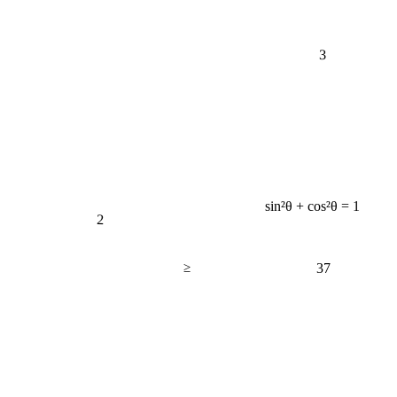
3
sin²θ + cos²θ = 1
2
≥
37