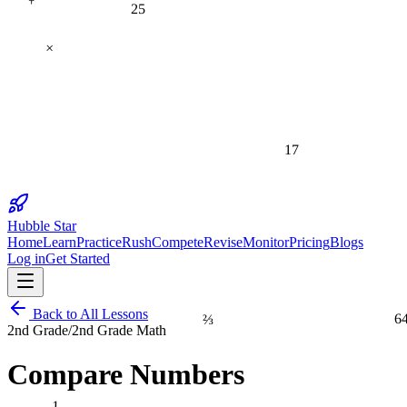
25
×
17
Hubble Star
Home
Learn
Practice
Rush
Compete
Revise
Monitor
Pricing
Blogs
Log in
Get Started
⅔
6
Back to All Lessons
2nd Grade
/
2nd Grade Math
Compare Numbers
1