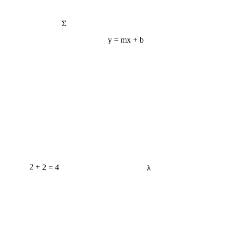
Σ
y = mx + b
2 + 2 = 4
λ
e