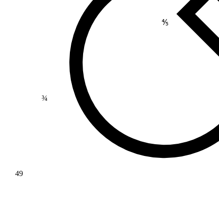
⅘
¾
49