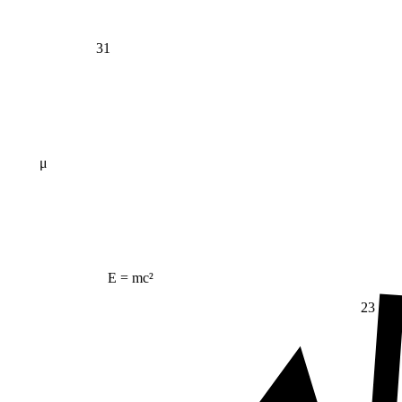
31
μ
E = mc²
23
Δ