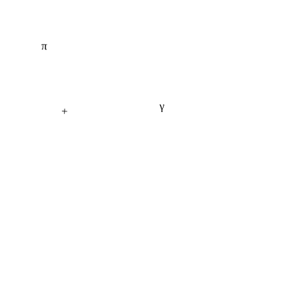
π
γ
+