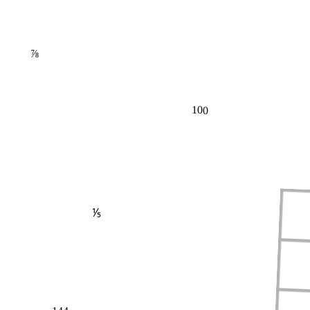
⅞
100
⅕
144