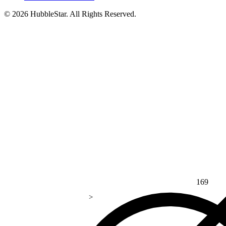
© 2026 HubbleStar. All Rights Reserved.
169
>