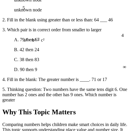
5
unknown node
2. Fill in the blank using greater than or less than: 64 ___ 46
3. Which pair is in correct order from smaller to larger
4
A. 79 then 67
a² + b² = c²
B. 42 then 24
C. 38 then 83
∞
D. 90 then 9
4. Fill in the blank: The greater number is ____. 71 or 17
5. Thinking question: Two numbers have the same tens digit 6. One
number has 2 ones and the other has 9 ones. Which number is
greater
Why This Topic Matters
Comparing numbers helps children make smart choices in daily life.
This topic supports understanding place value and number size. It