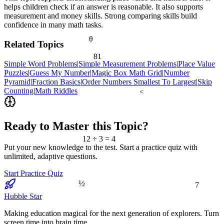
helps children check if an answer is reasonable. It also supports
measurement and money skills. Strong comparing skills build
confidence in many math tasks.
θ
Related Topics
81
Simple Word Problems
|
Simple Measurement Problems
|
Place Value
Puzzles
|
Guess My Number
|
Magic Box Math Grid
|
Number
Pyramid
|
Fraction Basics
|
Order Numbers Smallest To Largest
|
Skip
Counting
|
Math Riddles
<
Ready to Master this Topic?
12 ÷ 3 = 4
Put your new knowledge to the test. Start a practice quiz with
unlimited, adaptive questions.
Start Practice Quiz
½
7
Hubble Star
Making education magical for the next generation of explorers. Turn
screen time into brain time.
≈