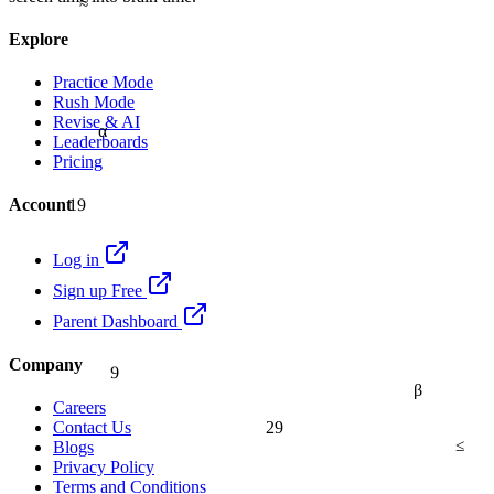
Explore
Practice Mode
Rush Mode
Revise & AI
α
Leaderboards
Pricing
19
Account
Log in
Sign up Free
Parent Dashboard
9
Company
β
Careers
29
Contact Us
≤
Blogs
Privacy Policy
Terms and Conditions