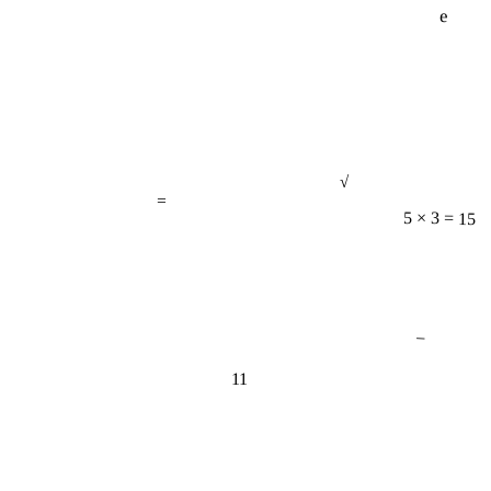
√
=
5 × 3 = 15
−
11