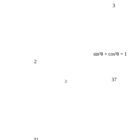
3
sin²θ + cos²θ = 1
2
37
≥
31