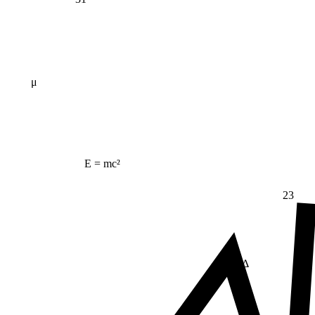
μ
E = mc²
23
Δ
≠