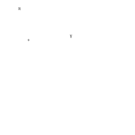
π
γ
+