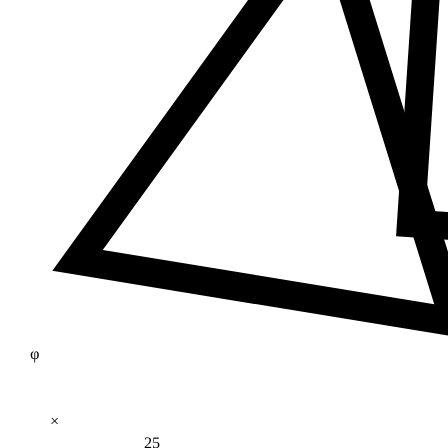
φ
×
25