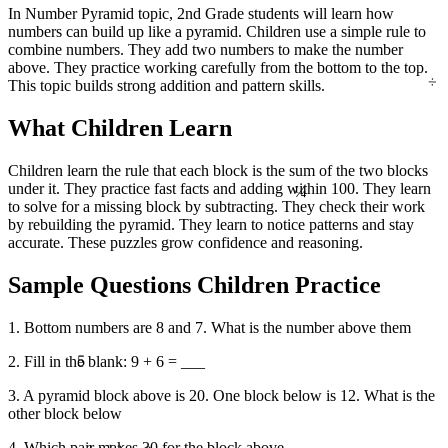
In Number Pyramid topic, 2nd Grade students will learn how
numbers can build up like a pyramid. Children use a simple rule to
combine numbers. They add two numbers to make the number
above. They practice working carefully from the bottom to the top.
÷
This topic builds strong addition and pattern skills.
What Children Learn
Children learn the rule that each block is the sum of the two blocks
¼
under it. They practice fast facts and adding within 100. They learn
to solve for a missing block by subtracting. They check their work
by rebuilding the pyramid. They learn to notice patterns and stay
accurate. These puzzles grow confidence and reasoning.
Sample Questions Children Practice
1. Bottom numbers are 8 and 7. What is the number above them
5
2. Fill in the blank: 9 + 6 = ___
3. A pyramid block above is 20. One block below is 12. What is the
other block below
4. Which pair makes 30 for the block above