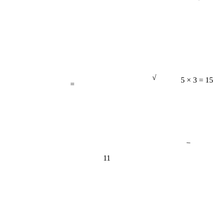
√
=
5 × 3 = 15
−
11