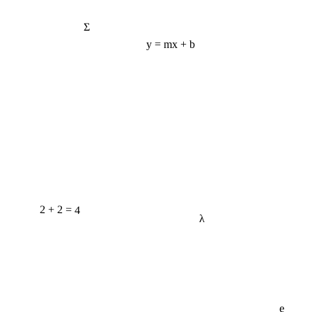
Σ
y = mx + b
2 + 2 = 4
λ
e