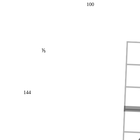
100
⅕
144