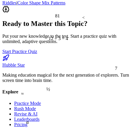
Riddles
|
Color Shape Mix Patterns
81
<
Ready to Master this Topic?
Put your new knowledge to the test. Start a practice quiz with
12 ÷ 3 = 4
unlimited, adaptive questions.
Start Practice Quiz
Hubble Star
7
Making education magical for the next generation of explorers. Turn
screen time into brain time.
½
Explore
≈
Practice Mode
Rush Mode
Revise & AI
Leaderboards
α
Pricing