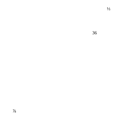
⅓
36
⅞