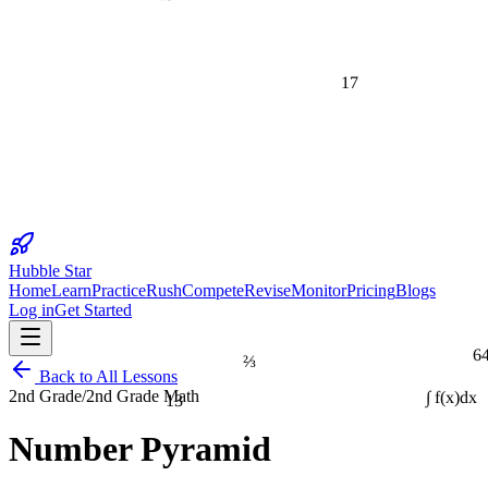
17
Hubble Star
Home
Learn
Practice
Rush
Compete
Revise
Monitor
Pricing
Blogs
Log in
Get Started
6
⅔
Back to All Lessons
13
2nd Grade
/
2nd Grade Math
∫ f(x)dx
Number Pyramid
1