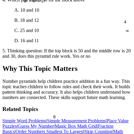
a² + b² = c²
A. 10 and 10
4
B. 18 and 12
∞
C. 25 and 10
D. 16 and 11
5. Thinking question: If the top block is 50 and the middle row is 20
and 30, does this pyramid rule work. Yes or no
Why This Topic Matters
Number pyramids help children practice addition in a fun way. This
topic teaches children to follow rules and check their work. It builds
pattern thinking and accuracy. It also helps children understand how
numbers are connected. These skills support future math learning.
Related Topics
θ
Simple Word Problems
|
Simple Measurement Problems
|
Place Value
Puzzles
|
Guess My Number
|
Magic Box Math Grid
|
Fraction
Basics
|
Order Numbers Smallest To Largest
|
Skip Counting
|
Math