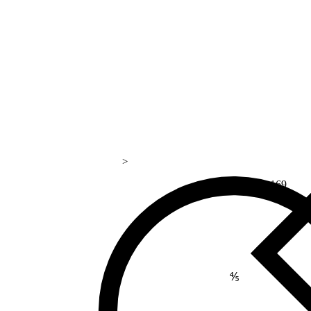
>
169
⅘