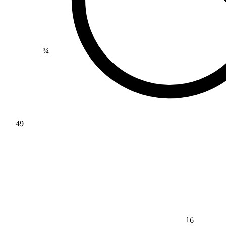
¾
49
16