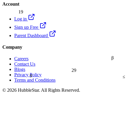
Account
19
Log in
Sign up Free
Parent Dashboard
Company
β
Careers
Contact Us
Blogs
29
9
Privacy Policy
≤
Terms and Conditions
© 2026 HubbleStar. All Rights Reserved.