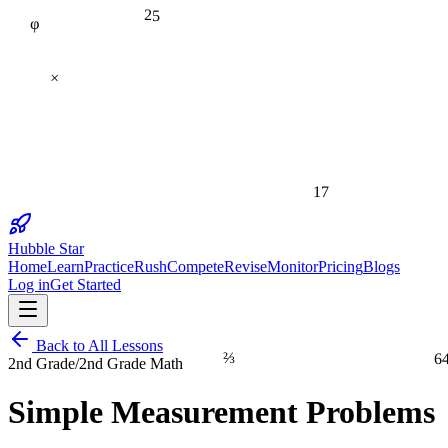
φ
25
×
17
Hubble Star
Home
Learn
Practice
Rush
Compete
Revise
Monitor
Pricing
Blogs
Log in
Get Started
Back to All Lessons
⅔
6
2nd Grade
/
2nd Grade Math
Simple Measurement Problems