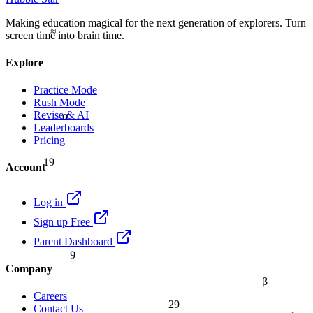
Making education magical for the next generation of explorers. Turn
≈
screen time into brain time.
Explore
Practice Mode
Rush Mode
α
Revise & AI
Leaderboards
Pricing
19
Account
Log in
Sign up Free
Parent Dashboard
9
Company
β
Careers
29
Contact Us
≤