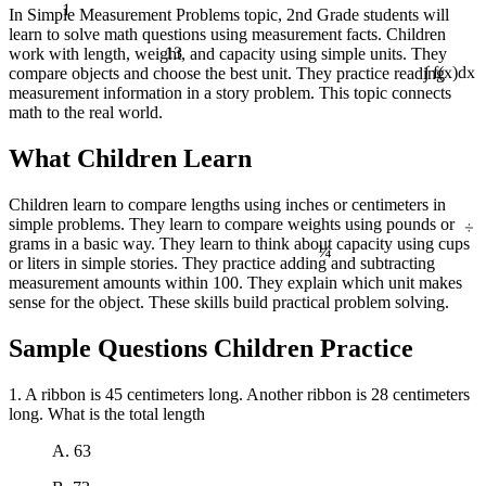
1
In Simple Measurement Problems topic, 2nd Grade students will
learn to solve math questions using measurement facts. Children
13
work with length, weight, and capacity using simple units. They
compare objects and choose the best unit. They practice reading
∫ f(x)dx
measurement information in a story problem. This topic connects
math to the real world.
What Children Learn
Children learn to compare lengths using inches or centimeters in
÷
simple problems. They learn to compare weights using pounds or
¼
grams in a basic way. They learn to think about capacity using cups
or liters in simple stories. They practice adding and subtracting
measurement amounts within 100. They explain which unit makes
sense for the object. These skills build practical problem solving.
Sample Questions Children Practice
1. A ribbon is 45 centimeters long. Another ribbon is 28 centimeters
long. What is the total length
A. 63