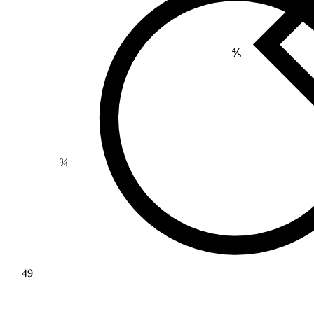
⅘
¾
49