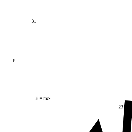
31
μ
E = mc²
23