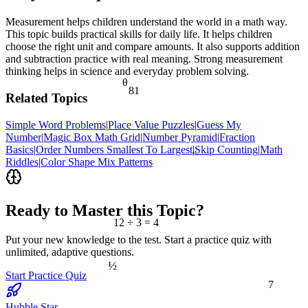
Measurement helps children understand the world in a math way.
This topic builds practical skills for daily life. It helps children
choose the right unit and compare amounts. It also supports addition
and subtraction practice with real meaning. Strong measurement
thinking helps in science and everyday problem solving.
θ
81
Related Topics
Simple Word Problems
|
Place Value Puzzles
|
Guess My
Number
|
Magic Box Math Grid
|
Number Pyramid
|
Fraction
Basics
|
Order Numbers Smallest To Largest
|
Skip Counting
|
Math
<
Riddles
|
Color Shape Mix Patterns
Ready to Master this Topic?
12 ÷ 3 = 4
Put your new knowledge to the test. Start a practice quiz with
unlimited, adaptive questions.
½
Start Practice Quiz
7
Hubble Star