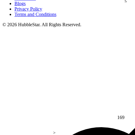
Blogs
Privacy Policy
Terms and Conditions
© 2026 HubbleStar. All Rights Reserved.
169
>