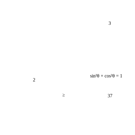
3
sin²θ + cos²θ = 1
2
≥
37