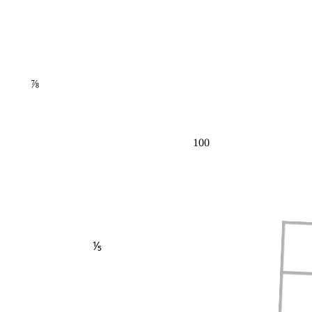
⅞
100
⅕