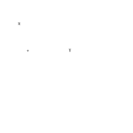
π
γ
+