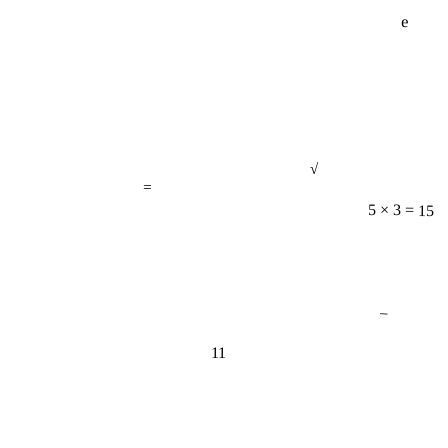
e
√
=
5 × 3 = 15
−
11