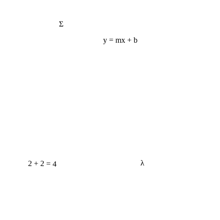
Σ
y = mx + b
2 + 2 = 4
λ