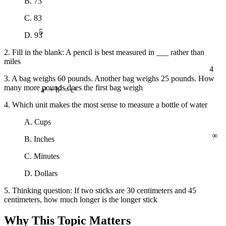
B. 73
C. 83
5
D. 93
2. Fill in the blank: A pencil is best measured in ___ rather than
miles
4
3. A bag weighs 60 pounds. Another bag weighs 25 pounds. How
many more pounds does the first bag weigh
a² + b² = c²
4. Which unit makes the most sense to measure a bottle of water
A. Cups
∞
B. Inches
C. Minutes
D. Dollars
5. Thinking question: If two sticks are 30 centimeters and 45
centimeters, how much longer is the longer stick
Why This Topic Matters