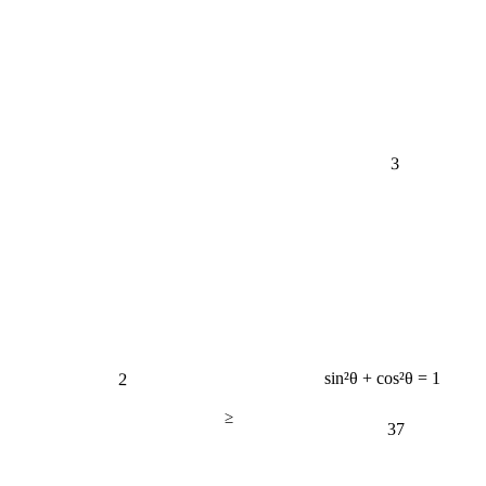
3
2
sin²θ + cos²θ = 1
≥
37