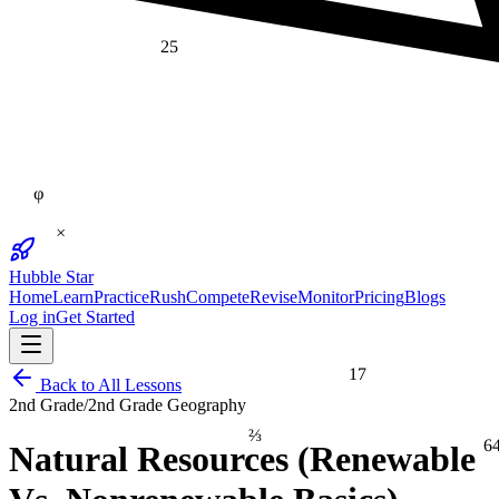
25
φ
×
Hubble Star
Home
Learn
Practice
Rush
Compete
Revise
Monitor
Pricing
Blogs
Log in
Get Started
17
Back to All Lessons
2nd Grade
/
2nd Grade Geography
⅔
6
Natural Resources (Renewable