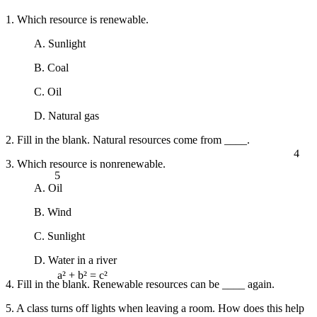
1. Which resource is renewable.
A. Sunlight
B. Coal
C. Oil
D. Natural gas
2. Fill in the blank. Natural resources come from ____.
4
3. Which resource is nonrenewable.
5
A. Oil
B. Wind
C. Sunlight
D. Water in a river
4. Fill in the blank. Renewable resources can be ____ again.
a² + b² = c²
5. A class turns off lights when leaving a room. How does this help