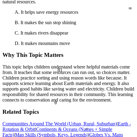
natural resources.
∞
A. It helps save energy resources
B. It makes the sun stop shining
C. It makes rivers disappear
D. It makes mountains move
Why This Topic Matters
This topic helps children understand where helpful materials come
81
from. It teaches that some resources can run out, so choices matter.
Children practice sorting and using reason words like because. It
supports science learning about Earth materials and energy. It also
supports good habits like saving water and electricity. Children build
responsibility for shared resources in their community. This learning
connects to conservation and caring for the environment.
θ
Related Topics
Communities Around The World (Urban, Rural, Suburban)
|
Earth -
Rotation & Orbit
|
Continents & Oceans (Names + Simple
<
Facts)
|
Map Skills (Symbols, Keys, Legends)
|
Globes Vs. Maps