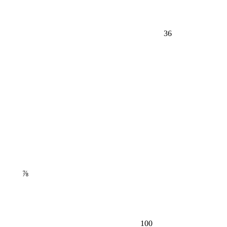
36
⅞
100