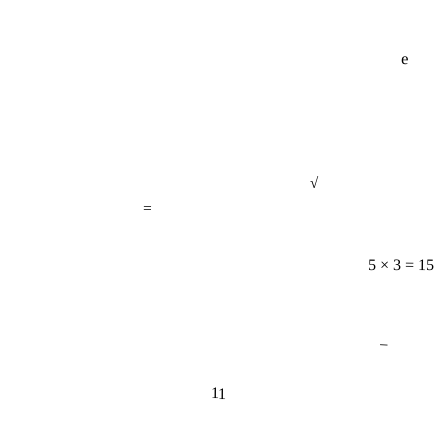
e
√
=
5 × 3 = 15
−
11