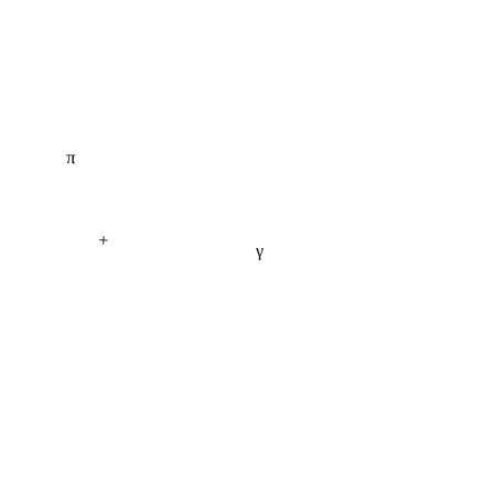
π
+
γ