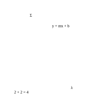
Σ
y = mx + b
λ
2 + 2 = 4