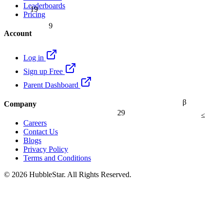
Leaderboards
19
Pricing
9
Account
Log in
Sign up Free
Parent Dashboard
β
Company
29
≤
Careers
Contact Us
Blogs
Privacy Policy
Terms and Conditions
© 2026 HubbleStar. All Rights Reserved.