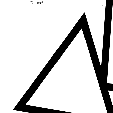
E = mc²
23
Δ
≠