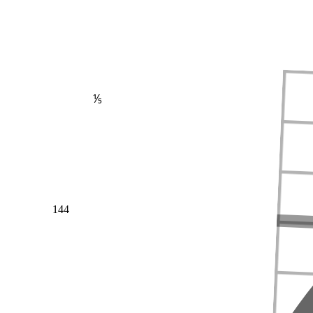
⅕
144