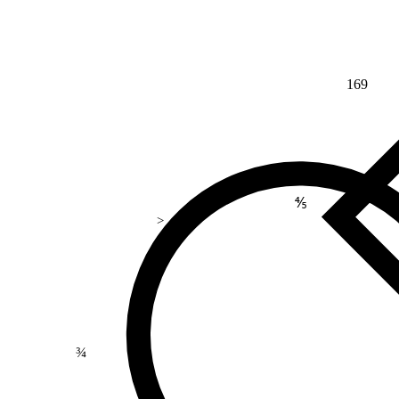
169
⅘
>
¾