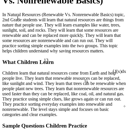
Vs. Nonrenewable Basics)
In Natural Resources (Renewable Vs. Nonrenewable Basics) topic,
1
2nd Grade students will learn that natural resources are things from
nature that people use. They will learn examples like water, trees,
sunlight, soil, and rocks. They will learn that some resources are
renewable and can be replaced more quickly. They will learn that
some resources are nonrenewable and can run out. They will
practice sorting simple examples into the two groups. This topic
helps children understand why saving resources matters.
13
What Children Learn
Children learn that natural resources come from Earth and help
∫ f(x)dx
¼
people live. They learn that renewable resources can be replaced,
like sunlight and wind. They learn that trees can be renewable when
people plant new trees. They learn that nonrenewable resources are
used faster than they can be replaced, like coal, oil, and natural gas.
They practice using simple clues, like grows again or can run out.
÷
They practice sorting everyday examples into renewable and
nonrenewable. The level stays simple and focuses on basic
categories and clear examples.
Sample Questions Children Practice