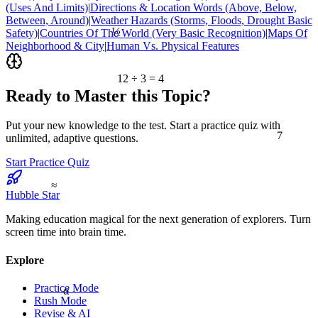
(Uses And Limits)
|
Directions & Location Words (Above, Below,
Between, Around)
|
Weather Hazards (Storms, Floods, Drought Basic
½
Safety)
|
Countries Of The World (Very Basic Recognition)
|
Maps Of
Neighborhood & City
|
Human Vs. Physical Features
12 ÷ 3 = 4
Ready to Master this Topic?
Put your new knowledge to the test. Start a practice quiz with
7
unlimited, adaptive questions.
Start Practice Quiz
≈
Hubble Star
Making education magical for the next generation of explorers. Turn
screen time into brain time.
Explore
Practice Mode
α
Rush Mode
Revise & AI