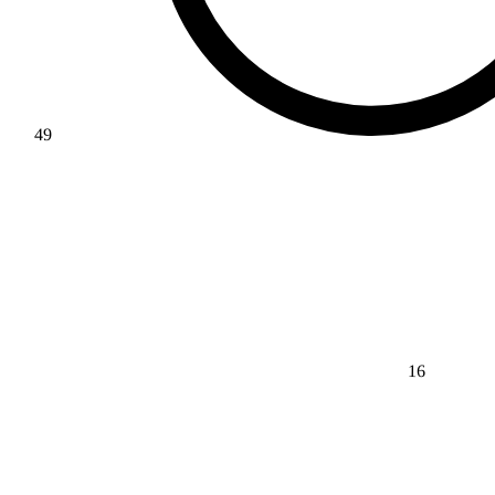
49
16