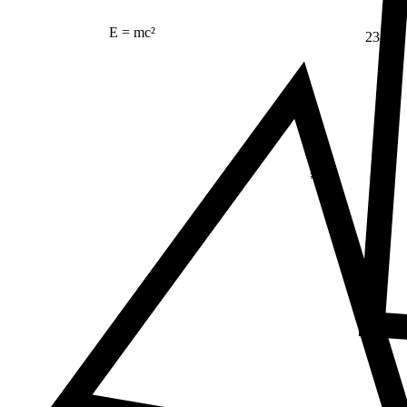
E = mc²
23
Δ
≠