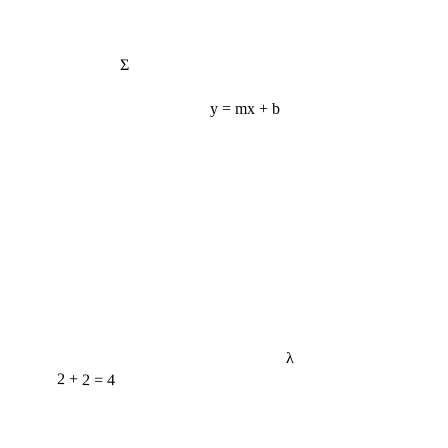
Σ
y = mx + b
λ
2 + 2 = 4