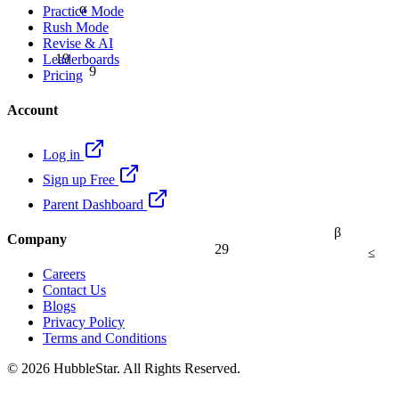
α
Practice Mode
Rush Mode
Revise & AI
19
Leaderboards
9
Pricing
Account
Log in
Sign up Free
Parent Dashboard
β
Company
29
≤
Careers
Contact Us
Blogs
Privacy Policy
Terms and Conditions
© 2026 HubbleStar. All Rights Reserved.