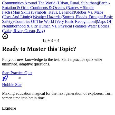
Communities Around The World (Urban, Rural, Suburban)
|
Earth -
<
Rotation & Orbit
|
Continents & Oceans (Names + Simple
Facts)
|
Map Skills (Symbols, Keys, Legends)
|
Globes Vs. Maps
½
(Uses And Limits)
|
Weather Hazards (Storms, Floods, Drought Basic
Safety)
|
Countries Of The World (Very Basic Recognition)
|
Maps Of
Neighborhood & City
|
Human Vs. Physical Features
|
Water Bodies
(Lake, River, Ocean, Bay)
12 ÷ 3 = 4
Ready to Master this Topic?
7
Put your new knowledge to the test. Start a practice quiz with
unlimited, adaptive questions.
Start Practice Quiz
≈
Hubble Star
Making education magical for the next generation of explorers. Turn
screen time into brain time.
Explore