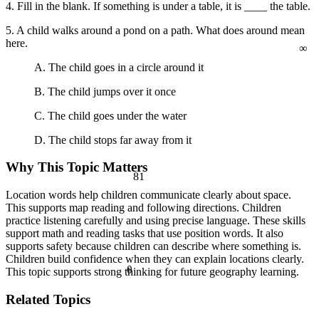
a² + b² = c²
4. Fill in the blank. If something is under a table, it is ____ the table.
5. A child walks around a pond on a path. What does around mean
∞
here.
A. The child goes in a circle around it
B. The child jumps over it once
C. The child goes under the water
D. The child stops far away from it
Why This Topic Matters
81
Location words help children communicate clearly about space.
This supports map reading and following directions. Children
practice listening carefully and using precise language. These skills
support math and reading tasks that use position words. It also
supports safety because children can describe where something is.
Children build confidence when they can explain locations clearly.
θ
This topic supports strong thinking for future geography learning.
Related Topics