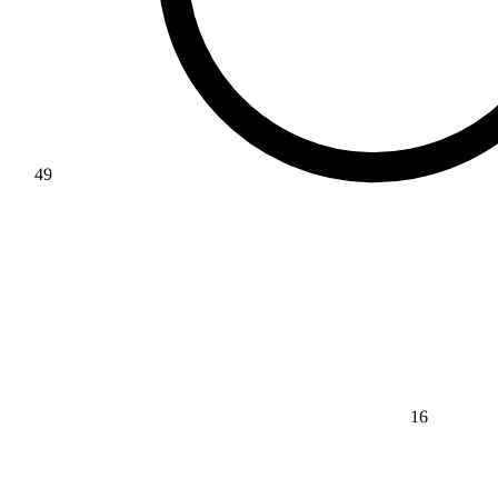
49
16