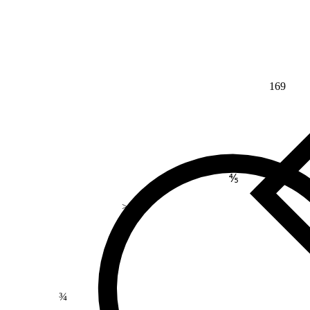
169
⅘
>
¾