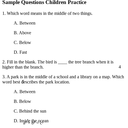
Sample Questions Children Practice
1. Which word means in the middle of two things.
A. Between
B. Above
C. Below
D. Fast
2. Fill in the blank. The bird is ____ the tree branch when it is
4
higher than the branch.
3. A park is in the middle of a school and a library on a map. Which
5
word best describes the park location.
A. Between
B. Below
C. Behind the sun
D. Inside the ocean