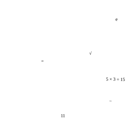
e
√
=
5 × 3 = 15
−
11