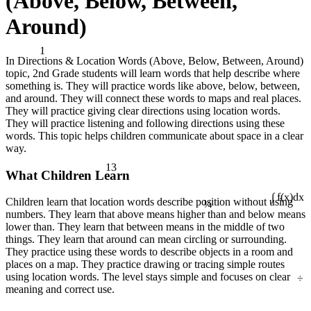
(Above, Below, Between,
Around)
1
In Directions & Location Words (Above, Below, Between, Around)
topic, 2nd Grade students will learn words that help describe where
something is. They will practice words like above, below, between,
and around. They will connect these words to maps and real places.
They will practice giving clear directions using location words.
They will practice listening and following directions using these
words. This topic helps children communicate about space in a clear
way.
13
What Children Learn
¼
Children learn that location words describe position without using
∫ f(x)dx
numbers. They learn that above means higher than and below means
lower than. They learn that between means in the middle of two
things. They learn that around can mean circling or surrounding.
They practice using these words to describe objects in a room and
places on a map. They practice drawing or tracing simple routes
÷
using location words. The level stays simple and focuses on clear
meaning and correct use.