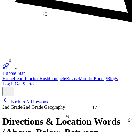
25
φ
×
Hubble Star
Home
Learn
Practice
Rush
Compete
Revise
Monitor
Pricing
Blogs
Log in
Get Started
Back to All Lessons
17
2nd Grade
/
2nd Grade Geography
⅔
6
Directions & Location Words