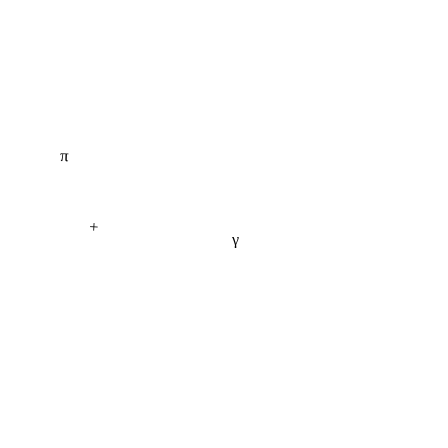
π
+
γ