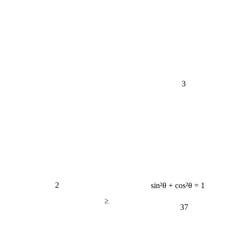
3
2
sin²θ + cos²θ = 1
≥
37