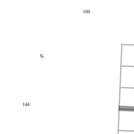
100
⅕
144