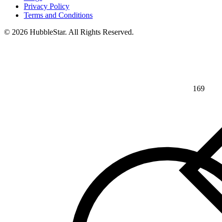
Privacy Policy
Terms and Conditions
© 2026 HubbleStar. All Rights Reserved.
169
⅘
>