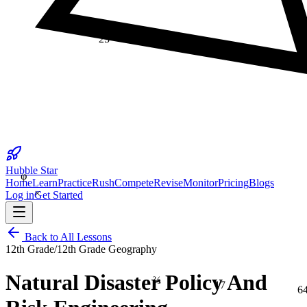
25
φ
Hubble Star
Home
Learn
Practice
Rush
Compete
Revise
Monitor
Pricing
Blogs
×
Log in
Get Started
Back to All Lessons
12th Grade
/
12th Grade Geography
⅔
Natural Disaster Policy And
17
6