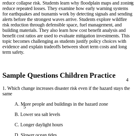
reduce collapse risk. Students learn why floodplain maps and zoning
reduce repeated losses. They examine how early warning systems
for earthquakes and tsunamis work by detecting signals and sending
alerts before the strongest waves arrive. Students explore wildfire
risk reduction through defensible space, fuel management, and
building materials. They also learn how cost benefit analysis and
benefit cost ratios are used to evaluate mitigation investments. This
topic becomes challenging as students justify policy choices with
evidence and explain tradeoffs between short term costs and long
term safety.
Sample Questions Children Practice
4
1. Which change increases disaster risk even if the hazard stays the
same
5
A. More people and buildings in the hazard zone
B. Lower sea salt levels
C. Longer daylight hours
D. Slower ocean tides