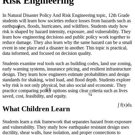
Risk Engineering
In Natural Disaster Policy And Risk Engineering topic, 12th Grade
students will learn how societies reduce losses from hazards such as
1
earthquakes, floods, hurricanes, and wildfires. Students study how
risk is shaped by hazard intensity, exposure, and vulnerability. They
learn how engineering decisions and public policy work together to
reduce damage. They also learn why the same hazard can be a small
event in one place and a disaster in another. This topic is practical,
data informed, and focused on decision quality.
Students examine real tools such as building codes, land use zoning,
early warning systems, insurance pricing, and resilient infrastructure
design. They learn how engineers estimate probabilities and design
standards for shaking, wind load, and flood depth. Students explore
why risk is not only physical, but also social and economic. They
13
¼
practice comparing policy options using clear criteria such as lives
saved, cost, feasibility, and equity.
What Children Learn
∫ f(x)dx
Students learn a risk framework that separates hazard from exposure
and vulnerability. They study how earthquake resistant design uses
ductility, shear walls, base isolation, and proper connections to
÷