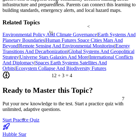
θ
infrastructure and preparedness. Parents can connect this learning to
building standards, emergency alerts, and local hazard maps.
Related Topics
<
½
Environmental Policy And Climate Governance
|
Earth Systems And
Planetary Boundaries
|
Human Futures Space Cities Mars And
Beyond
|
Remote Sensing And Environmental Monitoring
|
Energy
Transitions And Decarbonization
|
Global Systems And Geopolitical
Strategy
|
Universe Stars Galaxies And More
|
International Conflicts
And Diplomacy
|
Spaces Earth Systems Satellites And
Orbits
|
Ecosystem Collapse And Biodiversity Futures
12 ÷ 3 = 4
Ready to Master this Topic?
7
Put your new knowledge to the test. Start a practice quiz with
unlimited, adaptive questions.
≈
Start Practice Quiz
Hubble Star