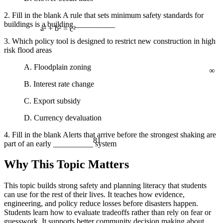
2. Fill in the blank A rule that sets minimum safety standards for
buildings is a building __________
a² + b² = c²
3. Which policy tool is designed to restrict new construction in high
risk flood areas
∞
A. Floodplain zoning
B. Interest rate change
C. Export subsidy
D. Currency devaluation
4. Fill in the blank Alerts that arrive before the strongest shaking are
81
part of an early __________ system
Why This Topic Matters
This topic builds strong safety and planning literacy that students
can use for the rest of their lives. It teaches how evidence,
engineering, and policy reduce losses before disasters happen.
Students learn how to evaluate tradeoffs rather than rely on fear or
guesswork. It supports better community decision making about