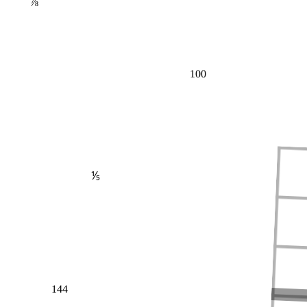
⅞
100
⅕
144