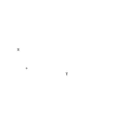
π
+
γ