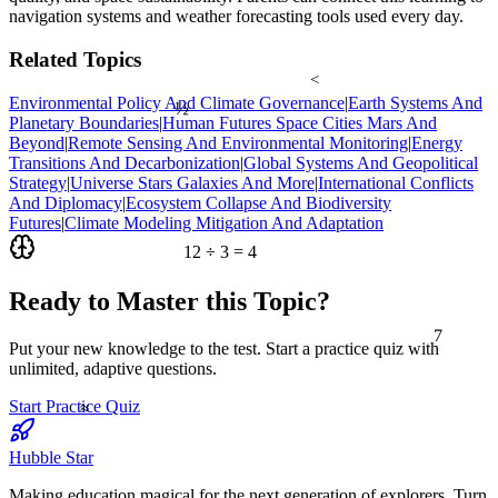
navigation systems and weather forecasting tools used every day.
Related Topics
<
½
Environmental Policy And Climate Governance
|
Earth Systems And
Planetary Boundaries
|
Human Futures Space Cities Mars And
Beyond
|
Remote Sensing And Environmental Monitoring
|
Energy
Transitions And Decarbonization
|
Global Systems And Geopolitical
Strategy
|
Universe Stars Galaxies And More
|
International Conflicts
And Diplomacy
|
Ecosystem Collapse And Biodiversity
Futures
|
Climate Modeling Mitigation And Adaptation
12 ÷ 3 = 4
Ready to Master this Topic?
7
Put your new knowledge to the test. Start a practice quiz with
unlimited, adaptive questions.
≈
Start Practice Quiz
Hubble Star
Making education magical for the next generation of explorers. Turn