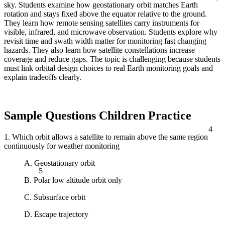
sky. Students examine how geostationary orbit matches Earth
rotation and stays fixed above the equator relative to the ground.
They learn how remote sensing satellites carry instruments for
visible, infrared, and microwave observation. Students explore why
revisit time and swath width matter for monitoring fast changing
hazards. They also learn how satellite constellations increase
coverage and reduce gaps. The topic is challenging because students
must link orbital design choices to real Earth monitoring goals and
explain tradeoffs clearly.
Sample Questions Children Practice
4
1. Which orbit allows a satellite to remain above the same region
continuously for weather monitoring
A. Geostationary orbit
5
B. Polar low altitude orbit only
C. Subsurface orbit
D. Escape trajectory