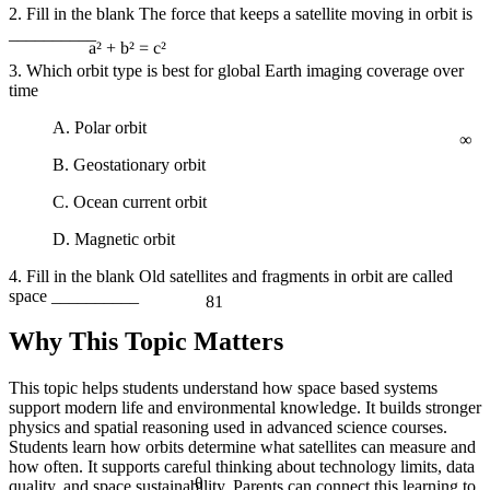
2. Fill in the blank The force that keeps a satellite moving in orbit is
__________
3. Which orbit type is best for global Earth imaging coverage over
a² + b² = c²
time
∞
A. Polar orbit
B. Geostationary orbit
C. Ocean current orbit
D. Magnetic orbit
4. Fill in the blank Old satellites and fragments in orbit are called
space __________
81
Why This Topic Matters
This topic helps students understand how space based systems
support modern life and environmental knowledge. It builds stronger
physics and spatial reasoning used in advanced science courses.
Students learn how orbits determine what satellites can measure and
how often. It supports careful thinking about technology limits, data
θ
quality, and space sustainability. Parents can connect this learning to