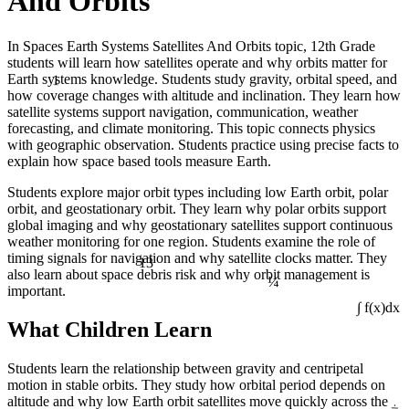
And Orbits
In Spaces Earth Systems Satellites And Orbits topic, 12th Grade
students will learn how satellites operate and why orbits matter for
1
Earth systems knowledge. Students study gravity, orbital speed, and
how coverage changes with altitude and inclination. They learn how
satellite systems support navigation, communication, weather
forecasting, and climate monitoring. This topic connects physics
with geographic observation. Students practice using precise facts to
explain how space based tools measure Earth.
Students explore major orbit types including low Earth orbit, polar
orbit, and geostationary orbit. They learn why polar orbits support
global imaging and why geostationary satellites support continuous
weather monitoring for one region. Students examine the role of
13
timing signals for navigation and why satellite clocks matter. They
¼
also learn about space debris risk and why orbit management is
important.
∫ f(x)dx
What Children Learn
Students learn the relationship between gravity and centripetal
motion in stable orbits. They study how orbital period depends on
÷
altitude and why low Earth orbit satellites move quickly across the