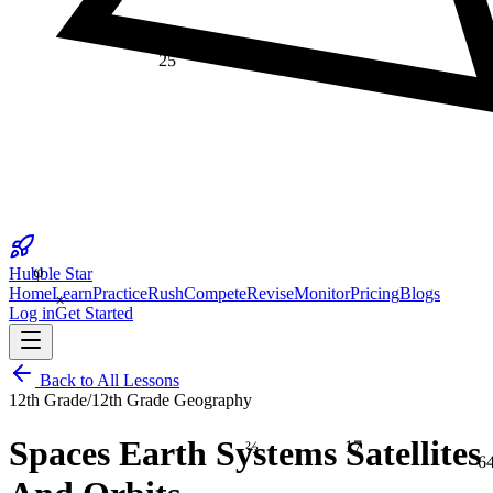
25
φ
Hubble Star
×
Home
Learn
Practice
Rush
Compete
Revise
Monitor
Pricing
Blogs
Log in
Get Started
Back to All Lessons
12th Grade
/
12th Grade Geography
17
⅔
Spaces Earth Systems Satellites
6