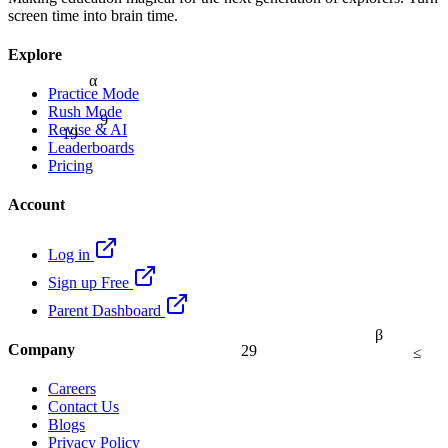
screen time into brain time.
Explore
α
Practice Mode
9
Rush Mode
19
Revise & AI
Leaderboards
Pricing
Account
Log in
Sign up Free
Parent Dashboard
β
29
≤
Company
Careers
Contact Us
Blogs
Privacy Policy