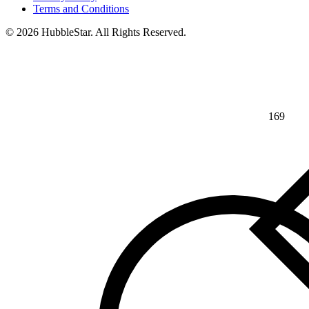
Terms and Conditions
© 2026 HubbleStar. All Rights Reserved.
169
⅘
>