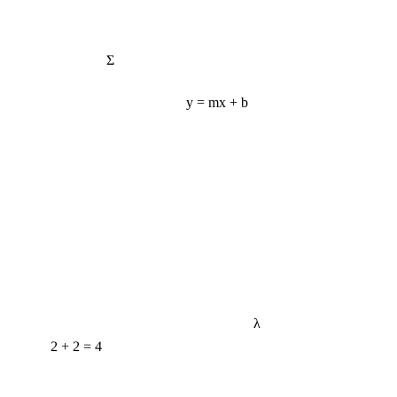
Σ
y = mx + b
λ
2 + 2 = 4