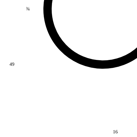
¾
49
16