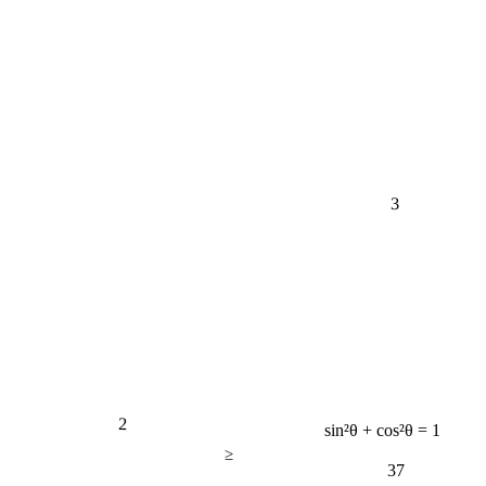
3
2
sin²θ + cos²θ = 1
≥
37