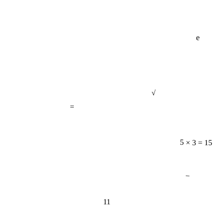
e
√
=
5 × 3 = 15
−
11