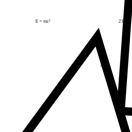
23
E = mc²
Δ
≠