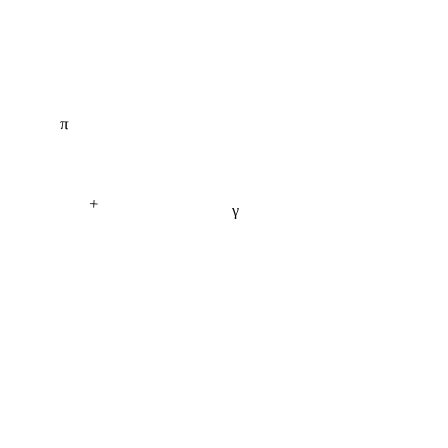
π
+
γ