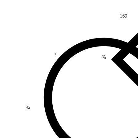
169
>
⅘
¾