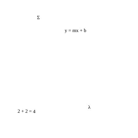
Σ
y = mx + b
λ
2 + 2 = 4