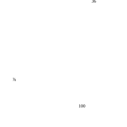
⅞
100