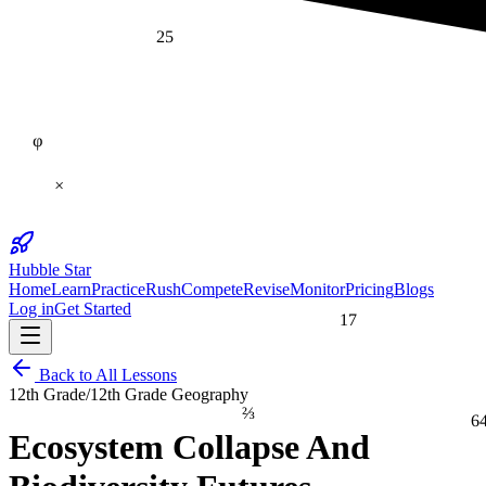
25
φ
×
Hubble Star
Home
Learn
Practice
Rush
Compete
Revise
Monitor
Pricing
Blogs
Log in
Get Started
17
Back to All Lessons
12th Grade
/
12th Grade Geography
⅔
6
Ecosystem Collapse And