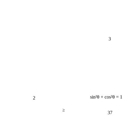
3
2
sin²θ + cos²θ = 1
≥
37