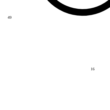
49
16