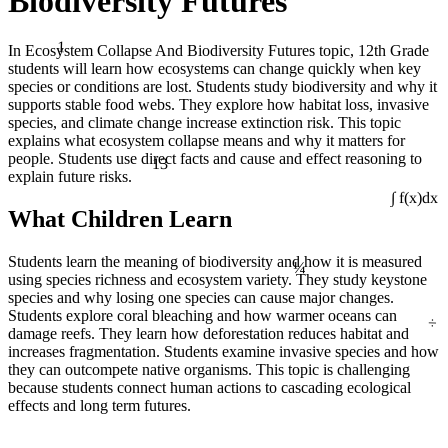
Biodiversity Futures
1
In Ecosystem Collapse And Biodiversity Futures topic, 12th Grade
students will learn how ecosystems can change quickly when key
species or conditions are lost. Students study biodiversity and why it
supports stable food webs. They explore how habitat loss, invasive
species, and climate change increase extinction risk. This topic
explains what ecosystem collapse means and why it matters for
13
people. Students use direct facts and cause and effect reasoning to
explain future risks.
∫ f(x)dx
What Children Learn
¼
Students learn the meaning of biodiversity and how it is measured
using species richness and ecosystem variety. They study keystone
species and why losing one species can cause major changes.
÷
Students explore coral bleaching and how warmer oceans can
damage reefs. They learn how deforestation reduces habitat and
increases fragmentation. Students examine invasive species and how
they can outcompete native organisms. This topic is challenging
because students connect human actions to cascading ecological
effects and long term futures.