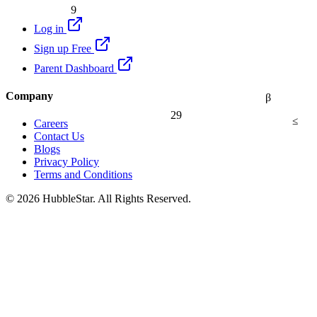
9
Log in
Sign up Free
Parent Dashboard
Company
β
29
≤
Careers
Contact Us
Blogs
Privacy Policy
Terms and Conditions
© 2026 HubbleStar. All Rights Reserved.