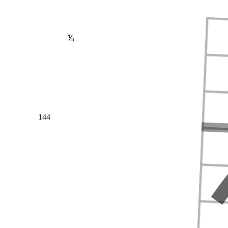
⅕
144