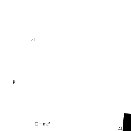
31
μ
E = mc²
23