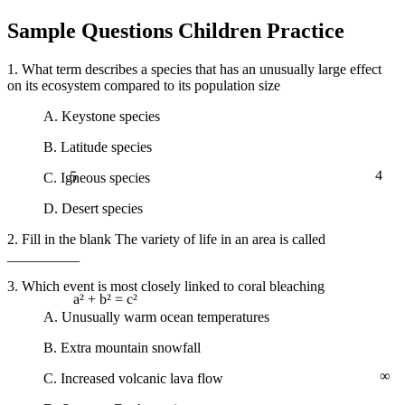
Sample Questions Children Practice
1. What term describes a species that has an unusually large effect
on its ecosystem compared to its population size
A. Keystone species
B. Latitude species
5
4
C. Igneous species
D. Desert species
2. Fill in the blank The variety of life in an area is called
__________
3. Which event is most closely linked to coral bleaching
a² + b² = c²
A. Unusually warm ocean temperatures
B. Extra mountain snowfall
∞
C. Increased volcanic lava flow