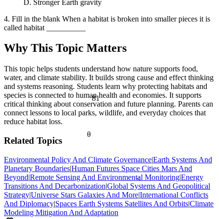
D. Stronger Earth gravity
4. Fill in the blank When a habitat is broken into smaller pieces it is
called habitat __________
Why This Topic Matters
This topic helps students understand how nature supports food,
water, and climate stability. It builds strong cause and effect thinking
and systems reasoning. Students learn why protecting habitats and
species is connected to human health and economies. It supports
81
critical thinking about conservation and future planning. Parents can
connect lessons to local parks, wildlife, and everyday choices that
reduce habitat loss.
θ
Related Topics
Environmental Policy And Climate Governance
|
Earth Systems And
Planetary Boundaries
|
Human Futures Space Cities Mars And
Beyond
|
Remote Sensing And Environmental Monitoring
|
Energy
<
Transitions And Decarbonization
|
Global Systems And Geopolitical
Strategy
|
Universe Stars Galaxies And More
|
International Conflicts
And Diplomacy
|
Spaces Earth Systems Satellites And Orbits
|
Climate
Modeling Mitigation And Adaptation