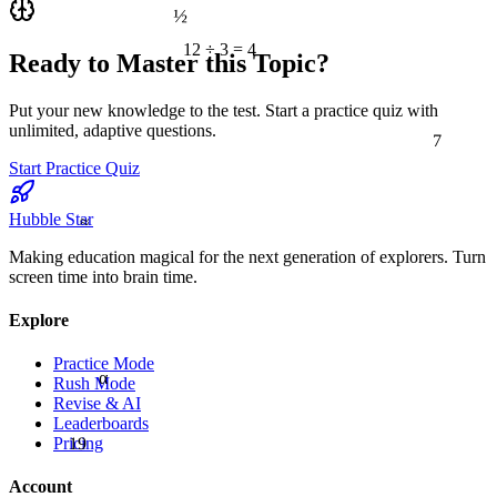
½
12 ÷ 3 = 4
Ready to Master this Topic?
Put your new knowledge to the test. Start a practice quiz with
7
unlimited, adaptive questions.
Start Practice Quiz
≈
Hubble Star
Making education magical for the next generation of explorers. Turn
screen time into brain time.
Explore
Practice Mode
α
Rush Mode
Revise & AI
Leaderboards
19
Pricing
Account