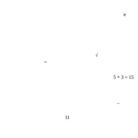
e
√
=
5 × 3 = 15
−
11