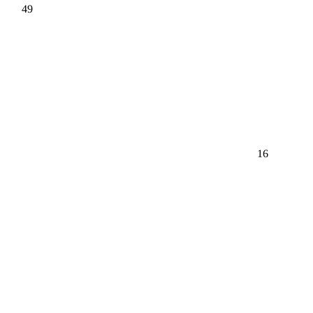
49
16