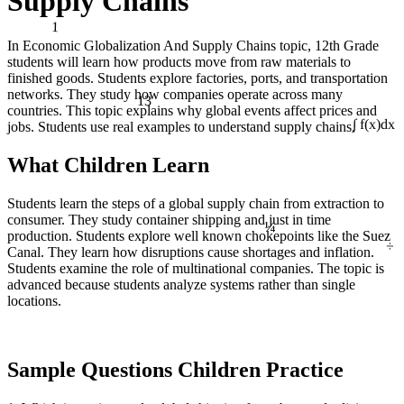
Supply Chains
1
In Economic Globalization And Supply Chains topic, 12th Grade
students will learn how products move from raw materials to
finished goods. Students explore factories, ports, and transportation
13
networks. They study how companies operate across many
countries. This topic explains why global events affect prices and
jobs. Students use real examples to understand supply chains.
∫ f(x)dx
What Children Learn
Students learn the steps of a global supply chain from extraction to
¼
consumer. They study container shipping and just in time
÷
production. Students explore well known chokepoints like the Suez
Canal. They learn how disruptions cause shortages and inflation.
Students examine the role of multinational companies. The topic is
advanced because students analyze systems rather than single
locations.
Sample Questions Children Practice