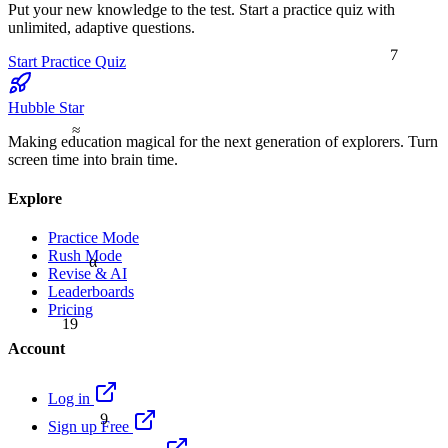
Put your new knowledge to the test. Start a practice quiz with
unlimited, adaptive questions.
7
Start Practice Quiz
Hubble Star
≈
Making education magical for the next generation of explorers. Turn
screen time into brain time.
Explore
Practice Mode
Rush Mode
α
Revise & AI
Leaderboards
Pricing
19
Account
Log in
9
Sign up Free