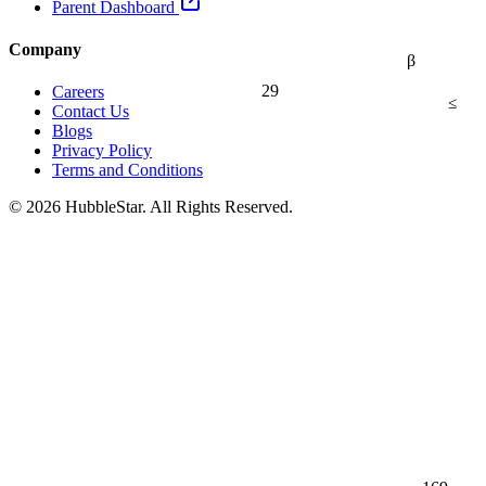
Parent Dashboard
Company
β
29
Careers
≤
Contact Us
Blogs
Privacy Policy
Terms and Conditions
© 2026 HubbleStar. All Rights Reserved.