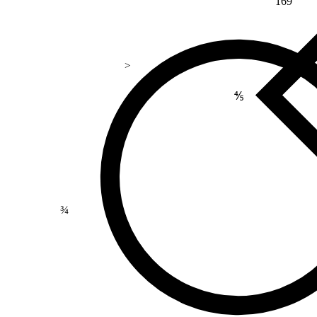
169
>
⅘
¾