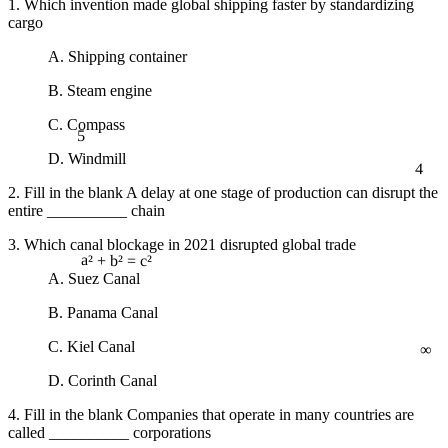
1. Which invention made global shipping faster by standardizing
cargo
A. Shipping container
B. Steam engine
5
C. Compass
D. Windmill
4
2. Fill in the blank A delay at one stage of production can disrupt the
entire __________ chain
3. Which canal blockage in 2021 disrupted global trade
A. Suez Canal
a² + b² = c²
B. Panama Canal
∞
C. Kiel Canal
D. Corinth Canal
4. Fill in the blank Companies that operate in many countries are
called __________ corporations