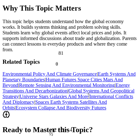
Why This Topic Matters
This topic helps students understand how the global economy
works. It builds systems thinking and problem solving skills.
Students learn why global events affect local prices and jobs. It
supports informed discussions about trade and globalization. Parents
can connect lessons to everyday products and where they come
from.
81
Related Topics
θ
Environmental Policy And Climate Governance
|
Earth Systems And
Planetary Boundaries
|
Human Futures Space Cities Mars And
Beyond
|
Remote Sensing And Environmental Monitoring
|
Energy
Transitions And Decarbonization
|
Global Systems And Geopolitical
<
Strategy
|
Universe Stars Galaxies And More
|
International Conflicts
And Diplomacy
|
Spaces Earth Systems Satellites And
Orbits
|
Ecosystem Collapse And Biodiversity Futures
Ready to Master this Topic?
12 ÷ 3 = 4
½