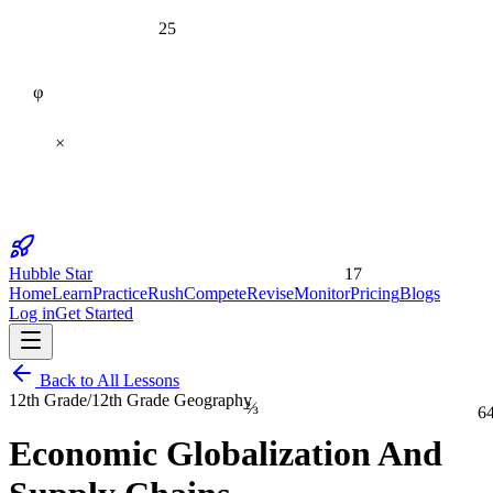
25
φ
×
17
Hubble Star
Home
Learn
Practice
Rush
Compete
Revise
Monitor
Pricing
Blogs
Log in
Get Started
Back to All Lessons
12th Grade
/
12th Grade Geography
⅔
6
Economic Globalization And