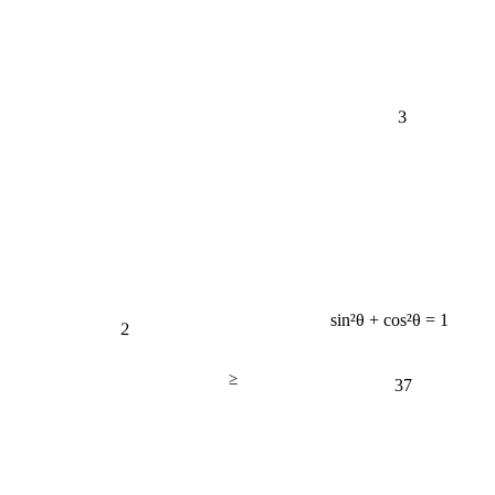
3
2
sin²θ + cos²θ = 1
≥
37