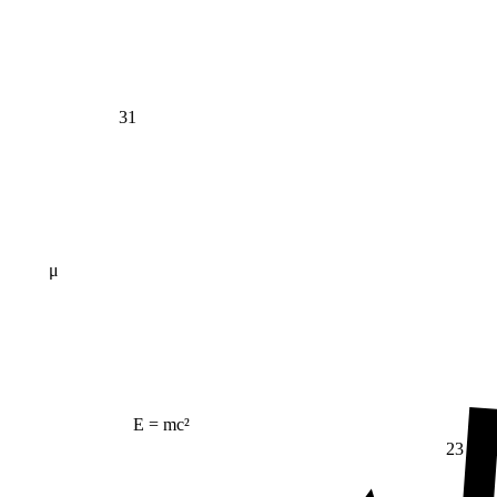
31
μ
E = mc²
23