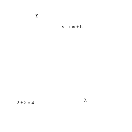
Σ
y = mx + b
λ
2 + 2 = 4