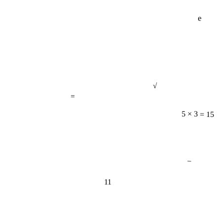
e
√
=
5 × 3 = 15
−
11