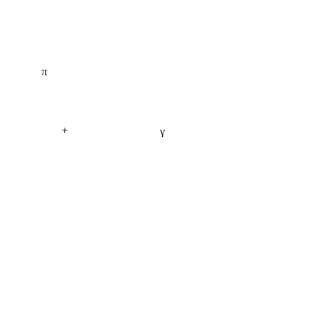
π
+
γ