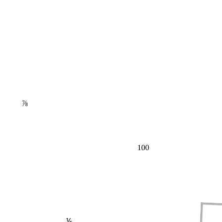
⅞
100
⅕