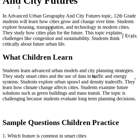
And City Futures
1
In Advanced Urban Geography And City Futures topic, 12th Grade
students will learn how cities grow and change over time. Students
13
explore housing, transportation, and technology in modern cities.
They study how cities plan for the future. This topic explains
challenges like congestion and sustainability. Students think
∫ f(x)dx
critically about future urban life.
What Children Learn
Students learn advanced urban models and city planning strategies.
¼
They study smart cities and the use of data in traffic and energy
÷
systems. Students explore urban sprawl and density tradeoffs. They
learn how climate change affects cities. Students examine future
solutions such as green buildings and mass transit. The topic is
challenging because students evaluate long term planning decisions.
Sample Questions Children Practice
1. Which feature is common in smart cities