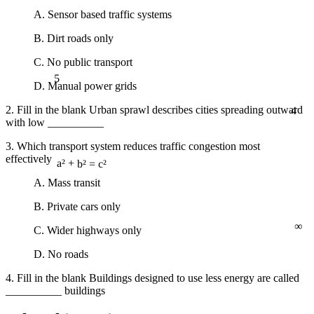
A. Sensor based traffic systems
B. Dirt roads only
C. No public transport
5
D. Manual power grids
4
2. Fill in the blank Urban sprawl describes cities spreading outward
with low __________
3. Which transport system reduces traffic congestion most
effectively
a² + b² = c²
A. Mass transit
B. Private cars only
∞
C. Wider highways only
D. No roads
4. Fill in the blank Buildings designed to use less energy are called
__________ buildings