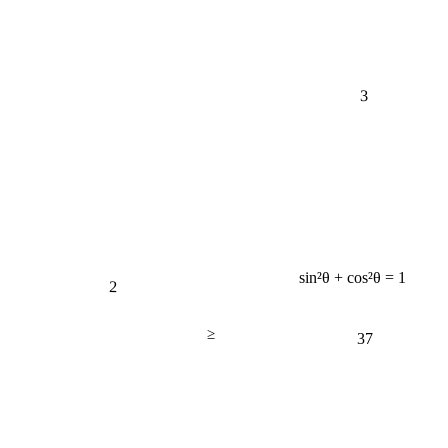
3
sin²θ + cos²θ = 1
2
≥
37