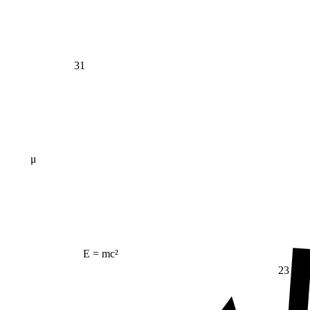
31
μ
E = mc²
23