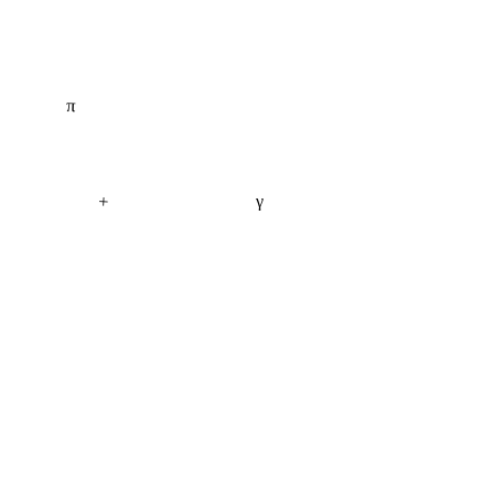
π
+
γ