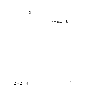
Σ
y = mx + b
λ
2 + 2 = 4