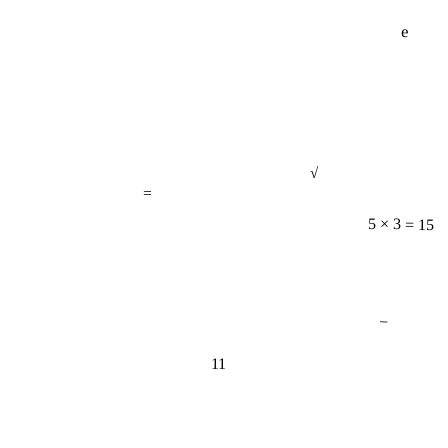
e
√
=
5 × 3 = 15
−
11