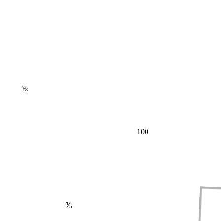
⅞
100
⅕