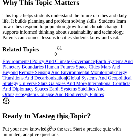
Why This Topic Matters
This topic helps students understand the future of cities and daily
life. It builds planning and problem solving skills. Students learn
how cities respond to population growth and climate change. It
supports informed thinking about sustainability and technology.
Parents can connect lessons to cities students know and visit.
81
Related Topics
θ
Environmental Policy And Climate Governance
|
Earth Systems And
Planetary Boundaries
|
Human Futures Space Cities Mars And
Beyond
|
Remote Sensing And Environmental Monitoring
|
Energy
Transitions And Decarbonization
|
Global Systems And Geopolitical
Strategy
|
Universe Stars Galaxies And More
|
International Conflicts
<
And Diplomacy
|
Spaces Earth Systems Satellites And
Orbits
|
Ecosystem Collapse And Biodiversity Futures
Ready to Master this Topic?
12 ÷ 3 = 4
½
Put your new knowledge to the test. Start a practice quiz with
unlimited, adaptive questions.