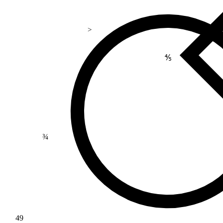
>
⅘
¾
49