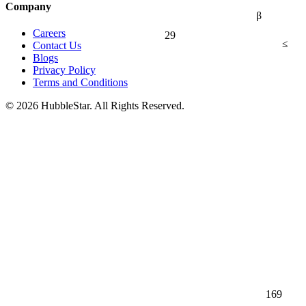
Company
β
Careers
29
≤
Contact Us
Blogs
Privacy Policy
Terms and Conditions
© 2026 HubbleStar. All Rights Reserved.
169