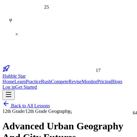
25
φ
×
17
Hubble Star
Home
Learn
Practice
Rush
Compete
Revise
Monitor
Pricing
Blogs
Log in
Get Started
Back to All Lessons
⅔
12th Grade
/
12th Grade Geography
6
Advanced Urban Geography