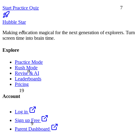
7
Start Practice Quiz
Hubble Star
≈
Making education magical for the next generation of explorers. Turn
screen time into brain time.
Explore
Practice Mode
Rush Mode
α
Revise & AI
Leaderboards
Pricing
19
Account
Log in
Sign up Free
9
Parent Dashboard