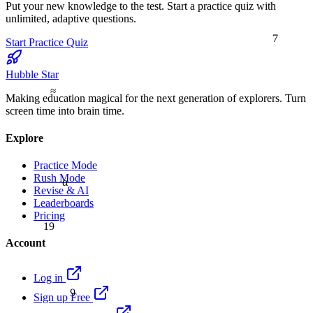
Put your new knowledge to the test. Start a practice quiz with
unlimited, adaptive questions.
7
Start Practice Quiz
Hubble Star
≈
Making education magical for the next generation of explorers. Turn
screen time into brain time.
Explore
Practice Mode
Rush Mode
α
Revise & AI
Leaderboards
Pricing
19
Account
Log in
9
Sign up Free