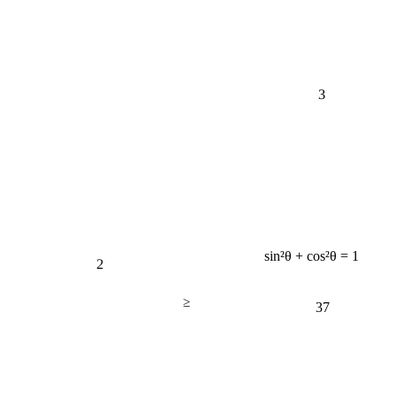
3
sin²θ + cos²θ = 1
2
≥
37