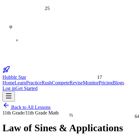
25
φ
×
17
Hubble Star
Home
Learn
Practice
Rush
Compete
Revise
Monitor
Pricing
Blogs
Log in
Get Started
Back to All Lessons
11th Grade
/
11th Grade Math
⅔
6
Law of Sines & Applications