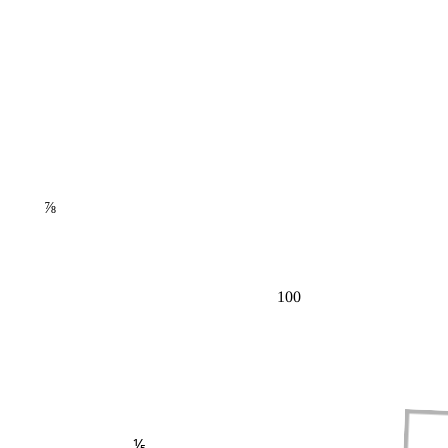
⅞
100
⅕