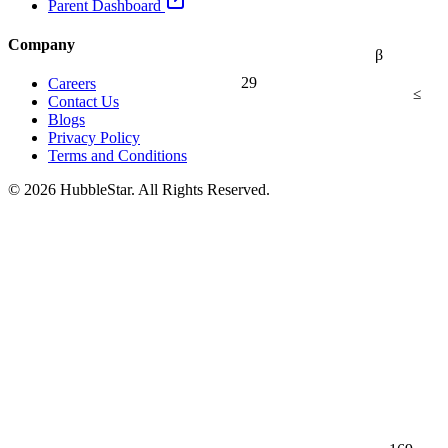
Parent Dashboard
Company
β
29
Careers
≤
Contact Us
Blogs
Privacy Policy
Terms and Conditions
© 2026 HubbleStar. All Rights Reserved.