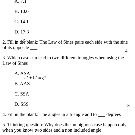
A. 7.1
B. 10.0
C. 14.1
D. 17.3
5
2. Fill in the blank: The Law of Sines pairs each side with the sine
of its opposite ___
4
3. Which case can lead to two different triangles when using the
Law of Sines
A. ASA
a² + b² = c²
B. AAS
C. SSA
∞
D. SSS
4. Fill in the blank: The angles in a triangle add to ___ degrees
5. Thinking question: Why does the ambiguous case happen only
when you know two sides and a non included angle