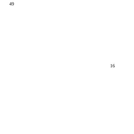
49
16