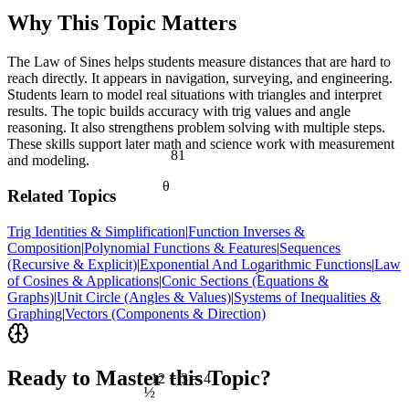
Why This Topic Matters
The Law of Sines helps students measure distances that are hard to
reach directly. It appears in navigation, surveying, and engineering.
Students learn to model real situations with triangles and interpret
results. The topic builds accuracy with trig values and angle
reasoning. It also strengthens problem solving with multiple steps.
These skills support later math and science work with measurement
81
and modeling.
θ
Related Topics
Trig Identities & Simplification
|
Function Inverses &
Composition
|
Polynomial Functions & Features
|
Sequences
(Recursive & Explicit)
|
Exponential And Logarithmic Functions
|
Law
<
of Cosines & Applications
|
Conic Sections (Equations &
Graphs)
|
Unit Circle (Angles & Values)
|
Systems of Inequalities &
Graphing
|
Vectors (Components & Direction)
Ready to Master this Topic?
12 ÷ 3 = 4
½