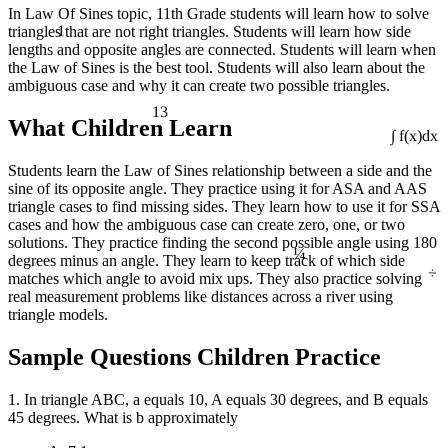
In Law Of Sines topic, 11th Grade students will learn how to solve
1
triangles that are not right triangles. Students will learn how side
lengths and opposite angles are connected. Students will learn when
the Law of Sines is the best tool. Students will also learn about the
ambiguous case and why it can create two possible triangles.
13
What Children Learn
∫ f(x)dx
Students learn the Law of Sines relationship between a side and the
sine of its opposite angle. They practice using it for ASA and AAS
triangle cases to find missing sides. They learn how to use it for SSA
cases and how the ambiguous case can create zero, one, or two
¼
solutions. They practice finding the second possible angle using 180
degrees minus an angle. They learn to keep track of which side
÷
matches which angle to avoid mix ups. They also practice solving
real measurement problems like distances across a river using
triangle models.
Sample Questions Children Practice
1. In triangle ABC, a equals 10, A equals 30 degrees, and B equals
45 degrees. What is b approximately