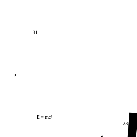
31
μ
E = mc²
23