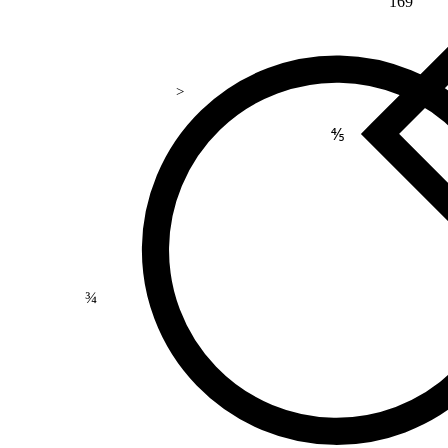
169
>
⅘
¾