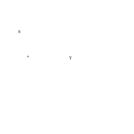
π
+
γ