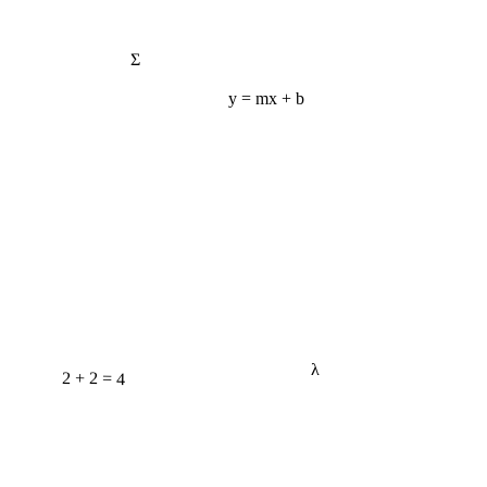
Σ
y = mx + b
λ
2 + 2 = 4