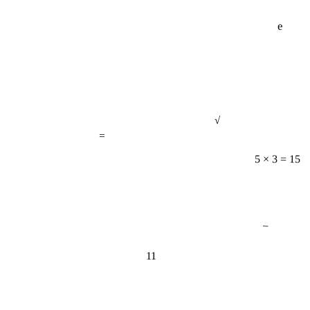
e
√
=
5 × 3 = 15
−
11