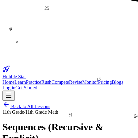
25
φ
×
Hubble Star
17
Home
Learn
Practice
Rush
Compete
Revise
Monitor
Pricing
Blogs
Log in
Get Started
Back to All Lessons
11th Grade
/
11th Grade Math
⅔
6
Sequences (Recursive &