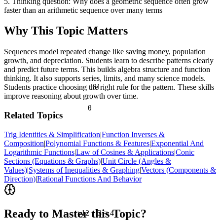
5. Thinking question: Why does a geometric sequence often grow
faster than an arithmetic sequence over many terms
Why This Topic Matters
Sequences model repeated change like saving money, population
growth, and depreciation. Students learn to describe patterns clearly
and predict future terms. This builds algebra structure and function
thinking. It also supports series, limits, and many science models.
81
Students practice choosing the right rule for the pattern. These skills
improve reasoning about growth over time.
θ
Related Topics
Trig Identities & Simplification
|
Function Inverses &
Composition
|
Polynomial Functions & Features
|
Exponential And
Logarithmic Functions
|
Law of Cosines & Applications
|
Conic
<
Sections (Equations & Graphs)
|
Unit Circle (Angles &
Values)
|
Systems of Inequalities & Graphing
|
Vectors (Components &
Direction)
|
Rational Functions And Behavior
½
Ready to Master this Topic?
12 ÷ 3 = 4