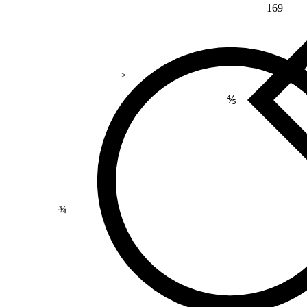
169
>
⅘
¾