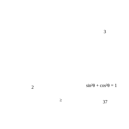
3
2
sin²θ + cos²θ = 1
≥
37