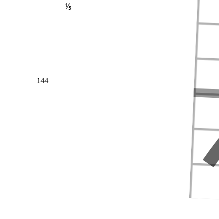
⅕
144