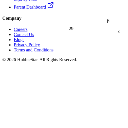
Parent Dashboard
Company
β
29
Careers
≤
Contact Us
Blogs
Privacy Policy
Terms and Conditions
© 2026 HubbleStar. All Rights Reserved.