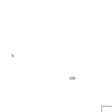
⅞
100