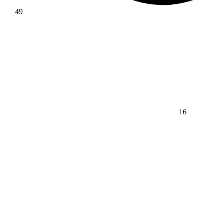
49
16