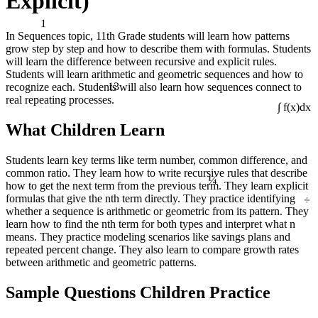
Explicit)
1
In Sequences topic, 11th Grade students will learn how patterns
grow step by step and how to describe them with formulas. Students
will learn the difference between recursive and explicit rules.
Students will learn arithmetic and geometric sequences and how to
13
recognize each. Students will also learn how sequences connect to
real repeating processes.
∫ f(x)dx
What Children Learn
Students learn key terms like term number, common difference, and
¼
common ratio. They learn how to write recursive rules that describe
how to get the next term from the previous term. They learn explicit
÷
formulas that give the nth term directly. They practice identifying
whether a sequence is arithmetic or geometric from its pattern. They
learn how to find the nth term for both types and interpret what n
means. They practice modeling scenarios like savings plans and
repeated percent change. They also learn to compare growth rates
between arithmetic and geometric patterns.
Sample Questions Children Practice