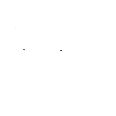
π
+
γ