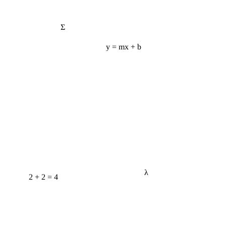
Σ
y = mx + b
λ
2 + 2 = 4