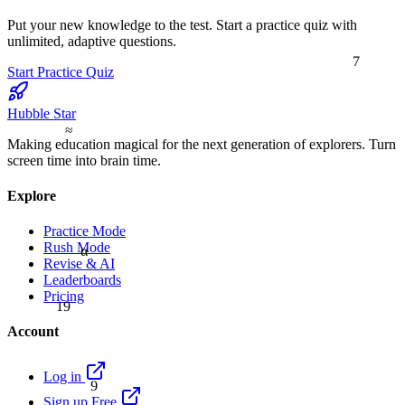
Put your new knowledge to the test. Start a practice quiz with
unlimited, adaptive questions.
7
Start Practice Quiz
Hubble Star
≈
Making education magical for the next generation of explorers. Turn
screen time into brain time.
Explore
Practice Mode
Rush Mode
α
Revise & AI
Leaderboards
Pricing
19
Account
9
Log in
Sign up Free