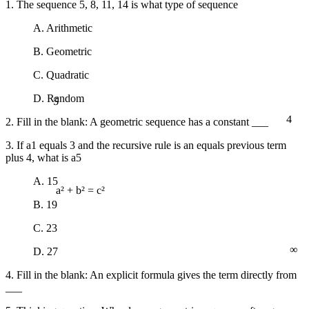
1. The sequence 5, 8, 11, 14 is what type of sequence
A. Arithmetic
B. Geometric
C. Quadratic
5
D. Random
4
2. Fill in the blank: A geometric sequence has a constant ___
3. If a1 equals 3 and the recursive rule is an equals previous term
plus 4, what is a5
A. 15
a² + b² = c²
B. 19
C. 23
∞
D. 27
4. Fill in the blank: An explicit formula gives the term directly from
___