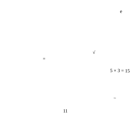
e
√
=
5 × 3 = 15
−
11