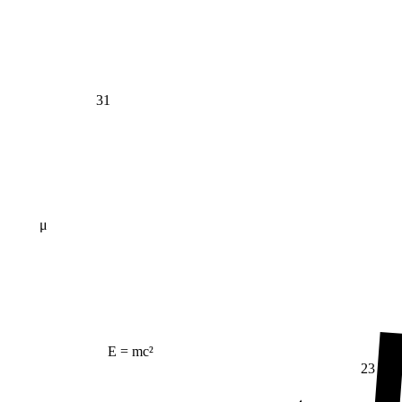
31
μ
E = mc²
23