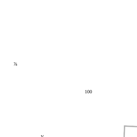
⅞
100
⅕