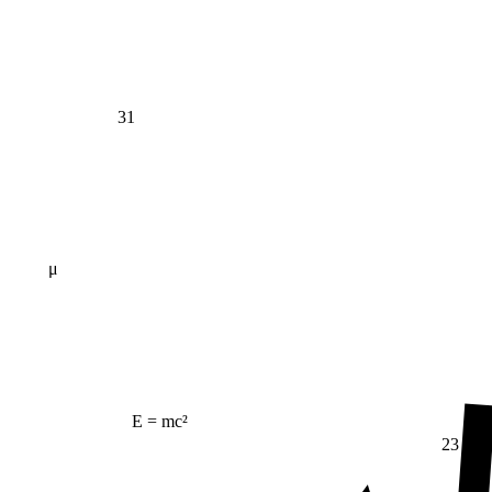
31
μ
E = mc²
23