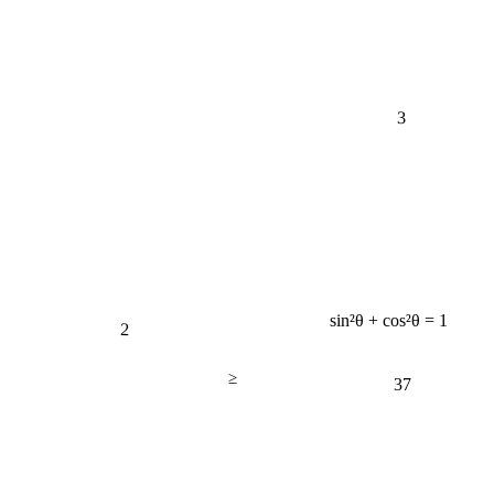
3
2
sin²θ + cos²θ = 1
≥
37