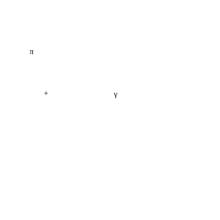
π
+
γ