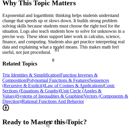
Why This Topic Matters
Exponential and logarithmic thinking helps students understand
change that speeds up or slows down. It builds strong problem
solving skills because students must choose the right tool for the
situation. Logs also teach students how to solve for unknowns in a
precise way. These ideas support later work in calculus, science,
finance, and computing. Students also get practice interpreting real
data and explaining what a model means. This makes math feel
81
useful, not just procedural.
θ
Related Topics
Trig Identities & Simplification
|
Function Inverses &
Composition
|
Polynomial Functions & Features
|
Sequences
(Recursive & Explicit)
|
Law of Cosines & Applications
|
Conic
<
Sections (Equations & Graphs)
|
Unit Circle (Angles &
Values)
|
Systems of Inequalities & Graphing
|
Vectors (Components &
Direction)
|
Rational Functions And Behavior
Ready to Master this Topic?
12 ÷ 3 = 4
½