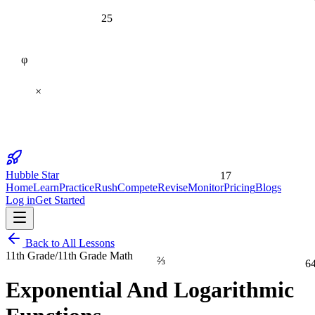
25
φ
×
17
Hubble Star
Home
Learn
Practice
Rush
Compete
Revise
Monitor
Pricing
Blogs
Log in
Get Started
Back to All Lessons
11th Grade
/
11th Grade Math
⅔
6
Exponential And Logarithmic