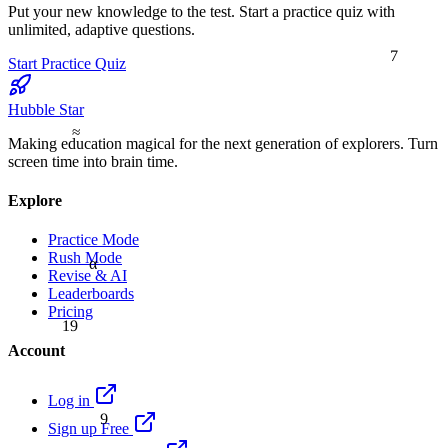
Put your new knowledge to the test. Start a practice quiz with
unlimited, adaptive questions.
7
Start Practice Quiz
Hubble Star
≈
Making education magical for the next generation of explorers. Turn
screen time into brain time.
Explore
Practice Mode
Rush Mode
α
Revise & AI
Leaderboards
Pricing
19
Account
Log in
9
Sign up Free