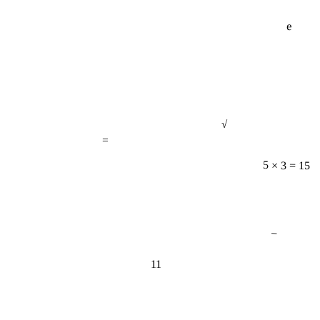
e
√
=
5 × 3 = 15
−
11