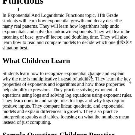
Functions
1
In Exponential And Logarithmic Functions topic, 11th Grade
students will learn how exponential growth and decay describe
many real patterns. They will learn how logarithms help undo
exponentials and solve for unknown exponents. They will learn the
13
meaning of base, growth factor, and doubling time. They will also
learn how to read and compare models to decide which one fits a
∫ f(x)dx
situation best.
What Children Learn
¼
Students learn how to recognize exponential change and explain
why the rate is multiplicative instead of additive. They learn the key
÷
properties of exponents and logarithms and how those properties
help simplify expressions. They practice solving exponential
equations using logs and solving log equations using exponent rules.
They learn domain and range rules for logs and why logs require
positive inputs. They compare linear, quadratic, and exponential
models and explain differences in growth. They also practice
interpreting graphs and tables, focusing on what the numbers mean
instead of just computing.
Sample Questions Children Practice