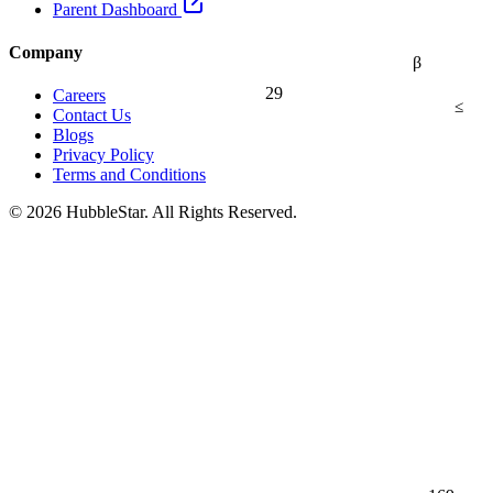
Parent Dashboard
Company
β
29
Careers
≤
Contact Us
Blogs
Privacy Policy
Terms and Conditions
© 2026 HubbleStar. All Rights Reserved.