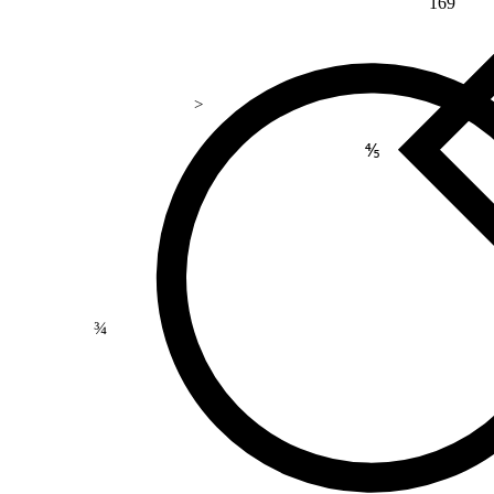
169
>
⅘
¾