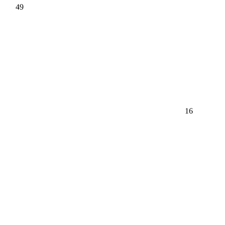
49
16