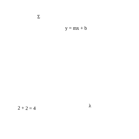
Σ
y = mx + b
λ
2 + 2 = 4