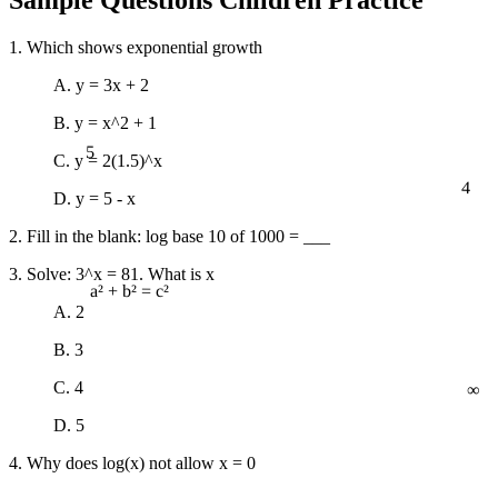
1. Which shows exponential growth
A. y = 3x + 2
B. y = x^2 + 1
5
C. y = 2(1.5)^x
4
D. y = 5 - x
2. Fill in the blank: log base 10 of 1000 = ___
3. Solve: 3^x = 81. What is x
a² + b² = c²
A. 2
B. 3
∞
C. 4
D. 5
4. Why does log(x) not allow x = 0