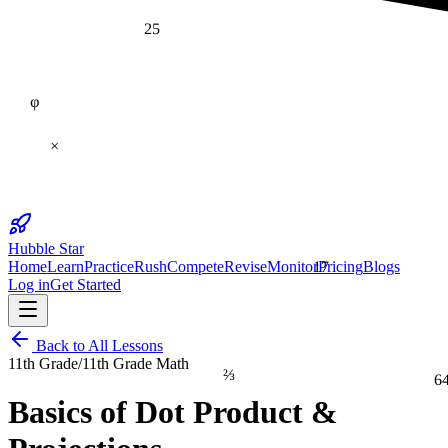
25
φ
×
Hubble Star
17
Home
Learn
Practice
Rush
Compete
Revise
Monitor
Pricing
Blogs
Log in
Get Started
Back to All Lessons
11th Grade
/
11th Grade Math
⅔
6
Basics of Dot Product &