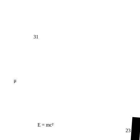
31
μ
E = mc²
23