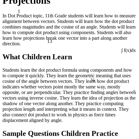
Projections
1
In Dot Product topic, 11th Grade students will learn how to measure
alignment between vectors. Students will learn how the dot product
combines magnitudes and the cosine of an angle. Students will learn
how to compute dot product using components. Students will also
learn how projections break one vector into a part along another
13
direction.
∫ f(x)dx
What Children Learn
Students learn the dot product formula using components and how
¼
to compute it quickly. They learn the geometric meaning that uses
cosine of the angle between vectors. They learn how dot product
indicates whether vectors point mostly the same way, mostly
÷
opposite, or are perpendicular. They practice finding angles between
vectors using inverse cosine. They learn the idea of projection as the
shadow of one vector along another. They practice computing
projection length and interpreting what it means in context. They
also connect dot product to work in physics as force times
displacement aligned by angle.
Sample Questions Children Practice