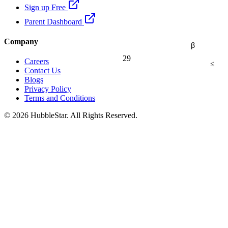
Sign up Free
Parent Dashboard
Company
β
29
Careers
≤
Contact Us
Blogs
Privacy Policy
Terms and Conditions
© 2026 HubbleStar. All Rights Reserved.