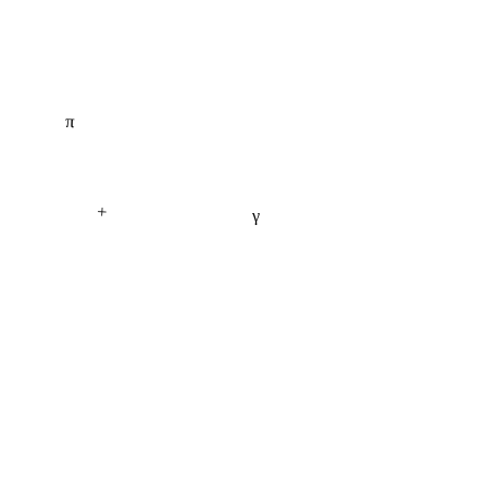
π
+
γ