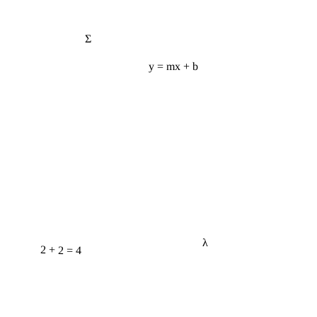
Σ
y = mx + b
λ
2 + 2 = 4