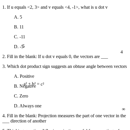
1. If u equals <2, 3> and v equals <4, -1>, what is u dot v
A. 5
B. 11
C. -11
5
D. -5
4
2. Fill in the blank: If u dot v equals 0, the vectors are ___
3. Which dot product sign suggests an obtuse angle between vectors
A. Positive
B. Negative
a² + b² = c²
C. Zero
∞
D. Always one
4. Fill in the blank: Projection measures the part of one vector in the
___ direction of another