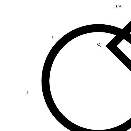
169
>
⅘
¾