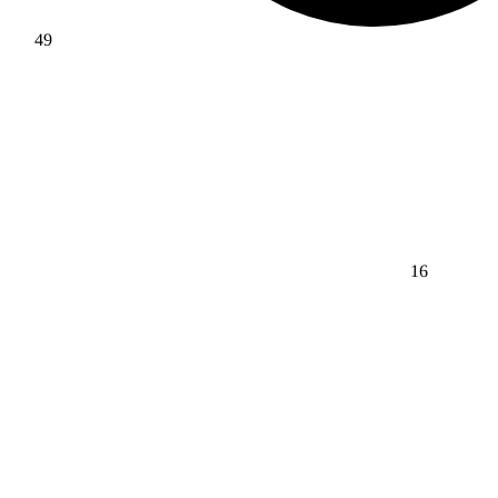
49
16