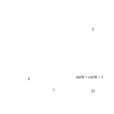
3
2
sin²θ + cos²θ = 1
≥
37