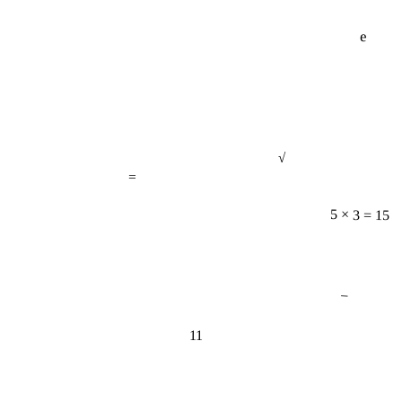
e
√
=
5 × 3 = 15
−
11