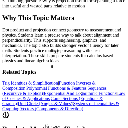
5. Thinking question: Why is projection useful for separating a force
into useful and wasted parts relative to motion
Why This Topic Matters
Dot product and projection connect geometry to measurement and
physics. Students learn a precise way to talk about alignment and
perpendicularity. This supports engineering, graphics, and
mechanics. The topic also builds stronger vector fluency for later
math. Students practice multi step reasoning with clear
81
interpretation. These skills prepare students for calculus based
physics and linear algebra ideas.
θ
Related Topics
Trig Identities & Simplification
|
Function Inverses &
Composition
|
Polynomial Functions & Features
|
Sequences
(Recursive & Explicit)
|
Exponential And Logarithmic Functions
|
Law
<
of Cosines & Applications
|
Conic Sections (Equations &
Graphs)
|
Unit Circle (Angles & Values)
|
Systems of Inequalities &
Graphing
|
Vectors (Components & Direction)
½
12 ÷ 3 = 4