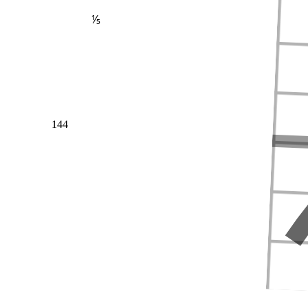
⅕
144