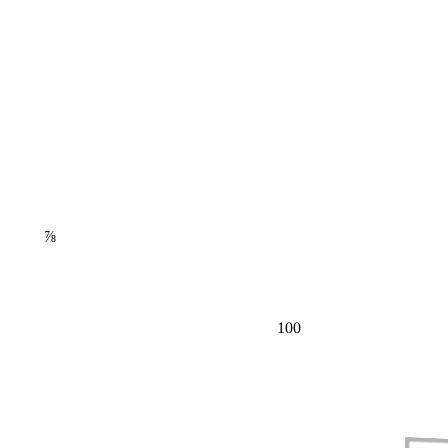
⅞
100