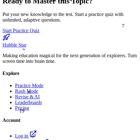
Ready to Master this Topic?
Put your new knowledge to the test. Start a practice quiz with
unlimited, adaptive questions.
7
Start Practice Quiz
Hubble Star
≈
Making education magical for the next generation of explorers. Turn
screen time into brain time.
Explore
Practice Mode
α
Rush Mode
Revise & AI
Leaderboards
Pricing
19
Account
9
Log in