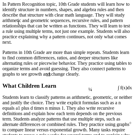
In Pattern Recognition topic, 10th Grade students will learn how to
identify structure in numbers, shapes, and algebra rules and then
describe that structure with clear math language. They will study
1
arithmetic and geometric sequences, recursive rules, and pattern
relationships that can be written as functions. They will learn to test
a rule using multiple terms, not just one example. Students will also
practice explaining why a pattern continues, not only what comes
next.
Patterns in 10th Grade are more than simple repeats. Students learn
to find common differences, ratios, and deeper structures like
alternating rules or piecewise behavior. They practice using tables to
organize terms and avoid guessing. They also connect patterns to
13
graphs to see growth and change clearly.
¼
What Children Learn
∫ f(x)dx
Students learn to classify patterns as arithmetic, geometric, or neither
and justify the choice. They write explicit formulas such as a n
equals a1 plus d times n minus 1. They also write recursive
definitions and explain how each term depends on the previous
term. Students analyze patterns that use multiple steps, such as
÷
alternate differences or combined rules. They practice using graphs
to compare linear versus exponential growth. Many tasks require