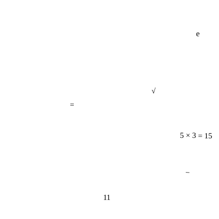
e
√
=
5 × 3 = 15
−
11