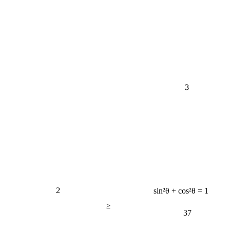
3
2
sin²θ + cos²θ = 1
≥
37