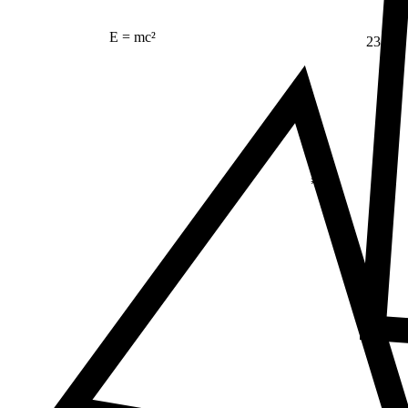
E = mc²
23
Δ
≠