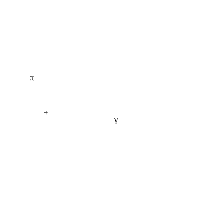
π
+
γ