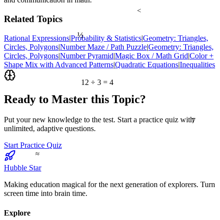
<
Related Topics
½
Rational Expressions
|
Probability & Statistics
|
Geometry: Triangles,
Circles, Polygons
|
Number Maze / Path Puzzle
|
Geometry: Triangles,
Circles, Polygons
|
Number Pyramid
|
Magic Box / Math Grid
|
Color +
Shape Mix with Advanced Patterns
|
Quadratic Equations
|
Inequalities
12 ÷ 3 = 4
Ready to Master this Topic?
7
Put your new knowledge to the test. Start a practice quiz with
unlimited, adaptive questions.
Start Practice Quiz
≈
Hubble Star
Making education magical for the next generation of explorers. Turn
screen time into brain time.
Explore