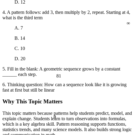
D. 12
a² + b² = c²
4. A pattern follows: add 3, then multiply by 2, repeat. Starting at 4,
what is the third term
∞
A. 7
B. 14
C. 10
D. 20
5. Fill in the blank: A geometric sequence grows by a constant
______ each step.
81
6. Thinking question: How can a sequence look like it is growing
fast at first but still be linear
Why This Topic Matters
This topic matters because patterns help students predict, model, and
θ
explain change. Students learn to turn observations into formulas,
which is a key algebra skill. Pattern reasoning supports functions,
statistics trends, and many science models. It also builds strong logic
and communication in math.