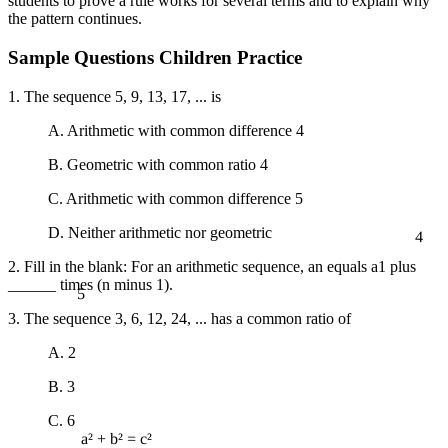
students to prove a rule works for several terms and to explain why
the pattern continues.
Sample Questions Children Practice
1. The sequence 5, 9, 13, 17, ... is
A. Arithmetic with common difference 4
B. Geometric with common ratio 4
C. Arithmetic with common difference 5
4
D. Neither arithmetic nor geometric
2. Fill in the blank: For an arithmetic sequence, an equals a1 plus
5
______ times (n minus 1).
3. The sequence 3, 6, 12, 24, ... has a common ratio of
A. 2
B. 3
C. 6