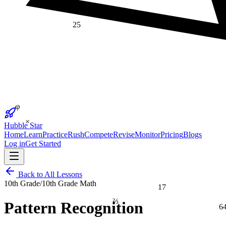
25
φ
×
Hubble Star
Home
Learn
Practice
Rush
Compete
Revise
Monitor
Pricing
Blogs
Log in
Get Started
Back to All Lessons
10th Grade
/
10th Grade Math
17
⅔
Pattern Recognition
6