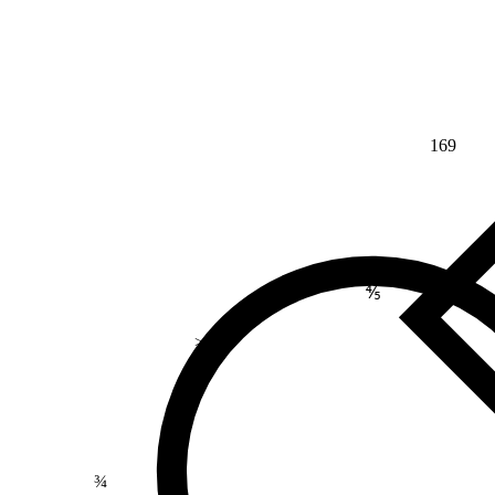
169
⅘
>
¾