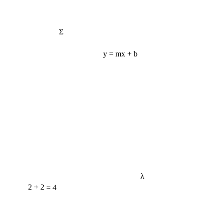
Σ
y = mx + b
λ
2 + 2 = 4