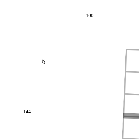
100
⅕
144