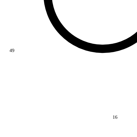
49
16