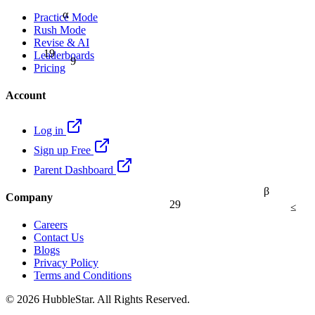
α
Practice Mode
Rush Mode
Revise & AI
19
9
Leaderboards
Pricing
Account
Log in
Sign up Free
Parent Dashboard
β
Company
29
≤
Careers
Contact Us
Blogs
Privacy Policy
Terms and Conditions
© 2026 HubbleStar. All Rights Reserved.