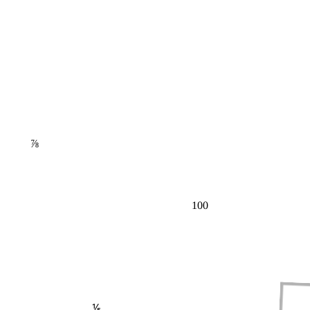
⅞
100
⅕