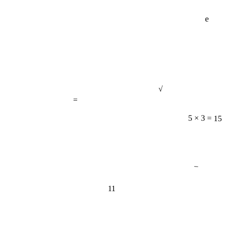
e
√
=
5 × 3 = 15
−
11