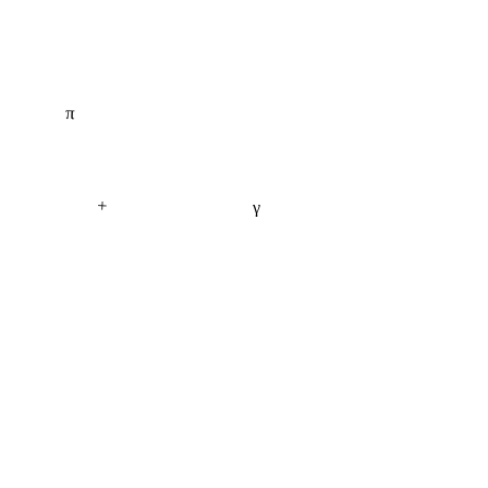
π
+
γ