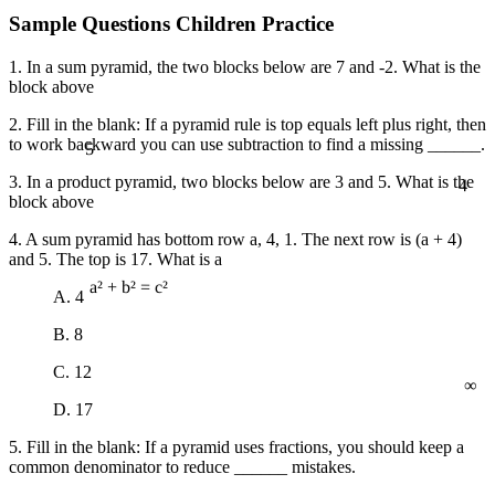
Sample Questions Children Practice
1. In a sum pyramid, the two blocks below are 7 and -2. What is the
block above
2. Fill in the blank: If a pyramid rule is top equals left plus right, then
5
to work backward you can use subtraction to find a missing ______.
4
3. In a product pyramid, two blocks below are 3 and 5. What is the
block above
4. A sum pyramid has bottom row a, 4, 1. The next row is (a + 4)
and 5. The top is 17. What is a
A. 4
a² + b² = c²
B. 8
∞
C. 12
D. 17
5. Fill in the blank: If a pyramid uses fractions, you should keep a
common denominator to reduce ______ mistakes.