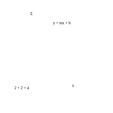
Σ
y = mx + b
λ
2 + 2 = 4