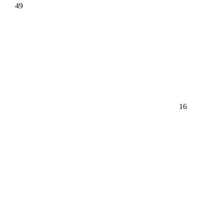
49
16