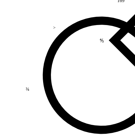
169
>
⅘
¾