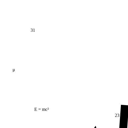
31
μ
E = mc²
23