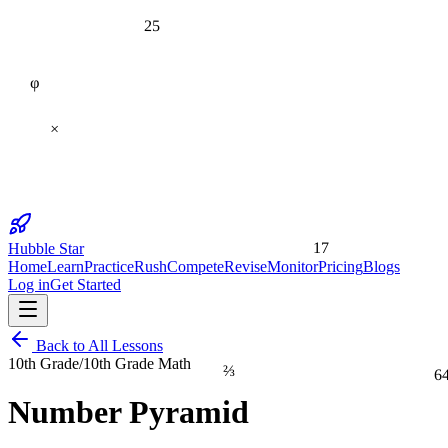
25
φ
×
17
Hubble Star
Home
Learn
Practice
Rush
Compete
Revise
Monitor
Pricing
Blogs
Log in
Get Started
Back to All Lessons
10th Grade
/
10th Grade Math
⅔
6
Number Pyramid