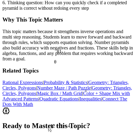
6. Thinking question: How can you quickly check if a completed
pyramid is correct without redoing every step
Why This Topic Matters
This topic matters because it strengthens inverse operations and
multi step reasoning. Students learn to move forward and backward
through rules, which supports equation solving. Number pyramids
also build accuracy with negatives and fractions. These skills help in
81
algebra, functions, and any problem that requires working backward
from a goal.
θ
Related Topics
Rational Expressions
|
Probability & Statistics
|
Geometry: Triangles,
Circles, Polygons
|
Number Maze / Path Puzzle
|
Geometry: Triangles,
<
Circles, Polygons
|
Magic Box / Math Grid
|
Color + Shape Mix with
Advanced Patterns
|
Quadratic Equations
|
Inequalities
|
Connect The
Dots With Math
Ready to Master this Topic?
12 ÷ 3 = 4
½