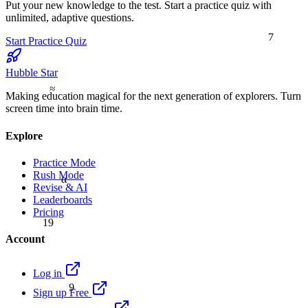
Put your new knowledge to the test. Start a practice quiz with
unlimited, adaptive questions.
7
Start Practice Quiz
Hubble Star
≈
Making education magical for the next generation of explorers. Turn
screen time into brain time.
Explore
Practice Mode
Rush Mode
α
Revise & AI
Leaderboards
Pricing
19
Account
Log in
9
Sign up Free