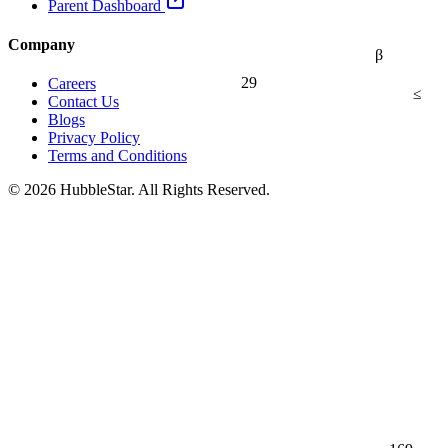
Parent Dashboard
Company
β
29
Careers
≤
Contact Us
Blogs
Privacy Policy
Terms and Conditions
© 2026 HubbleStar. All Rights Reserved.