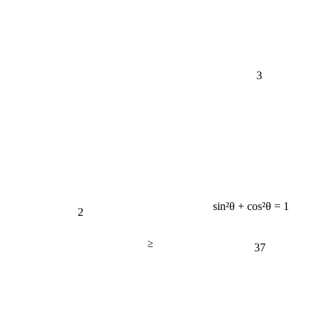
3
sin²θ + cos²θ = 1
2
≥
37