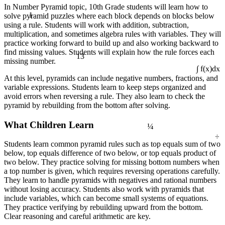
In Number Pyramid topic, 10th Grade students will learn how to
1
solve pyramid puzzles where each block depends on blocks below
using a rule. Students will work with addition, subtraction,
multiplication, and sometimes algebra rules with variables. They will
practice working forward to build up and also working backward to
13
find missing values. Students will explain how the rule forces each
missing number.
∫ f(x)dx
At this level, pyramids can include negative numbers, fractions, and
variable expressions. Students learn to keep steps organized and
avoid errors when reversing a rule. They also learn to check the
pyramid by rebuilding from the bottom after solving.
¼
What Children Learn
÷
Students learn common pyramid rules such as top equals sum of two
below, top equals difference of two below, or top equals product of
two below. They practice solving for missing bottom numbers when
a top number is given, which requires reversing operations carefully.
They learn to handle pyramids with negatives and rational numbers
without losing accuracy. Students also work with pyramids that
include variables, which can become small systems of equations.
They practice verifying by rebuilding upward from the bottom.
Clear reasoning and careful arithmetic are key.