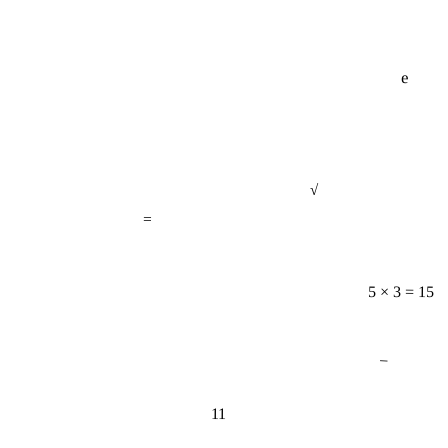
e
√
=
5 × 3 = 15
−
11