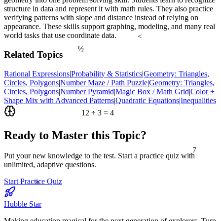
structure in data and represent it with math rules. They also practice
verifying patterns with slope and distance instead of relying on
appearance. These skills support graphing, modeling, and many real
world tasks that use coordinate data.
<
½
Related Topics
Rational Expressions
|
Probability & Statistics
|
Geometry: Triangles,
Circles, Polygons
|
Number Maze / Path Puzzle
|
Geometry: Triangles,
Circles, Polygons
|
Number Pyramid
|
Magic Box / Math Grid
|
Color +
Shape Mix with Advanced Patterns
|
Quadratic Equations
|
Inequalities
12 ÷ 3 = 4
Ready to Master this Topic?
7
Put your new knowledge to the test. Start a practice quiz with
unlimited, adaptive questions.
≈
Start Practice Quiz
Hubble Star
Making education magical for the next generation of explorers. Turn