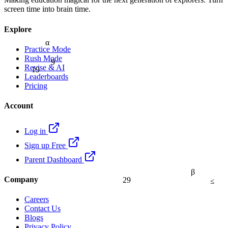
screen time into brain time.
Explore
α
Practice Mode
9
Rush Mode
19
Revise & AI
Leaderboards
Pricing
Account
Log in
Sign up Free
Parent Dashboard
β
29
≤
Company
Careers
Contact Us
Blogs
Privacy Policy