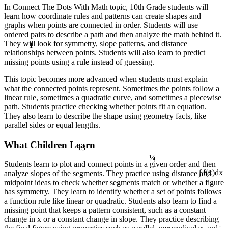
In Connect The Dots With Math topic, 10th Grade students will
learn how coordinate rules and patterns can create shapes and
graphs when points are connected in order. Students will use
ordered pairs to describe a path and then analyze the math behind it.
1
They will look for symmetry, slope patterns, and distance
relationships between points. Students will also learn to predict
missing points using a rule instead of guessing.
This topic becomes more advanced when students must explain
what the connected points represent. Sometimes the points follow a
linear rule, sometimes a quadratic curve, and sometimes a piecewise
path. Students practice checking whether points fit an equation.
They also learn to describe the shape using geometry facts, like
parallel sides or equal lengths.
13
What Children Learn
¼
Students learn to plot and connect points in a given order and then
analyze slopes of the segments. They practice using distance and
∫ f(x)dx
midpoint ideas to check whether segments match or whether a figure
has symmetry. They learn to identify whether a set of points follows
a function rule like linear or quadratic. Students also learn to find a
missing point that keeps a pattern consistent, such as a constant
change in x or a constant change in slope. They practice describing
÷