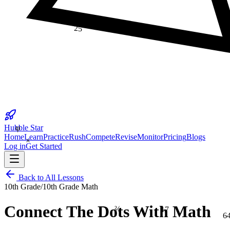
25
φ
Hubble Star
×
Home
Learn
Practice
Rush
Compete
Revise
Monitor
Pricing
Blogs
Log in
Get Started
Back to All Lessons
10th Grade
/
10th Grade Math
⅔
17
Connect The Dots With Math
6