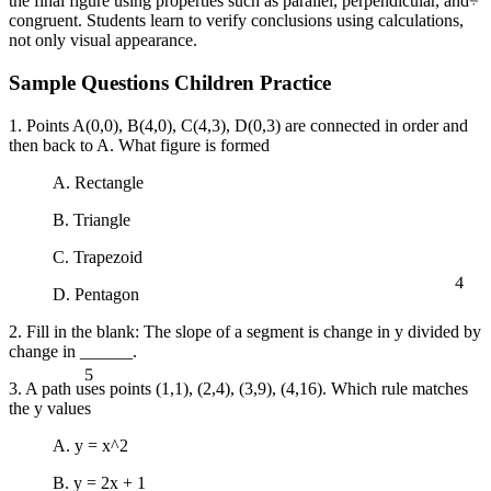
the final figure using properties such as parallel, perpendicular, and
congruent. Students learn to verify conclusions using calculations,
not only visual appearance.
Sample Questions Children Practice
1. Points A(0,0), B(4,0), C(4,3), D(0,3) are connected in order and
then back to A. What figure is formed
A. Rectangle
B. Triangle
C. Trapezoid
4
D. Pentagon
2. Fill in the blank: The slope of a segment is change in y divided by
change in ______.
5
3. A path uses points (1,1), (2,4), (3,9), (4,16). Which rule matches
the y values
A. y = x^2
B. y = 2x + 1