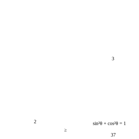
3
2
sin²θ + cos²θ = 1
≥
37