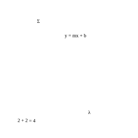
Σ
y = mx + b
λ
2 + 2 = 4