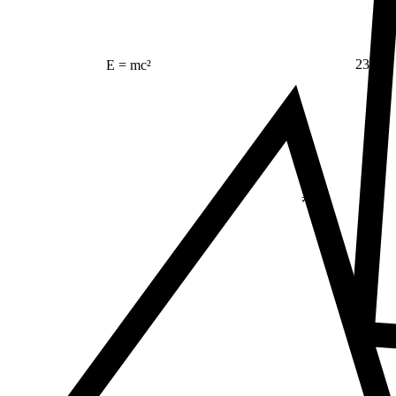
23
E = mc²
Δ
≠