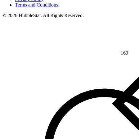
Terms and Conditions
© 2026 HubbleStar. All Rights Reserved.
169
⅘
>