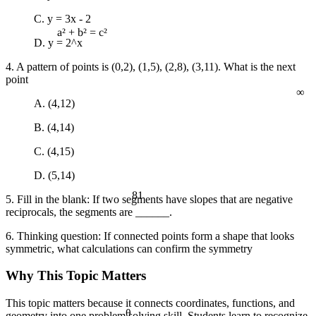
C. y = 3x - 2
D. y = 2^x
a² + b² = c²
4. A pattern of points is (0,2), (1,5), (2,8), (3,11). What is the next
∞
point
A. (4,12)
B. (4,14)
C. (4,15)
D. (5,14)
81
5. Fill in the blank: If two segments have slopes that are negative
reciprocals, the segments are ______.
6. Thinking question: If connected points form a shape that looks
symmetric, what calculations can confirm the symmetry
Why This Topic Matters
This topic matters because it connects coordinates, functions, and
θ
geometry into one problem solving skill. Students learn to recognize