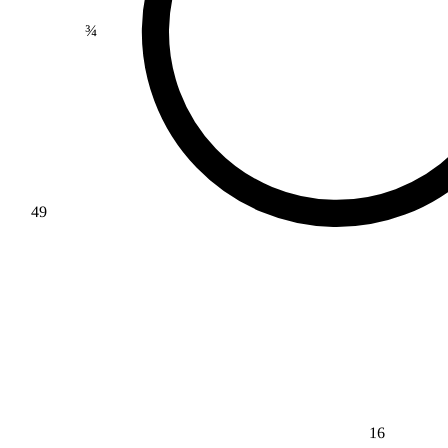
¾
49
16