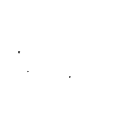
π
+
γ