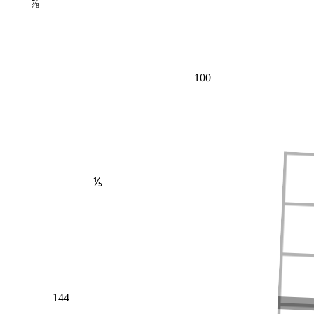
⅞
100
⅕
144