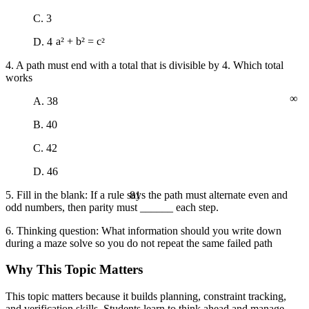
C. 3
D. 4
a² + b² = c²
4. A path must end with a total that is divisible by 4. Which total
works
∞
A. 38
B. 40
C. 42
D. 46
81
5. Fill in the blank: If a rule says the path must alternate even and
odd numbers, then parity must ______ each step.
6. Thinking question: What information should you write down
during a maze solve so you do not repeat the same failed path
Why This Topic Matters
This topic matters because it builds planning, constraint tracking,
and verification skills. Students learn to think ahead and manage