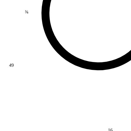
¾
49
16