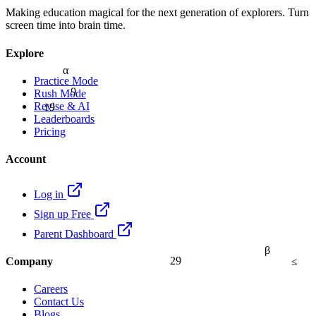
Making education magical for the next generation of explorers. Turn
screen time into brain time.
Explore
α
Practice Mode
9
Rush Mode
19
Revise & AI
Leaderboards
Pricing
Account
Log in
Sign up Free
Parent Dashboard
β
≤
29
Company
Careers
Contact Us
Blogs