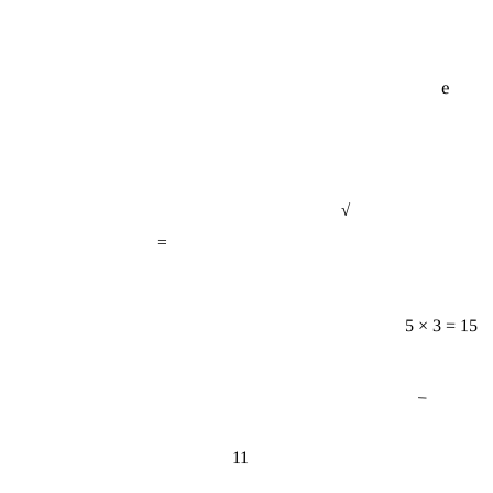
e
√
=
5 × 3 = 15
−
11