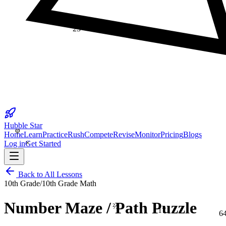
25
φ
Hubble Star
Home
Learn
Practice
Rush
Compete
Revise
Monitor
Pricing
Blogs
×
Log in
Get Started
Back to All Lessons
10th Grade
/
10th Grade Math
⅔
Number Maze / Path Puzzle
17
6