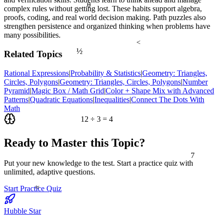
θ
complex rules without getting lost. These habits support algebra,
proofs, coding, and real world decision making. Path puzzles also
strengthen persistence and organized thinking when problems have
many possibilities.
<
½
Related Topics
Rational Expressions
|
Probability & Statistics
|
Geometry: Triangles,
Circles, Polygons
|
Geometry: Triangles, Circles, Polygons
|
Number
Pyramid
|
Magic Box / Math Grid
|
Color + Shape Mix with Advanced
Patterns
|
Quadratic Equations
|
Inequalities
|
Connect The Dots With
Math
12 ÷ 3 = 4
Ready to Master this Topic?
7
Put your new knowledge to the test. Start a practice quiz with
unlimited, adaptive questions.
≈
Start Practice Quiz
Hubble Star