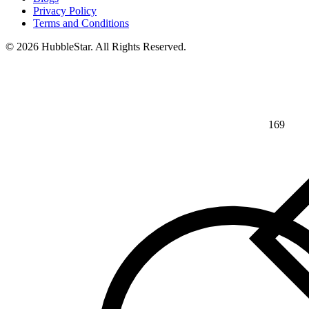
Privacy Policy
Terms and Conditions
© 2026 HubbleStar. All Rights Reserved.
169
⅘
>