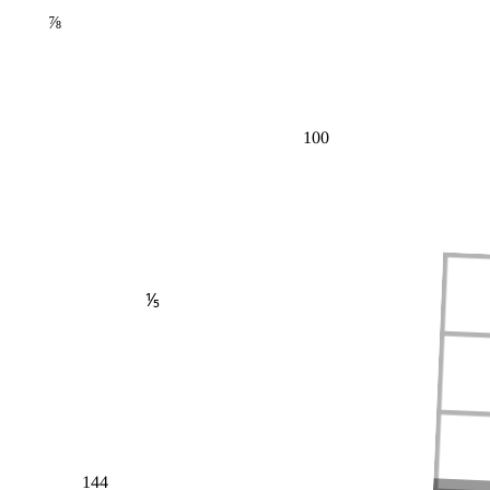
⅞
100
⅕
144