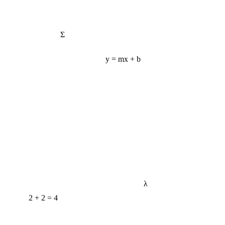
Σ
y = mx + b
λ
2 + 2 = 4