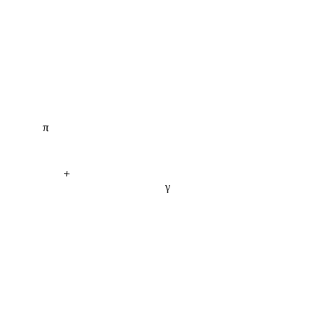
π
+
γ