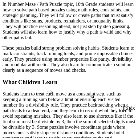
In Number Maze / Path Puzzle topic, 10th Grade students will learn
how to solve path based puzzles using math rules, constraints, and
strategic planning. They will follow or create paths that must satisfy
conditions like sums, products, remainders, or inequality limits.
1
They will practice reasoning ahead, not just step by step guessing.
Students will also learn how to justify why a path is valid and why
other paths fail.
These puzzles build strong problem solving habits. Students learn to
mark constraints, track running totals, and prune impossible choices
early. They practice using number properties like parity, divisibility,
and modular arithmetic. They also learn to communicate a solution
clearly as a sequence of moves and checks.
What Children Learn
13
¼
Students learn to treat each move as a constraint step, such as
keeping a running sum below a limit or ensuring each visited
number fits a divisibility rule. They practice backtracking when a
path leads to a dead end, and they learn to record what they tried to
∫ f(x)dx
avoid repeating mistakes. They also learn to use shortcuts like if the
final sum must be divisible by 3, then the sum of selected digits must
be divisible by 3. Some puzzles involve coordinate grids where
moves must satisfy slope or distance conditions. Students build
÷