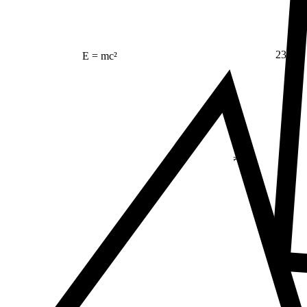
23
E = mc²
Δ
≠