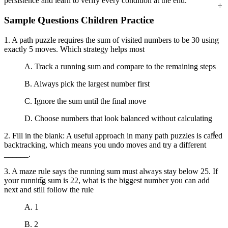
persistence and learn to verify every condition at the end.
Sample Questions Children Practice
1. A path puzzle requires the sum of visited numbers to be 30 using
exactly 5 moves. Which strategy helps most
A. Track a running sum and compare to the remaining steps
B. Always pick the largest number first
C. Ignore the sum until the final move
D. Choose numbers that look balanced without calculating
4
2. Fill in the blank: A useful approach in many path puzzles is called
backtracking, which means you undo moves and try a different
______.
3. A maze rule says the running sum must always stay below 25. If
5
your running sum is 22, what is the biggest number you can add
next and still follow the rule
A. 1
B. 2