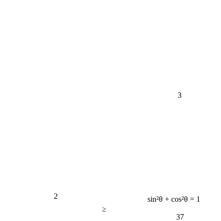
3
2
sin²θ + cos²θ = 1
≥
37