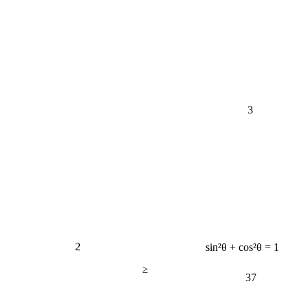
3
2
sin²θ + cos²θ = 1
≥
37