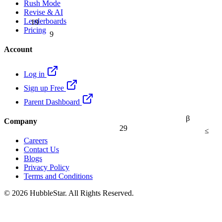
Rush Mode
Revise & AI
19
Leaderboards
9
Pricing
Account
Log in
Sign up Free
Parent Dashboard
β
Company
29
≤
Careers
Contact Us
Blogs
Privacy Policy
Terms and Conditions
© 2026 HubbleStar. All Rights Reserved.