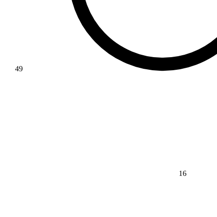
49
16