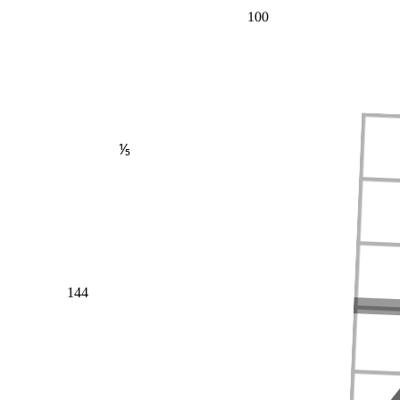
100
⅕
144