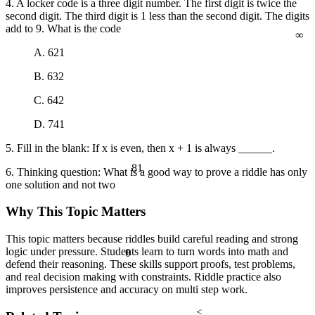
4. A locker code is a three digit number. The first digit is twice the
second digit. The third digit is 1 less than the second digit. The digits
∞
add to 9. What is the code
A. 621
B. 632
C. 642
D. 741
5. Fill in the blank: If x is even, then x + 1 is always ______.
81
6. Thinking question: What is a good way to prove a riddle has only
one solution and not two
Why This Topic Matters
This topic matters because riddles build careful reading and strong
logic under pressure. Students learn to turn words into math and
θ
defend their reasoning. These skills support proofs, test problems,
and real decision making with constraints. Riddle practice also
improves persistence and accuracy on multi step work.
<