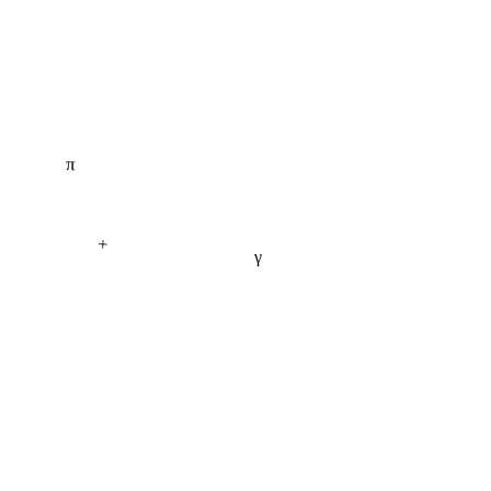
π
+
γ