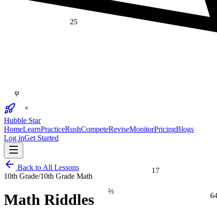
25
φ
×
Hubble Star
Home
Learn
Practice
Rush
Compete
Revise
Monitor
Pricing
Blogs
Log in
Get Started
17
Back to All Lessons
10th Grade
/
10th Grade Math
⅔
6
Math Riddles