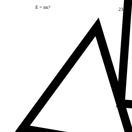
E = mc²
23
Δ
≠