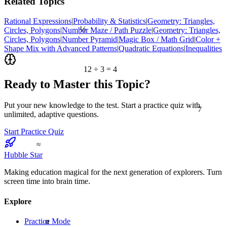
Related Topics
Rational Expressions
|
Probability & Statistics
|
Geometry: Triangles,
½
Circles, Polygons
|
Number Maze / Path Puzzle
|
Geometry: Triangles,
Circles, Polygons
|
Number Pyramid
|
Magic Box / Math Grid
|
Color +
Shape Mix with Advanced Patterns
|
Quadratic Equations
|
Inequalities
12 ÷ 3 = 4
Ready to Master this Topic?
7
Put your new knowledge to the test. Start a practice quiz with
unlimited, adaptive questions.
Start Practice Quiz
≈
Hubble Star
Making education magical for the next generation of explorers. Turn
screen time into brain time.
Explore
α
Practice Mode