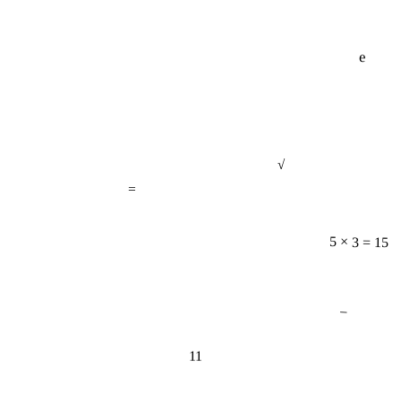
e
√
=
5 × 3 = 15
−
11