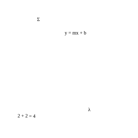
Σ
y = mx + b
λ
2 + 2 = 4