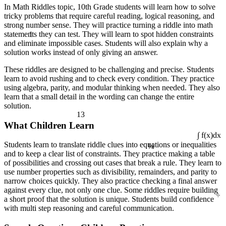
In Math Riddles topic, 10th Grade students will learn how to solve
tricky problems that require careful reading, logical reasoning, and
strong number sense. They will practice turning a riddle into math
1
statements they can test. They will learn to spot hidden constraints
and eliminate impossible cases. Students will also explain why a
solution works instead of only giving an answer.
These riddles are designed to be challenging and precise. Students
learn to avoid rushing and to check every condition. They practice
using algebra, parity, and modular thinking when needed. They also
learn that a small detail in the wording can change the entire
solution.
13
What Children Learn
¼
∫ f(x)dx
Students learn to translate riddle clues into equations or inequalities
and to keep a clear list of constraints. They practice making a table
of possibilities and crossing out cases that break a rule. They learn to
use number properties such as divisibility, remainders, and parity to
narrow choices quickly. They also practice checking a final answer
÷
against every clue, not only one clue. Some riddles require building
a short proof that the solution is unique. Students build confidence
with multi step reasoning and careful communication.