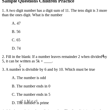
Sample Questions Children Practice
1. A two digit number has a digit sum of 11. The tens digit is 3 more
than the ones digit. What is the number
A. 47
B. 56
C. 65
D. 74
4
2. Fill in the blank: If a number leaves remainder 2 when divided by
5, it can be written as 5k + ____.
5
3. A number is divisible by 6 and by 10. Which must be true
A. The number is odd
B. The number ends in 0
C. The number ends in 5
D. The number is prime
a² + b² = c²