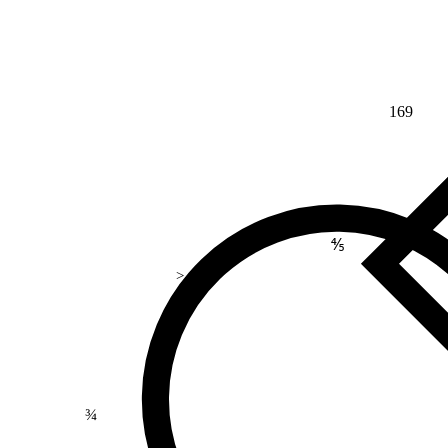
169
⅘
>
¾