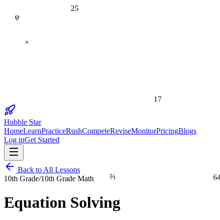
25
φ
×
17
Hubble Star
Home
Learn
Practice
Rush
Compete
Revise
Monitor
Pricing
Blogs
Log in
Get Started
Back to All Lessons
⅔
6
10th Grade
/
10th Grade Math
Equation Solving