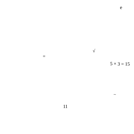
e
√
=
5 × 3 = 15
−
11