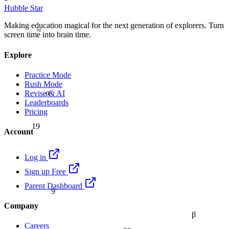
Hubble Star
Making education magical for the next generation of explorers. Turn
≈
screen time into brain time.
Explore
Practice Mode
Rush Mode
α
Revise & AI
Leaderboards
Pricing
19
Account
Log in
Sign up Free
9
Parent Dashboard
Company
β
Careers