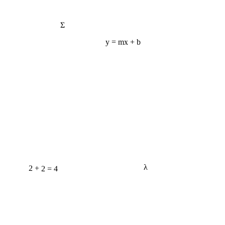
Σ
y = mx + b
2 + 2 = 4
λ