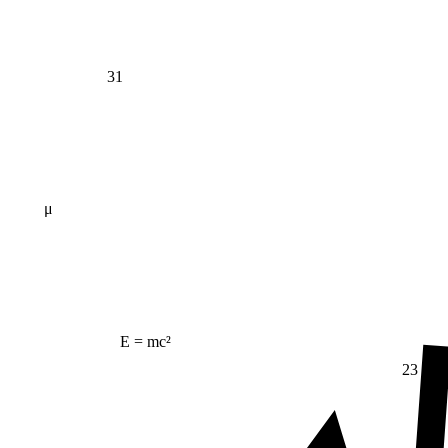
31
μ
E = mc²
23