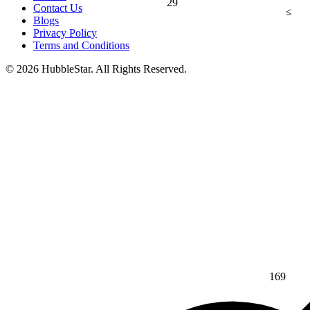
29
Contact Us
≤
Blogs
Privacy Policy
Terms and Conditions
© 2026 HubbleStar. All Rights Reserved.
169