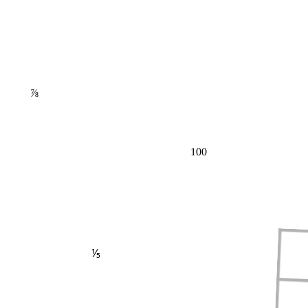
⅞
100
⅕