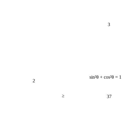
3
sin²θ + cos²θ = 1
2
≥
37