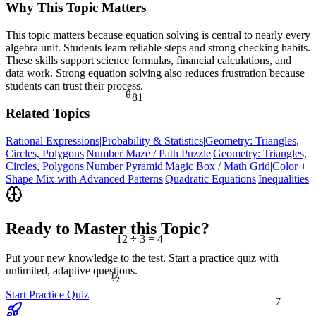
Why This Topic Matters
This topic matters because equation solving is central to nearly every
algebra unit. Students learn reliable steps and strong checking habits.
These skills support science formulas, financial calculations, and
data work. Strong equation solving also reduces frustration because
students can trust their process.
81
θ
Related Topics
Rational Expressions
|
Probability & Statistics
|
Geometry: Triangles,
Circles, Polygons
|
Number Maze / Path Puzzle
|
Geometry: Triangles,
Circles, Polygons
|
Number Pyramid
|
Magic Box / Math Grid
|
Color +
<
Shape Mix with Advanced Patterns
|
Quadratic Equations
|
Inequalities
Ready to Master this Topic?
12 ÷ 3 = 4
Put your new knowledge to the test. Start a practice quiz with
unlimited, adaptive questions.
½
7
Start Practice Quiz