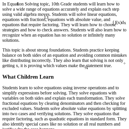
1
In Equation Solving topic, 10th Grade students will learn how to
solve a wide range of equations accurately and explain each step
using valid algebra moves. Students will solve linear equations,
13
equations with fractions, equations with absolute value, and
equations that require factoring. They will learn how to choose
∫ f(x)dx
strategies and how to check answers. Students will also learn how to
recognize when an equation has no solution or infinitely many
solutions.
This topic is about strong foundations. Students practice keeping
balance on both sides of an equation and avoiding common mistakes
÷
like distributing incorrectly. They also learn that solving is not only
¼
getting x, it is proving which values make the statement true.
What Children Learn
Students learn to solve equations using inverse operations and to
simplify expressions before solving. They solve equations with
variables on both sides and explain each transformation. They solve
fractional equations by clearing denominators and then checking for
excluded values. Students solve absolute value equations by splitting
into two cases and verifying solutions. They solve equations that
require factoring, such as quadratic equations in standard form. They
also identify special cases like no solution or all real numbers and