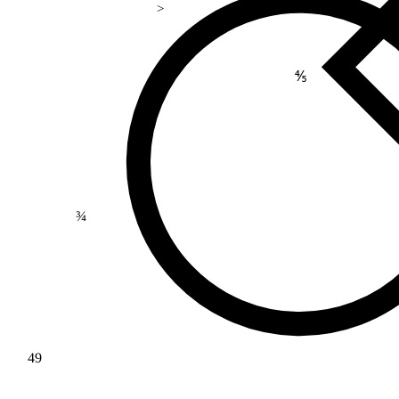
>
⅘
¾
49