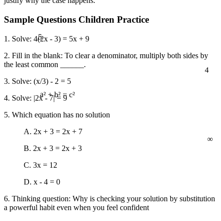
justify why the case happens.
Sample Questions Children Practice
5
1. Solve: 4(2x - 3) = 5x + 9
2. Fill in the blank: To clear a denominator, multiply both sides by
the least common ______.
4
3. Solve: (x/3) - 2 = 5
4. Solve: |2x - 7| = 9
a² + b² = c²
5. Which equation has no solution
∞
A. 2x + 3 = 2x + 7
B. 2x + 3 = 2x + 3
C. 3x = 12
D. x - 4 = 0
6. Thinking question: Why is checking your solution by substitution
a powerful habit even when you feel confident