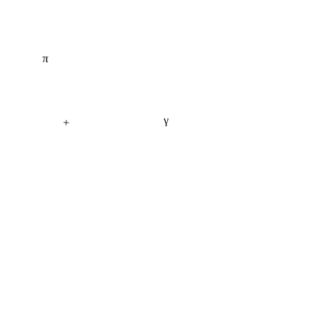
π
γ
+