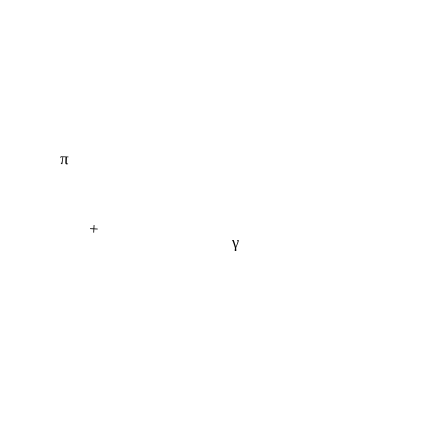
π
+
γ