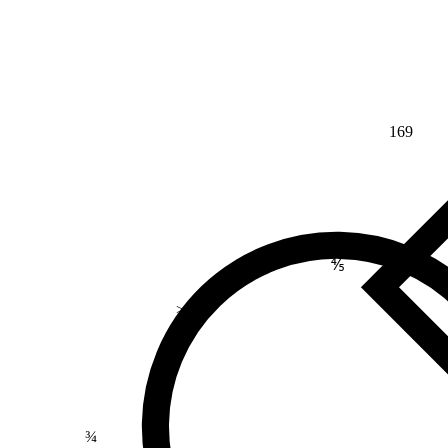
169
⅘
>
¾