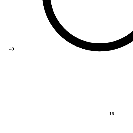
49
16