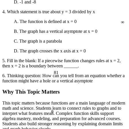
D. -1 and -8
a² + b² = c²
4. Which statement is true about y = 3 divided by x
∞
A. The function is defined at x = 0
B. The graph has a vertical asymptote at x = 0
C. The graph is a parabola
D. The graph crosses the x axis at x = 0
5. Fill in the blank: If a piecewise function changes rules at x = 2,
then x = 2 is a boundary between ______.
81
6. Thinking question: How can you tell from an equation whether a
function might have a hole or a vertical asymptote
Why This Topic Matters
This topic matters because functions are a main language of modern
math and science. Students learn to connect rules to graphs and to
θ
interpret what features mean. Complex function skills support
algebra mastery, modeling, and preparation for advanced courses.
Students also build stronger reasoning by explaining domain limits
and graph behavior clearly.