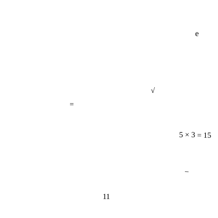
e
√
=
5 × 3 = 15
−
11