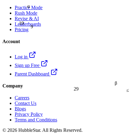
α
Practice Mode
Rush Mode
Revise & AI
19
9
Leaderboards
Pricing
Account
Log in
Sign up Free
Parent Dashboard
β
Company
29
≤
Careers
Contact Us
Blogs
Privacy Policy
Terms and Conditions
© 2026 HubbleStar. All Rights Reserved.