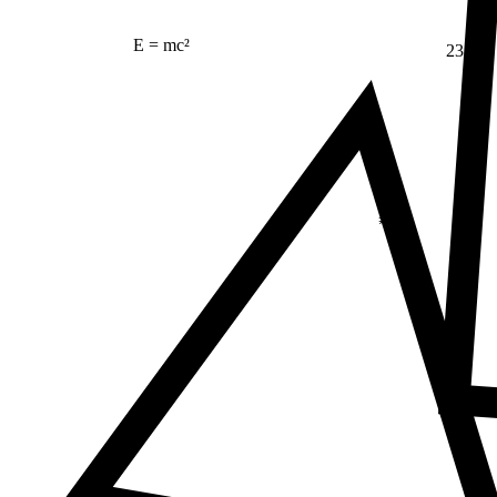
E = mc²
23
Δ
≠