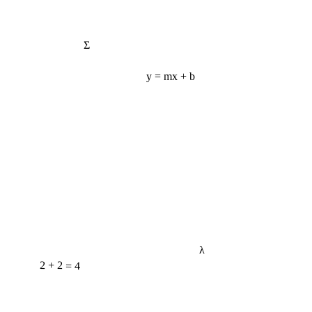
Σ
y = mx + b
λ
2 + 2 = 4