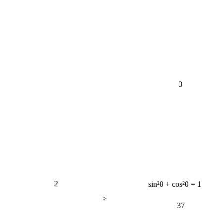
3
2
sin²θ + cos²θ = 1
≥
37