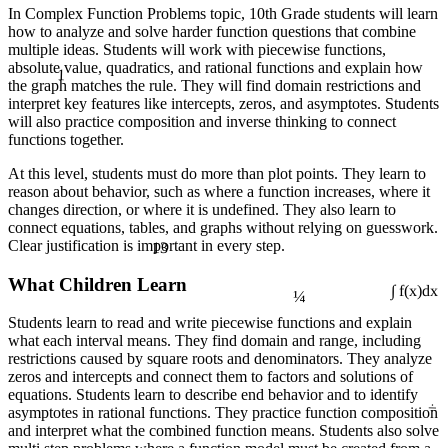
In Complex Function Problems topic, 10th Grade students will learn
how to analyze and solve harder function questions that combine
multiple ideas. Students will work with piecewise functions,
1
absolute value, quadratics, and rational functions and explain how
the graph matches the rule. They will find domain restrictions and
interpret key features like intercepts, zeros, and asymptotes. Students
will also practice composition and inverse thinking to connect
functions together.
At this level, students must do more than plot points. They learn to
reason about behavior, such as where a function increases, where it
changes direction, or where it is undefined. They also learn to
connect equations, tables, and graphs without relying on guesswork.
13
Clear justification is important in every step.
¼
What Children Learn
∫ f(x)dx
Students learn to read and write piecewise functions and explain
what each interval means. They find domain and range, including
restrictions caused by square roots and denominators. They analyze
zeros and intercepts and connect them to factors and solutions of
equations. Students learn to describe end behavior and to identify
÷
asymptotes in rational functions. They practice function composition
and interpret what the combined function means. Students also solve