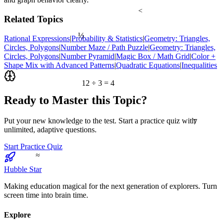
<
Related Topics
½
Rational Expressions
|
Probability & Statistics
|
Geometry: Triangles,
Circles, Polygons
|
Number Maze / Path Puzzle
|
Geometry: Triangles,
Circles, Polygons
|
Number Pyramid
|
Magic Box / Math Grid
|
Color +
Shape Mix with Advanced Patterns
|
Quadratic Equations
|
Inequalities
12 ÷ 3 = 4
Ready to Master this Topic?
7
Put your new knowledge to the test. Start a practice quiz with
unlimited, adaptive questions.
Start Practice Quiz
≈
Hubble Star
Making education magical for the next generation of explorers. Turn
screen time into brain time.
Explore