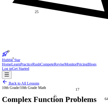
25
φ
×
Hubble Star
Home
Learn
Practice
Rush
Compete
Revise
Monitor
Pricing
Blogs
Log in
Get Started
Back to All Lessons
10th Grade
/
10th Grade Math
17
⅔
Complex Function Problems
6