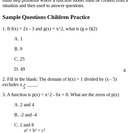
multi step problems where a function model must be created from a
situation and then used to answer questions.
Sample Questions Children Practice
1. If f(x) = 2x - 3 and g(x) = x^2, what is (g o f)(2)
A. 1
B. 9
C. 25
4
D. 49
2. Fill in the blank: The domain of h(x) = 1 divided by (x - 5)
5
excludes x = ____.
3. A function is p(x) = x^2 - 6x + 8. What are the zeros of p(x)
A. 2 and 4
B. -2 and -4
C. 1 and 8