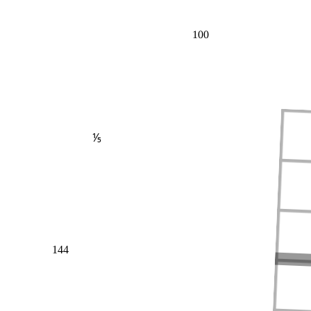
100
⅕
144