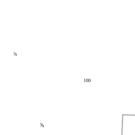
⅞
100
⅕