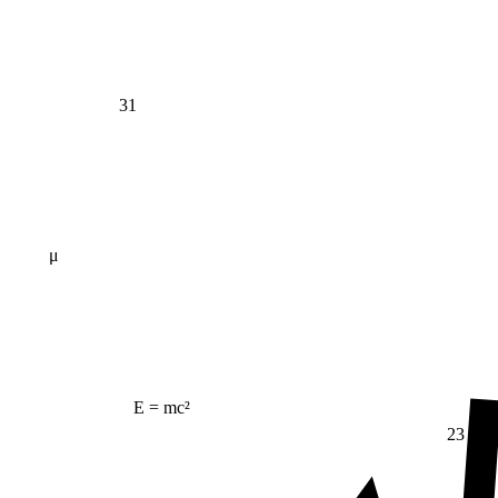
31
μ
E = mc²
23