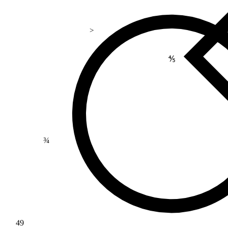
>
⅘
¾
49