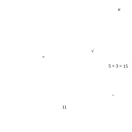
e
√
=
5 × 3 = 15
−
11