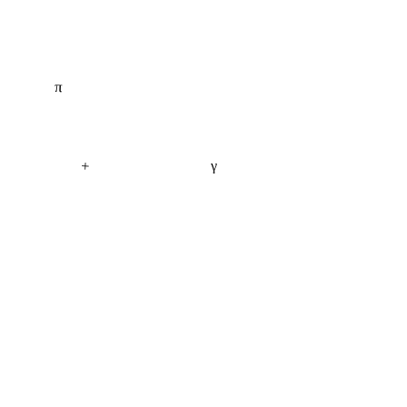
π
+
γ