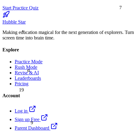
7
Start Practice Quiz
Hubble Star
≈
Making education magical for the next generation of explorers. Turn
screen time into brain time.
Explore
Practice Mode
Rush Mode
α
Revise & AI
Leaderboards
Pricing
19
Account
Log in
9
Sign up Free
Parent Dashboard