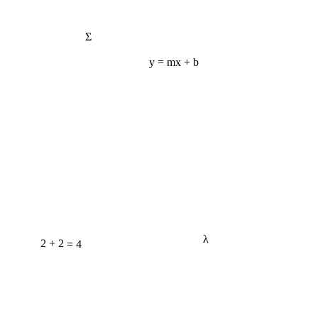
Σ
y = mx + b
2 + 2 = 4
λ