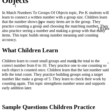
Objects
1
In Match Numbers To Groups Of Objects topic, Pre K students will
learn to connect a written number with a group size. Children learn
13
that the number shows how many items are in the group. They
practice counting a group and choosing the matching number. They
also practice seeing a number and making a group with that many
∫ f(x)dx
items. This topic builds strong number meaning and counting
accuracy.
What Children Learn
¼
÷
Children learn to count small groups and match the total to the
correct number from 0 to 10. They practice one to one counting so
each object is counted once. Children learn that the last number said
tells the total count. They practice building groups using a target
number like make a group of 5. They learn to check their work by
counting again. This topic strengthens number sense and supports
early addition later.
Sample Questions Children Practice