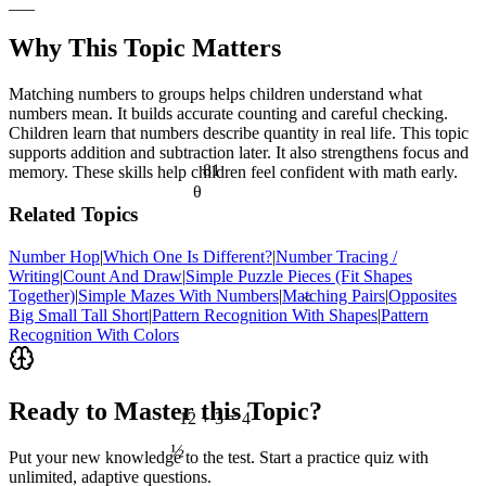
___
Why This Topic Matters
Matching numbers to groups helps children understand what
numbers mean. It builds accurate counting and careful checking.
Children learn that numbers describe quantity in real life. This topic
supports addition and subtraction later. It also strengthens focus and
81
memory. These skills help children feel confident with math early.
θ
Related Topics
Number Hop
|
Which One Is Different?
|
Number Tracing /
Writing
|
Count And Draw
|
Simple Puzzle Pieces (Fit Shapes
Together)
|
Simple Mazes With Numbers
|
Matching Pairs
|
Opposites
<
Big Small Tall Short
|
Pattern Recognition With Shapes
|
Pattern
Recognition With Colors
Ready to Master this Topic?
12 ÷ 3 = 4
½
Put your new knowledge to the test. Start a practice quiz with
unlimited, adaptive questions.