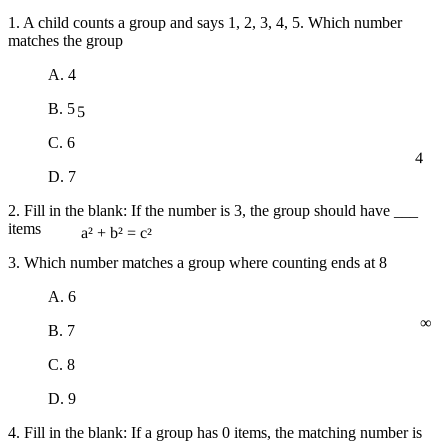
1. A child counts a group and says 1, 2, 3, 4, 5. Which number
matches the group
A. 4
5
B. 5
C. 6
4
D. 7
2. Fill in the blank: If the number is 3, the group should have ___
items
a² + b² = c²
3. Which number matches a group where counting ends at 8
A. 6
∞
B. 7
C. 8
D. 9
4. Fill in the blank: If a group has 0 items, the matching number is