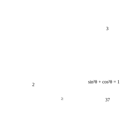
3
sin²θ + cos²θ = 1
2
≥
37