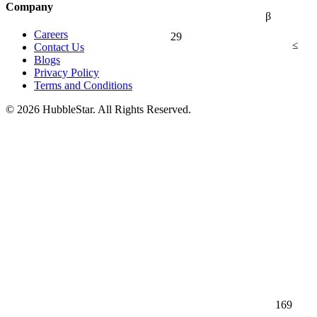
Company
β
Careers
29
≤
Contact Us
Blogs
Privacy Policy
Terms and Conditions
© 2026 HubbleStar. All Rights Reserved.
169