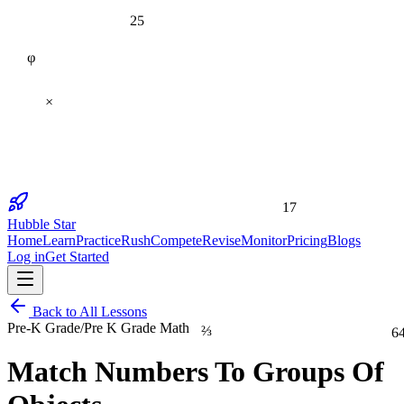
25
φ
×
17
Hubble Star
Home
Learn
Practice
Rush
Compete
Revise
Monitor
Pricing
Blogs
Log in
Get Started
Back to All Lessons
⅔
6
Pre-K Grade
/
Pre K Grade Math
Match Numbers To Groups Of