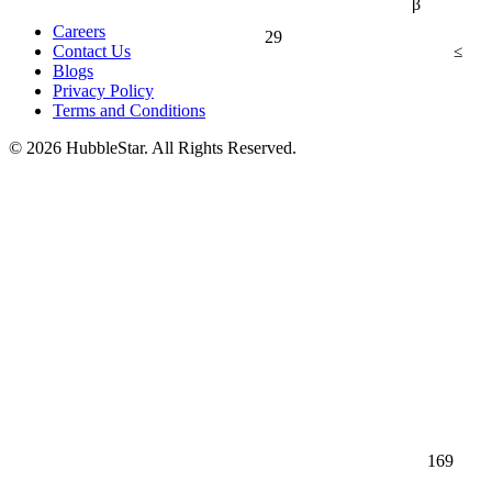
β
Careers
29
≤
Contact Us
Blogs
Privacy Policy
Terms and Conditions
© 2026 HubbleStar. All Rights Reserved.
169