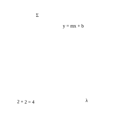
Σ
y = mx + b
2 + 2 = 4
λ