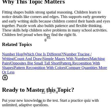
Why This Topic Matters
Fitting shapes builds strong spatial reasoning. Children learn to
notice details like corners and edges. This supports early geometry
and early writing skills because children control their hands and eyes
together. Puzzle work also builds patience and flexible thinking.
These skills help children solve problems in many school activities.
Children feel proud when they find the right fit.
81
θ
Related Topics
Number Hop
|
Which One Is Different?
|
Number Tracing /
Writing
|
Count And Draw
|
Simple Mazes With Numbers
|
Matching
Pairs
|
Opposites Big Small Tall Short
|
Pattern Recognition With
<
Shapes
|
Pattern Recognition With Colors
|
Compare Quantities More
Or Less
Ready to Master this Topic?
12 ÷ 3 = 4
½
Put your new knowledge to the test. Start a practice quiz with
unlimited, adaptive questions.
7