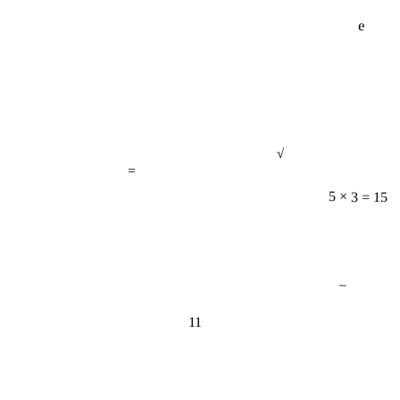
e
√
=
5 × 3 = 15
−
11