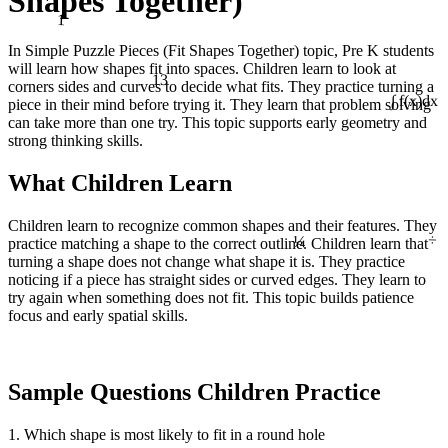
Shapes Together)
1
In Simple Puzzle Pieces (Fit Shapes Together) topic, Pre K students
will learn how shapes fit into spaces. Children learn to look at
13
corners sides and curves to decide what fits. They practice turning a
piece in their mind before trying it. They learn that problem solving
∫ f(x)dx
can take more than one try. This topic supports early geometry and
strong thinking skills.
What Children Learn
¼
Children learn to recognize common shapes and their features. They
÷
practice matching a shape to the correct outline. Children learn that
turning a shape does not change what shape it is. They practice
noticing if a piece has straight sides or curved edges. They learn to
try again when something does not fit. This topic builds patience
focus and early spatial skills.
Sample Questions Children Practice
1. Which shape is most likely to fit in a round hole