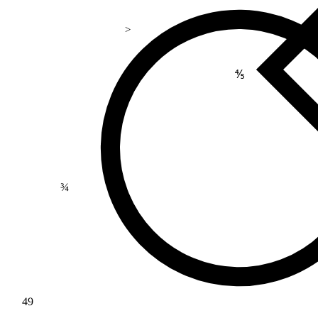
>
⅘
¾
49