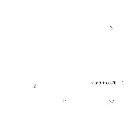
3
sin²θ + cos²θ = 1
2
≥
37