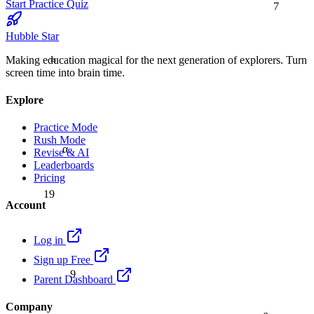
Start Practice Quiz
Hubble Star
≈
Making education magical for the next generation of explorers. Turn
screen time into brain time.
Explore
Practice Mode
Rush Mode
α
Revise & AI
Leaderboards
Pricing
19
Account
Log in
Sign up Free
9
Parent Dashboard
Company