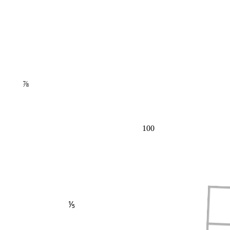
⅞
100
⅕