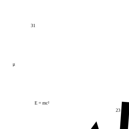
31
μ
E = mc²
23