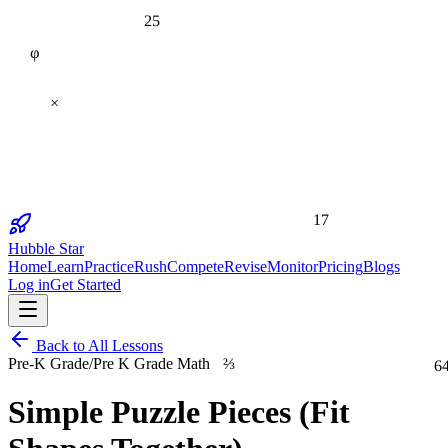
25
φ
×
17
Hubble Star
Home
Learn
Practice
Rush
Compete
Revise
Monitor
Pricing
Blogs
Log in
Get Started
Back to All Lessons
⅔
6
Pre-K Grade
/
Pre K Grade Math
Simple Puzzle Pieces (Fit