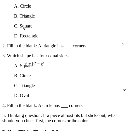
A. Circle
B. Triangle
5
C. Square
D. Rectangle
4
2. Fill in the blank: A triangle has ___ corners
3. Which shape has four equal sides
A. Square
a² + b² = c²
B. Circle
∞
C. Triangle
D. Oval
4. Fill in the blank: A circle has ___ corners
5. Thinking question: If a piece almost fits but sticks out, what
should you check first, the corners or the color