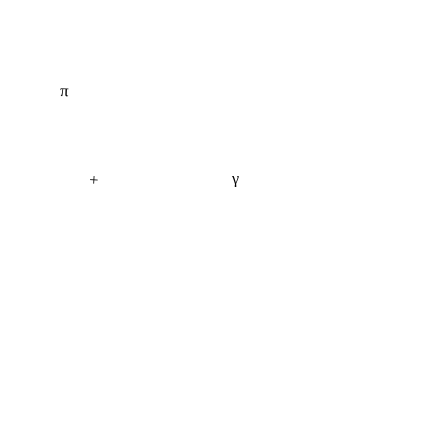
π
+
γ