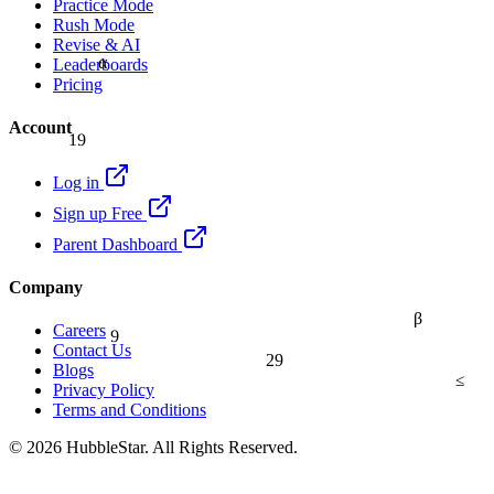
Practice Mode
Rush Mode
Revise & AI
α
Leaderboards
Pricing
Account
19
Log in
Sign up Free
Parent Dashboard
Company
β
9
Careers
Contact Us
29
Blogs
≤
Privacy Policy
Terms and Conditions
© 2026 HubbleStar. All Rights Reserved.