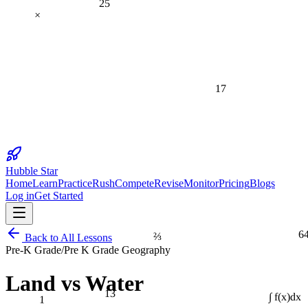
×
17
Hubble Star
Home
Learn
Practice
Rush
Compete
Revise
Monitor
Pricing
Blogs
Log in
Get Started
6
⅔
Back to All Lessons
Pre-K Grade
/
Pre K Grade Geography
Land vs Water
13
1
∫ f(x)dx