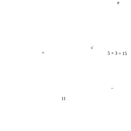
√
=
5 × 3 = 15
−
11