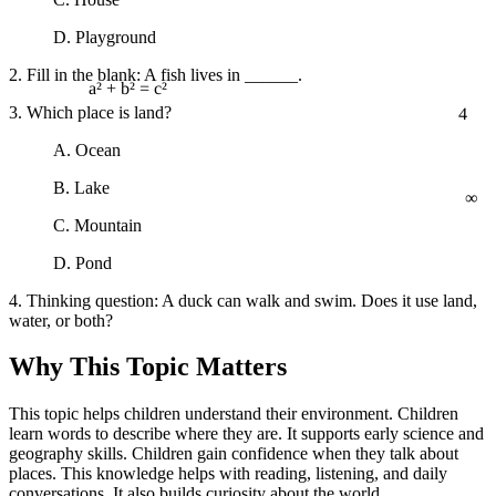
D. Playground
2. Fill in the blank: A fish lives in ______.
4
a² + b² = c²
3. Which place is land?
A. Ocean
∞
B. Lake
C. Mountain
D. Pond
4. Thinking question: A duck can walk and swim. Does it use land,
water, or both?
Why This Topic Matters
This topic helps children understand their environment. Children
learn words to describe where they are. It supports early science and
geography skills. Children gain confidence when they talk about
places. This knowledge helps with reading, listening, and daily
conversations. It also builds curiosity about the world.