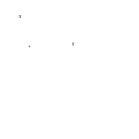
π
γ
+