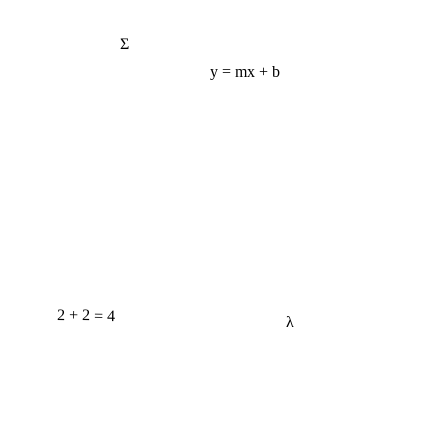
Σ
y = mx + b
2 + 2 = 4
λ
e