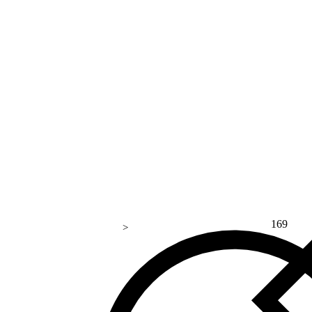
169
>