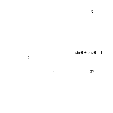
3
sin²θ + cos²θ = 1
2
37
≥