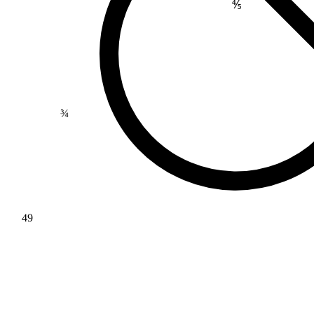
⅘
¾
49