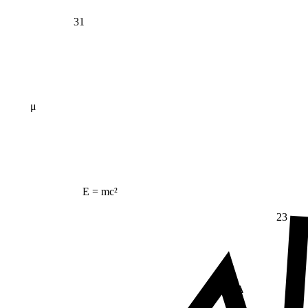
31
μ
E = mc²
23
Δ