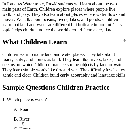
In Land vs Water topic, Pre-K students will learn about the two
main parts of Earth. Children explore places where people live,
walk, and play. They also learn about places where water flows and
moves. We talk about oceans, rivers, lakes, and ponds. Children
learn that land and water are different but both are important. This
topic helps children notice the world around them every day.
÷
What Children Learn
Children learn to name land and water places. They talk about
¼
roads, parks, and homes as land. They learn that rivers, lakes, and
oceans are water. Children practice sorting objects by land or water.
They learn simple words like dry and wet. The difficulty level stays
gentle and clear. Children build early geography and language skills.
Sample Questions Children Practice
1. Which place is water?
A. Road
B. River
5
C. House