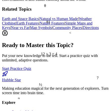
θ
Related Topics
Earth and Space Basics
|
Natural vs Human Made
|
Weather
81
Clothing
|
Earth Features
|
Nature Features
|
Simple Maps and
Keys
|
Near vs Far
|
Map Symbols
|
Community Places
|
Directions
<
Ready to Master this Topic?
12 ÷ 3 = 4
Put your new knowledge to the test. Start a practice quiz with
unlimited, adaptive questions.
Start Practice Quiz
7
Hubble Star
½
Making education magical for the next generation of explorers. Turn
screen time into brain time.
≈
Explore