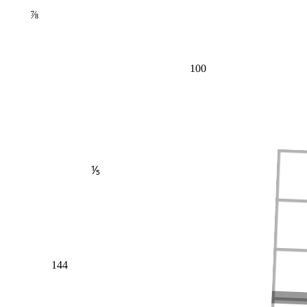
⅞
100
⅕
144