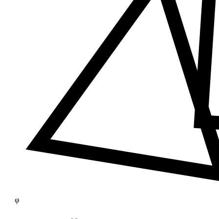
≠
φ
25