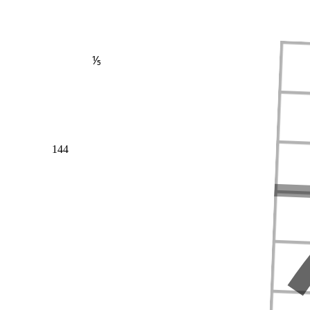
⅕
144