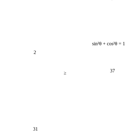
sin²θ + cos²θ = 1
2
37
≥
31