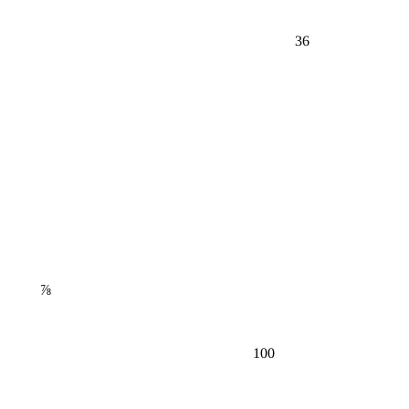
36
⅞
100