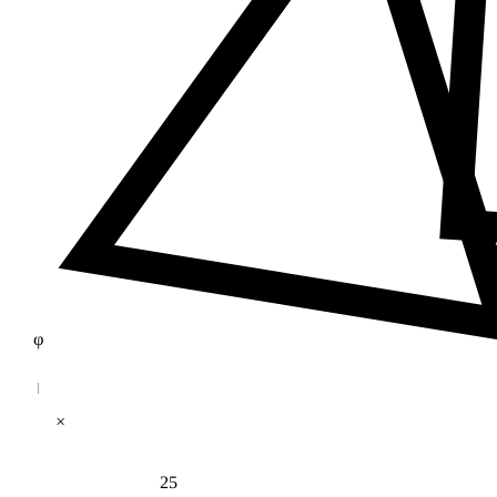
φ
×
25