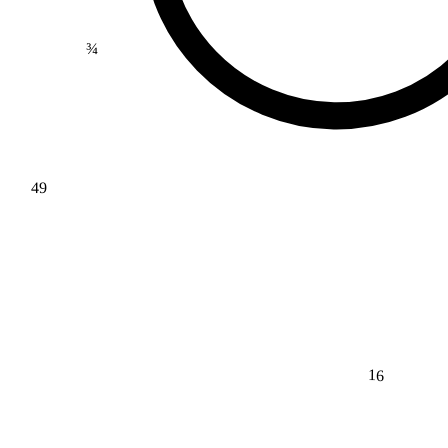
¾
49
16