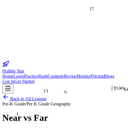
17
Hubble Star
Home
Learn
Practice
Rush
Compete
Revise
Monitor
Pricing
Blogs
Log in
Get Started
6
13
⅔
∫ f(x)dx
Back to All Lessons
Pre-K Grade
/
Pre K Grade Geography
1
Near vs Far