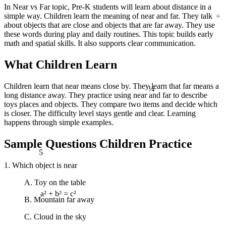
In Near vs Far topic, Pre-K students will learn about distance in a
÷
simple way. Children learn the meaning of near and far. They talk
about objects that are close and objects that are far away. They use
these words during play and daily routines. This topic builds early
math and spatial skills. It also supports clear communication.
What Children Learn
¼
Children learn that near means close by. They learn that far means a
long distance away. They practice using near and far to describe
toys places and objects. They compare two items and decide which
is closer. The difficulty level stays gentle and clear. Learning
happens through simple examples.
Sample Questions Children Practice
5
1. Which object is near
A. Toy on the table
B. Mountain far away
a² + b² = c²
C. Cloud in the sky