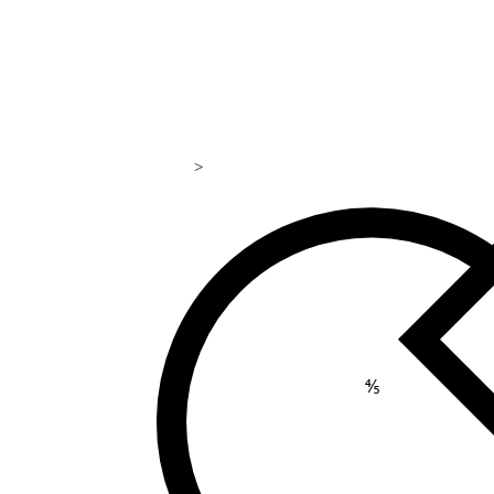
>
169
⅘