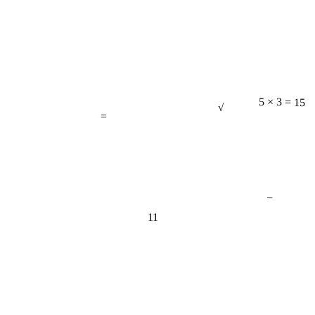
√
=
5 × 3 = 15
−
11
π