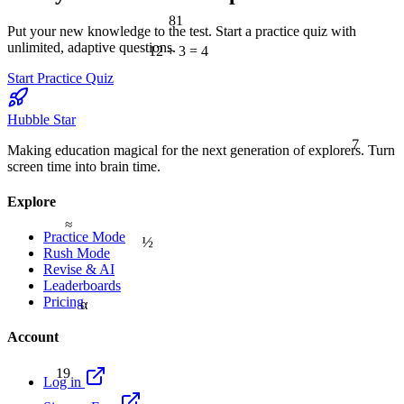
81
Put your new knowledge to the test. Start a practice quiz with
unlimited, adaptive questions.
12 ÷ 3 = 4
Start Practice Quiz
Hubble Star
7
Making education magical for the next generation of explorers. Turn
screen time into brain time.
Explore
≈
½
Practice Mode
Rush Mode
Revise & AI
Leaderboards
Pricing
α
Account
19
Log in