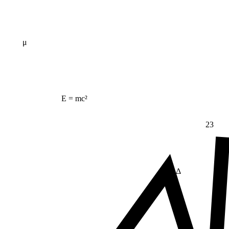
μ
E = mc²
23
Δ
≠