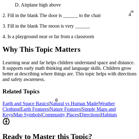
D. Airplane high above
∞
4
2. Fill in the blank The door is ______ to the chair
3. Fill in the blank The moon is very ______
4. Is a playground near or far from a classroom
Why This Topic Matters
Learning near and far helps children understand space and distance.
It supports early math thinking and language skills. Children grow
better at describing where things are. This topic helps with directions
and safety awareness.
Related Topics
θ
Earth and Space Basics
|
Natural vs Human Made
|
Weather
Clothing
|
Earth Features
|
Nature Features
|
Simple Maps and
Keys
|
Map Symbols
|
Community Places
|
Directions
|
Habitats
Ready to Master this Topic?
<