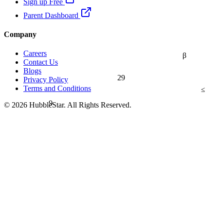
Sign up Free
Parent Dashboard
Company
Careers
β
Contact Us
Blogs
29
Privacy Policy
≤
Terms and Conditions
9
© 2026 HubbleStar. All Rights Reserved.