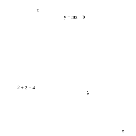
Σ
y = mx + b
2 + 2 = 4
λ
e