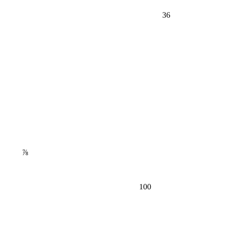
36
⅞
100