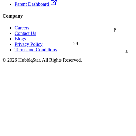
Parent Dashboard
Company
Careers
β
Contact Us
Blogs
29
Privacy Policy
Terms and Conditions
≤
9
© 2026 HubbleStar. All Rights Reserved.