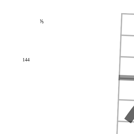
⅕
144