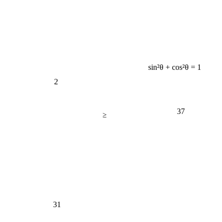
sin²θ + cos²θ = 1
2
37
≥
31