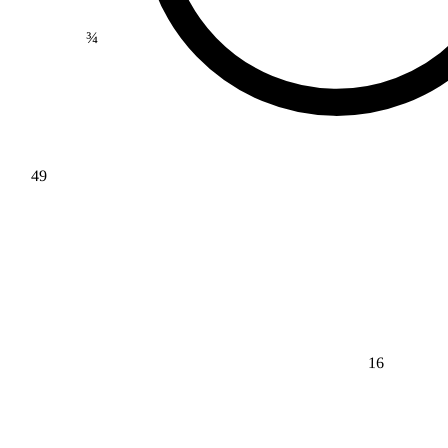
¾
49
16