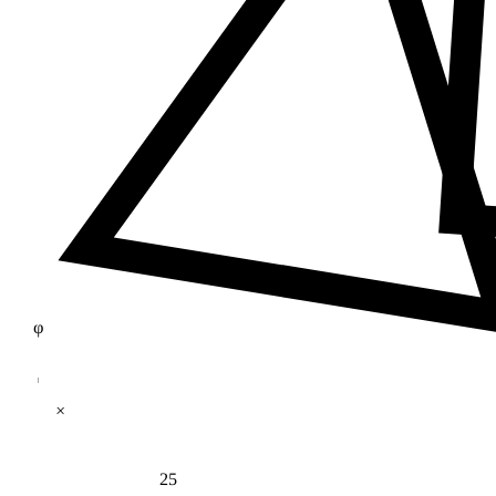
φ
×
25