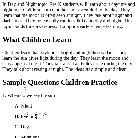
÷
In Day and Night topic, Pre-K students will learn about daytime and
nighttime. Children learn that the sun is seen during the day. They
learn that the moon is often seen at night. They talk about light and
dark times. They notice daily routines linked to day and night. This
topic builds time awareness. It supports early science learning.
What Children Learn
¼
Children learn that daytime is bright and nighttime is dark. They
learn the sun gives light during the day. They learn the moon and
stars appear at night. They talk about activities done during the day.
They talk about resting at night. The ideas stay simple and clear.
Sample Questions Children Practice
5
1. When do we see the sun
A. Night
B. Evening
a² + b² = c²
C. Day
D. Midnight