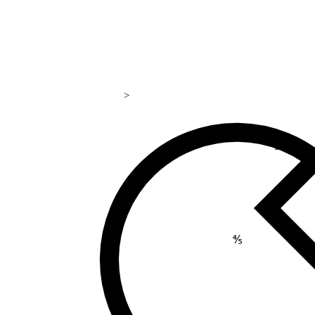
>
169
⅘