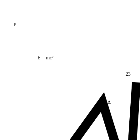
μ
E = mc²
23
Δ
≠