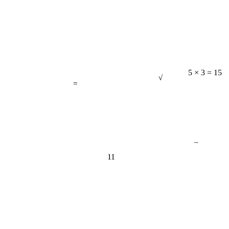
√
=
5 × 3 = 15
−
11
π