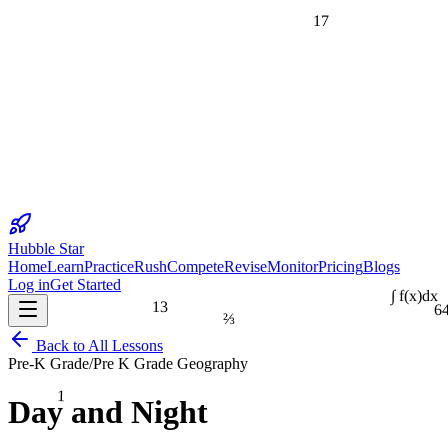
17
Hubble Star
Home
Learn
Practice
Rush
Compete
Revise
Monitor
Pricing
Blogs
Log in
Get Started
13
6
∫ f(x)dx
⅔
Back to All Lessons
Pre-K Grade
/
Pre K Grade Geography
1
Day and Night