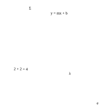
Σ
y = mx + b
2 + 2 = 4
λ
e