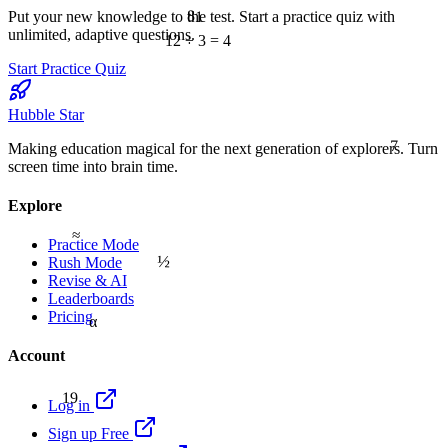
81
Put your new knowledge to the test. Start a practice quiz with
unlimited, adaptive questions.
12 ÷ 3 = 4
Start Practice Quiz
Hubble Star
7
Making education magical for the next generation of explorers. Turn
screen time into brain time.
Explore
≈
Practice Mode
½
Rush Mode
Revise & AI
Leaderboards
Pricing
α
Account
19
Log in
Sign up Free