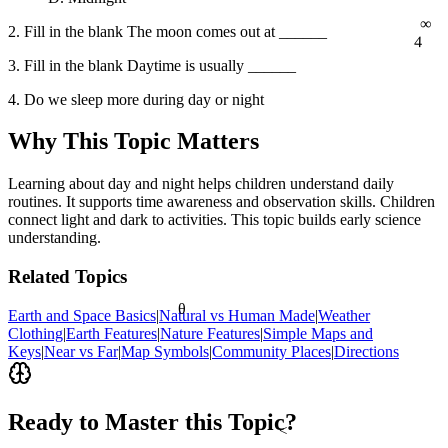
∞
2. Fill in the blank The moon comes out at ______
4
3. Fill in the blank Daytime is usually ______
4. Do we sleep more during day or night
Why This Topic Matters
Learning about day and night helps children understand daily
routines. It supports time awareness and observation skills. Children
connect light and dark to activities. This topic builds early science
understanding.
Related Topics
θ
Earth and Space Basics
|
Natural vs Human Made
|
Weather
Clothing
|
Earth Features
|
Nature Features
|
Simple Maps and
Keys
|
Near vs Far
|
Map Symbols
|
Community Places
|
Directions
Ready to Master this Topic?
<