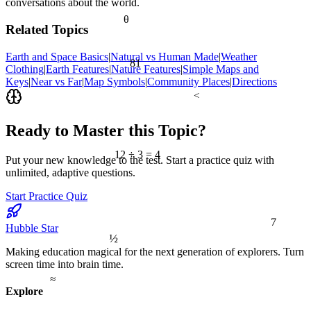
conversations about the world.
θ
Related Topics
Earth and Space Basics
|
Natural vs Human Made
|
Weather
81
Clothing
|
Earth Features
|
Nature Features
|
Simple Maps and
Keys
|
Near vs Far
|
Map Symbols
|
Community Places
|
Directions
<
Ready to Master this Topic?
12 ÷ 3 = 4
Put your new knowledge to the test. Start a practice quiz with
unlimited, adaptive questions.
Start Practice Quiz
7
Hubble Star
½
Making education magical for the next generation of explorers. Turn
screen time into brain time.
≈
Explore