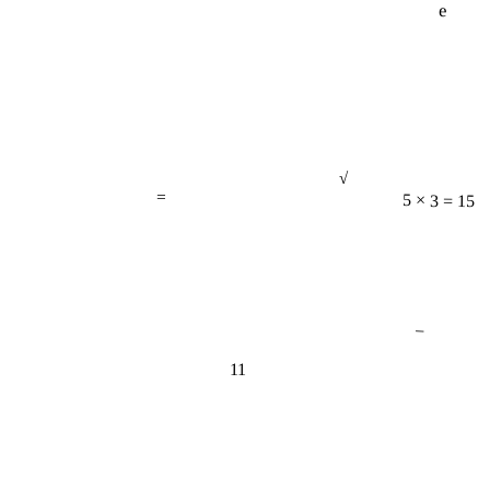
√
=
5 × 3 = 15
−
11