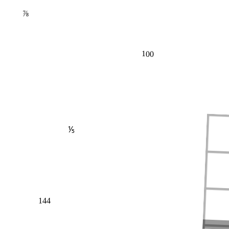
⅞
100
⅕
144