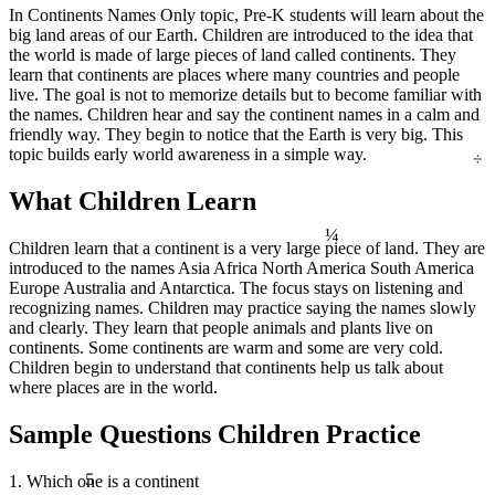
∫ f(x)dx
In Continents Names Only topic, Pre-K students will learn about the
big land areas of our Earth. Children are introduced to the idea that
the world is made of large pieces of land called continents. They
learn that continents are places where many countries and people
live. The goal is not to memorize details but to become familiar with
the names. Children hear and say the continent names in a calm and
friendly way. They begin to notice that the Earth is very big. This
÷
topic builds early world awareness in a simple way.
What Children Learn
¼
Children learn that a continent is a very large piece of land. They are
introduced to the names Asia Africa North America South America
Europe Australia and Antarctica. The focus stays on listening and
recognizing names. Children may practice saying the names slowly
and clearly. They learn that people animals and plants live on
continents. Some continents are warm and some are very cold.
Children begin to understand that continents help us talk about
where places are in the world.
Sample Questions Children Practice
5
1. Which one is a continent