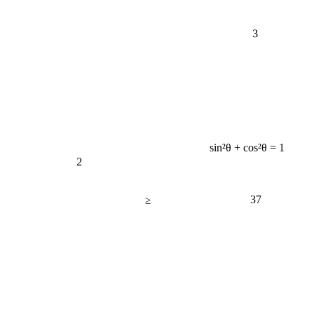
3
sin²θ + cos²θ = 1
2
37
≥