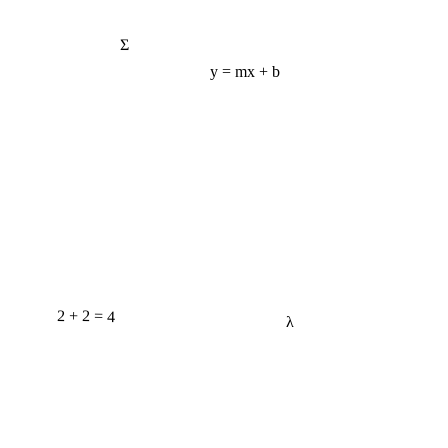
Σ
y = mx + b
2 + 2 = 4
λ
e