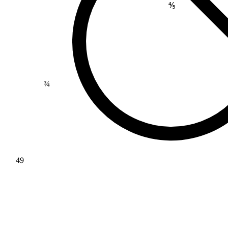
⅘
¾
49