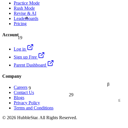
Practice Mode
Rush Mode
Revise & AI
α
Leaderboards
Pricing
Account
19
Log in
Sign up Free
Parent Dashboard
Company
β
9
Careers
Contact Us
29
Blogs
≤
Privacy Policy
Terms and Conditions
© 2026 HubbleStar. All Rights Reserved.