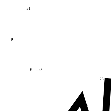
31
μ
E = mc²
23
Δ