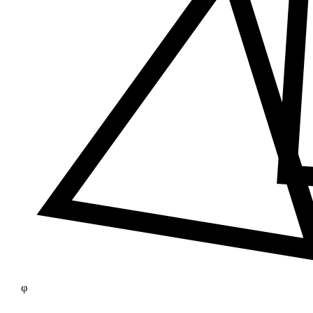
≠
φ
25