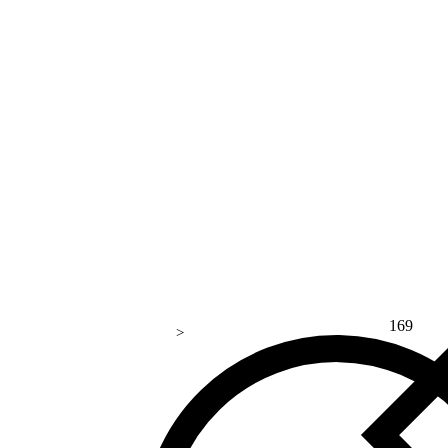
169
>