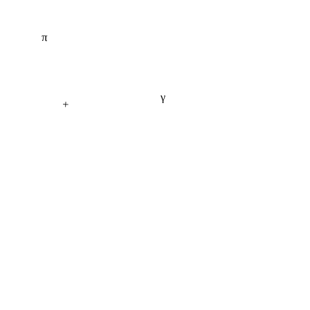
π
γ
+