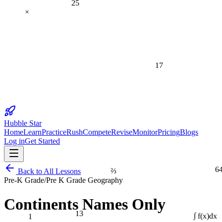
×
17
Hubble Star
Home
Learn
Practice
Rush
Compete
Revise
Monitor
Pricing
Blogs
Log in
Get Started
6
⅔
Back to All Lessons
Pre-K Grade
/
Pre K Grade Geography
Continents Names Only
13
1