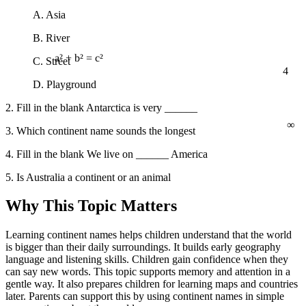
A. Asia
B. River
C. Street
4
a² + b² = c²
D. Playground
2. Fill in the blank Antarctica is very ______
∞
3. Which continent name sounds the longest
4. Fill in the blank We live on ______ America
5. Is Australia a continent or an animal
Why This Topic Matters
Learning continent names helps children understand that the world
is bigger than their daily surroundings. It builds early geography
language and listening skills. Children gain confidence when they
can say new words. This topic supports memory and attention in a
gentle way. It also prepares children for learning maps and countries
later. Parents can support this by using continent names in simple