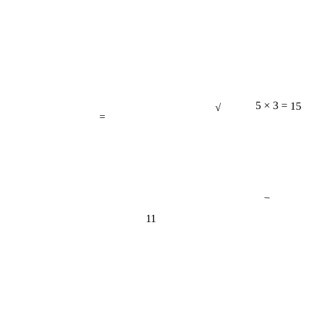
√
=
5 × 3 = 15
−
11