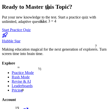
<
Ready to Master this Topic?
81
Put your new knowledge to the test. Start a practice quiz with
12 ÷ 3 = 4
unlimited, adaptive questions.
Start Practice Quiz
Hubble Star
7
Making education magical for the next generation of explorers. Turn
screen time into brain time.
Explore
≈
½
Practice Mode
Rush Mode
Revise & AI
Leaderboards
α
Pricing
Account
19