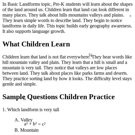
In Basic Landforms topic, Pre-K students will learn about the shapes
of the land around us. Children learn that land can look different in
÷
many places. They talk about hills mountains valleys and plains.
They learn simple words to describe land. They begin to notice
landforms in daily life. This topic builds early geography awareness.
It also supports language growth.
What Children Learn
¼
Children learn that land is not flat everywhere. They hear words like
hill mountain valley and plain. They learn that a hill is small and a
mountain is very tall. They notice that valleys are low places
between land. They talk about places like parks farms and deserts.
They practice sorting land by how it looks. The difficulty level stays
gentle and simple.
5
Sample Questions Children Practice
1. Which landform is very tall
A. Valley
a² + b² = c²
B. Mountain