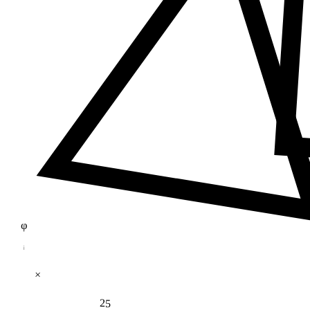
φ
×
25