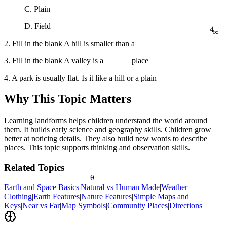
C. Plain
4
∞
D. Field
2. Fill in the blank A hill is smaller than a ________
3. Fill in the blank A valley is a ______ place
4. A park is usually flat. Is it like a hill or a plain
Why This Topic Matters
Learning landforms helps children understand the world around
them. It builds early science and geography skills. Children grow
better at noticing details. They also build new words to describe
places. This topic supports thinking and observation skills.
Related Topics
θ
Earth and Space Basics
|
Natural vs Human Made
|
Weather
Clothing
|
Earth Features
|
Nature Features
|
Simple Maps and
Keys
|
Near vs Far
|
Map Symbols
|
Community Places
|
Directions