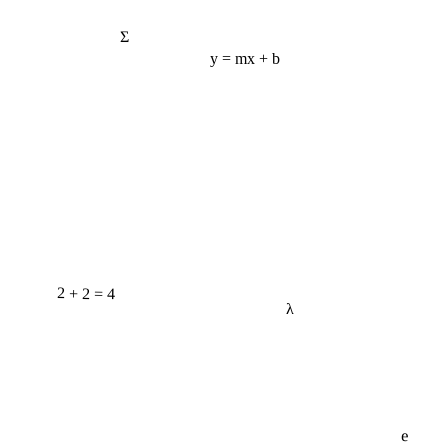
Σ
y = mx + b
2 + 2 = 4
λ
e