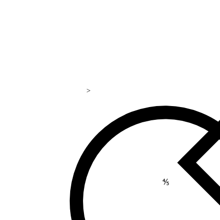
>
169
⅘