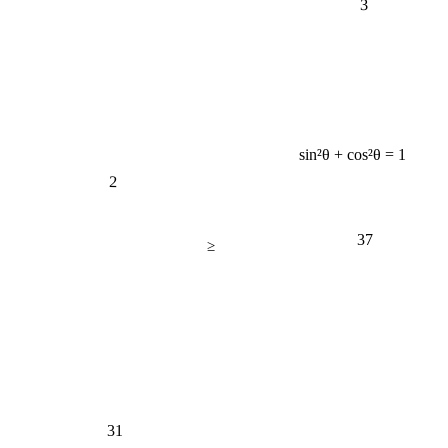
sin²θ + cos²θ = 1
2
37
≥
31