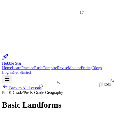
17
Hubble Star
Home
Learn
Practice
Rush
Compete
Revise
Monitor
Pricing
Blogs
Log in
Get Started
6
⅔
13
∫ f(x)dx
Back to All Lessons
Pre-K Grade
/
Pre K Grade Geography
1
Basic Landforms