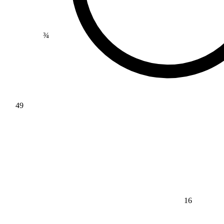
¾
49
16