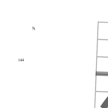
⅕
144