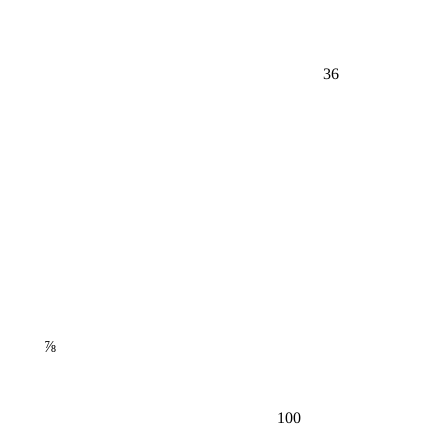
36
⅞
100