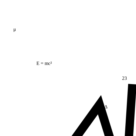
μ
E = mc²
23
Δ
≠