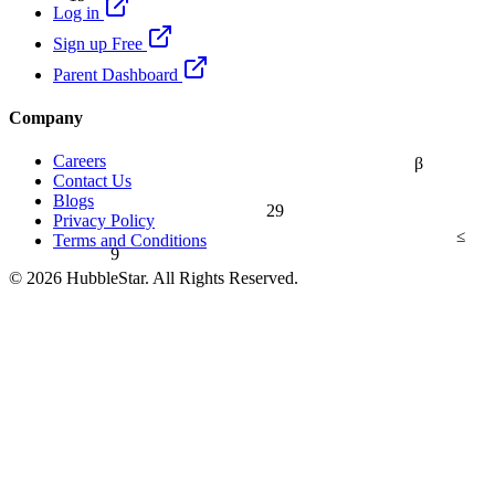
Log in
Sign up Free
Parent Dashboard
Company
Careers
β
Contact Us
Blogs
29
Privacy Policy
≤
Terms and Conditions
9
© 2026 HubbleStar. All Rights Reserved.