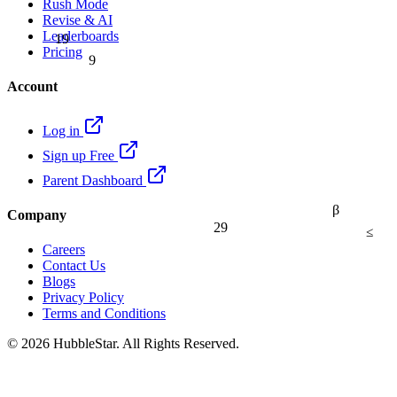
Rush Mode
Revise & AI
19
Leaderboards
9
Pricing
Account
Log in
Sign up Free
Parent Dashboard
β
Company
29
≤
Careers
Contact Us
Blogs
Privacy Policy
Terms and Conditions
© 2026 HubbleStar. All Rights Reserved.