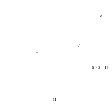
e
√
=
5 × 3 = 15
−
11