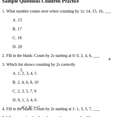
Sample Questions Children Practice
1. What number comes next when counting by 1s: 14, 15, 16, ___
A. 15
B. 17
C. 18
D. 20
2. Fill in the blank: Count by 2s starting at 0: 0, 2, 4, 6, ___
4
3. Which list shows counting by 2s correctly
5
A. 1, 2, 3, 4, 5
B. 2, 4, 6, 8, 10
C. 2, 3, 5, 7, 9
D. 0, 1, 3, 4, 6
4. Fill in the blank: Count by 2s starting at 1: 1, 3, 5, 7, ___
a² + b² = c²