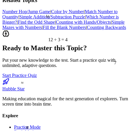
Related Topics
Number Hop/Jump Game
|
Color by Number
|
Match Number to
½
Quantity
|
Simple Addition/Subtraction Puzzle
|
Which Number is
Bigger?
|
Find the Odd Shape
|
Counting with Hands/Objects
|
Simple
Mazes with Numbers
|
Fill the Blank Numbers
|
Counting Backwards
12 ÷ 3 = 4
Ready to Master this Topic?
7
Put your new knowledge to the test. Start a practice quiz with
unlimited, adaptive questions.
Start Practice Quiz
≈
Hubble Star
Making education magical for the next generation of explorers. Turn
screen time into brain time.
Explore
α
Practice Mode