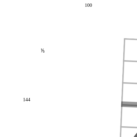
100
⅕
144