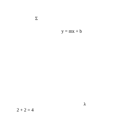
Σ
y = mx + b
λ
2 + 2 = 4