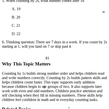
5. When counting by 2s, what number comes after 18
∞
A. 19
B. 20
C. 21
D. 22
6. Thinking question: There are 7 days in a week. If you count by 2s
starting at 1, will you land on 7 or skip past it
81
Why This Topic Matters
Counting by 1s builds strong number order and helps children read
and write numbers correctly. Counting by 2s builds pattern skills and
helps children count faster. This topic supports early addition
because children begin to see groups of two. It also supports later
θ
work with even and odd numbers. Children practice attention and
self checking when they fill in missing numbers. These skills help
children feel confident in math and in everyday counting tasks.
<