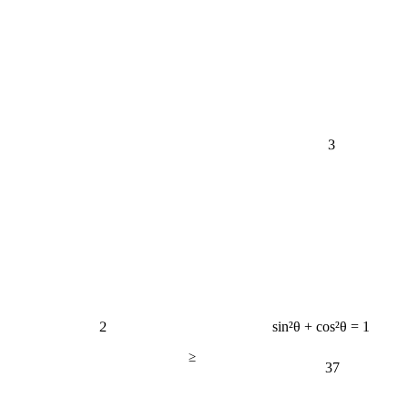
3
2
sin²θ + cos²θ = 1
≥
37