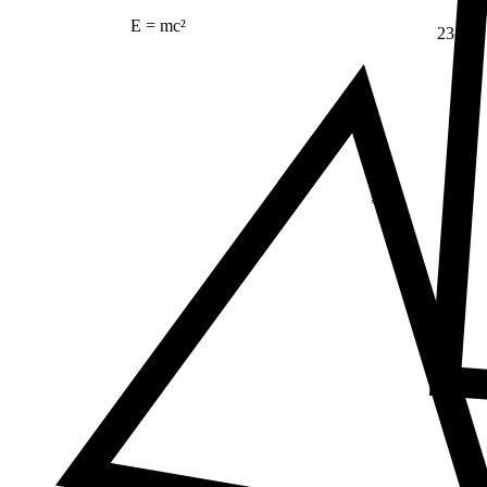
E = mc²
23
Δ
≠