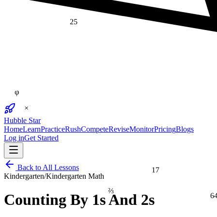
25
φ
×
Hubble Star
Home
Learn
Practice
Rush
Compete
Revise
Monitor
Pricing
Blogs
Log in
Get Started
17
Back to All Lessons
Kindergarten
/
Kindergarten Math
⅔
6
Counting By 1s And 2s