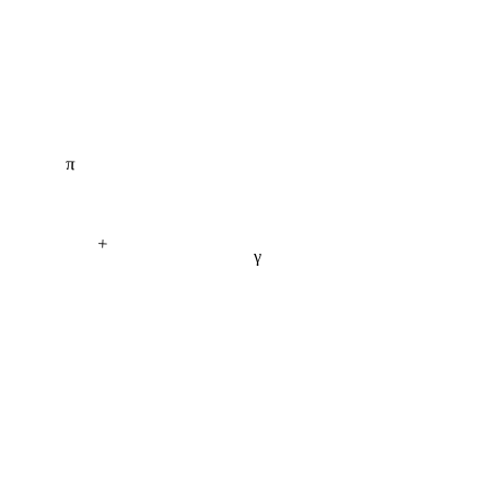
π
+
γ