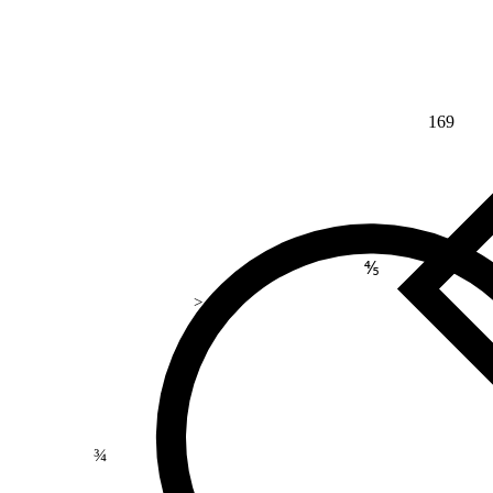
169
⅘
>
¾