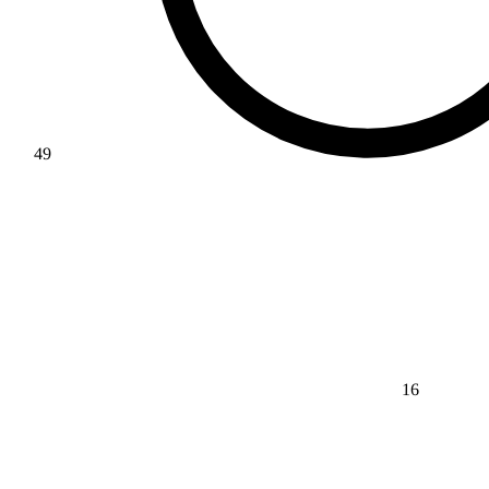
49
16