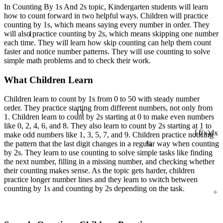
In Counting By 1s And 2s topic, Kindergarten students will learn
how to count forward in two helpful ways. Children will practice
counting by 1s, which means saying every number in order. They
1
will also practice counting by 2s, which means skipping one number
each time. They will learn how skip counting can help them count
faster and notice number patterns. They will use counting to solve
simple math problems and to check their work.
What Children Learn
Children learn to count by 1s from 0 to 50 with steady number
13
order. They practice starting from different numbers, not only from
1. Children learn to count by 2s starting at 0 to make even numbers
like 0, 2, 4, 6, and 8. They also learn to count by 2s starting at 1 to
make odd numbers like 1, 3, 5, 7, and 9. Children practice noticing
¼
∫ f(x)dx
the pattern that the last digit changes in a regular way when counting
by 2s. They learn to use counting to solve simple tasks like finding
the next number, filling in a missing number, and checking whether
their counting makes sense. As the topic gets harder, children
practice longer number lines and they learn to switch between
÷
counting by 1s and counting by 2s depending on the task.