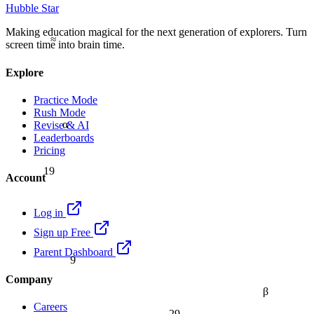
Hubble Star
Making education magical for the next generation of explorers. Turn
≈
screen time into brain time.
Explore
Practice Mode
Rush Mode
α
Revise & AI
Leaderboards
Pricing
19
Account
Log in
Sign up Free
Parent Dashboard
9
Company
β
Careers
29