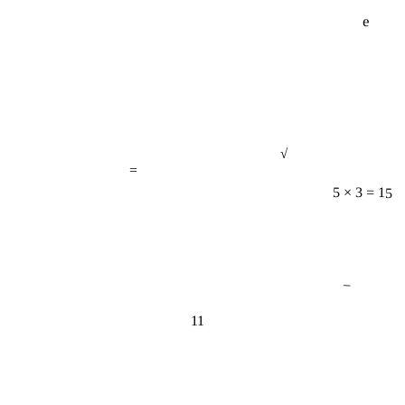
e
√
=
5 × 3 = 15
−
11