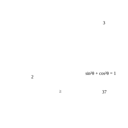
3
sin²θ + cos²θ = 1
2
≥
37