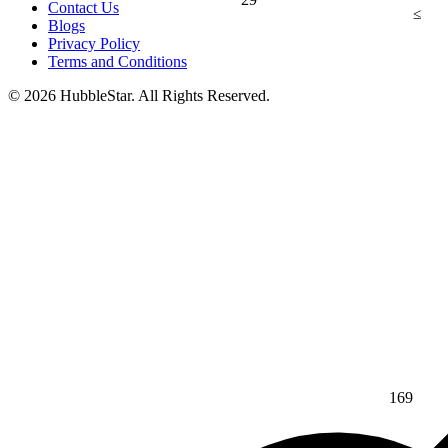
Contact Us
≤
Blogs
Privacy Policy
Terms and Conditions
© 2026 HubbleStar. All Rights Reserved.
169