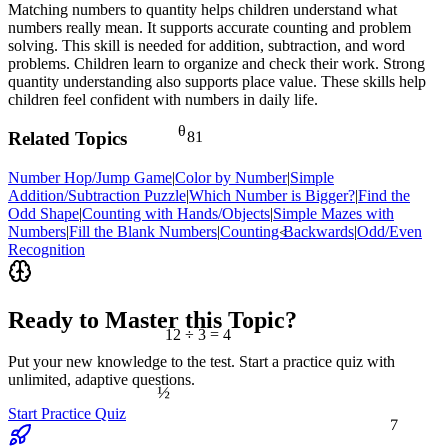
Matching numbers to quantity helps children understand what
numbers really mean. It supports accurate counting and problem
solving. This skill is needed for addition, subtraction, and word
problems. Children learn to organize and check their work. Strong
quantity understanding also supports place value. These skills help
children feel confident with numbers in daily life.
θ
81
Related Topics
Number Hop/Jump Game
|
Color by Number
|
Simple
Addition/Subtraction Puzzle
|
Which Number is Bigger?
|
Find the
Odd Shape
|
Counting with Hands/Objects
|
Simple Mazes with
Numbers
|
Fill the Blank Numbers
|
Counting Backwards
|
Odd/Even
<
Recognition
Ready to Master this Topic?
12 ÷ 3 = 4
Put your new knowledge to the test. Start a practice quiz with
unlimited, adaptive questions.
½
Start Practice Quiz
7