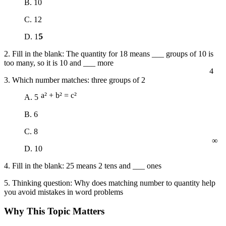
B. 10
C. 12
5
D. 15
2. Fill in the blank: The quantity for 18 means ___ groups of 10 is
too many, so it is 10 and ___ more
4
3. Which number matches: three groups of 2
A. 5
a² + b² = c²
B. 6
C. 8
∞
D. 10
4. Fill in the blank: 25 means 2 tens and ___ ones
5. Thinking question: Why does matching number to quantity help
you avoid mistakes in word problems
Why This Topic Matters