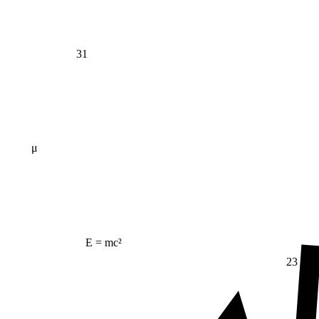
31
μ
E = mc²
23