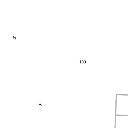
⅞
100
⅕