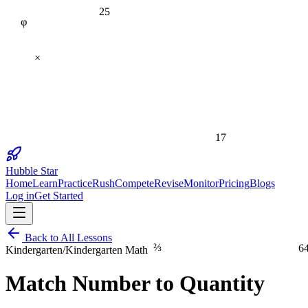
25
φ
×
17
Hubble Star
Home
Learn
Practice
Rush
Compete
Revise
Monitor
Pricing
Blogs
Log in
Get Started
Back to All Lessons
⅔
6
Kindergarten
/
Kindergarten Math
Match Number to Quantity