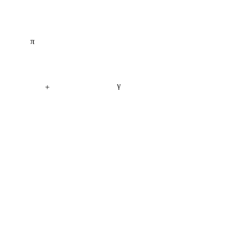
π
γ
+