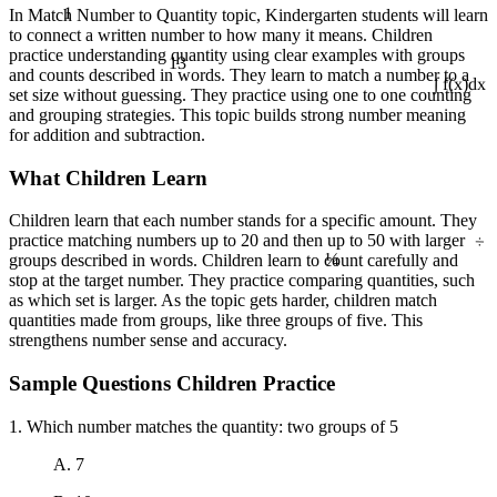
1
In Match Number to Quantity topic, Kindergarten students will learn
to connect a written number to how many it means. Children
practice understanding quantity using clear examples with groups
13
and counts described in words. They learn to match a number to a
set size without guessing. They practice using one to one counting
∫ f(x)dx
and grouping strategies. This topic builds strong number meaning
for addition and subtraction.
What Children Learn
Children learn that each number stands for a specific amount. They
÷
practice matching numbers up to 20 and then up to 50 with larger
¼
groups described in words. Children learn to count carefully and
stop at the target number. They practice comparing quantities, such
as which set is larger. As the topic gets harder, children match
quantities made from groups, like three groups of five. This
strengthens number sense and accuracy.
Sample Questions Children Practice
1. Which number matches the quantity: two groups of 5
A. 7