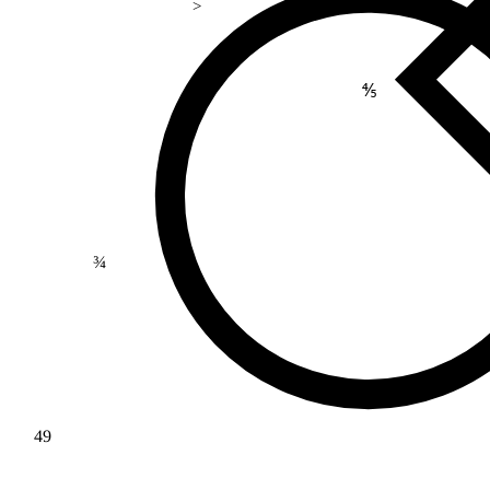
>
⅘
¾
49