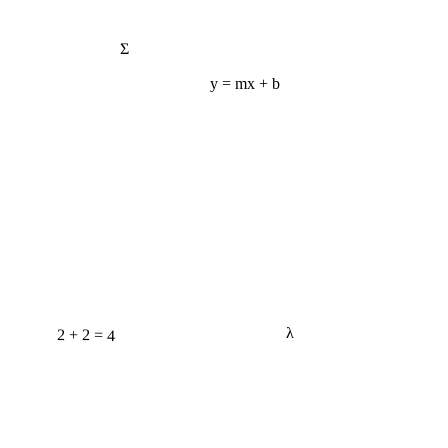
Σ
y = mx + b
2 + 2 = 4
λ