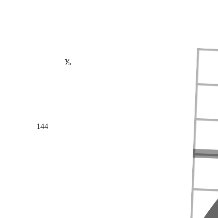
⅕
144