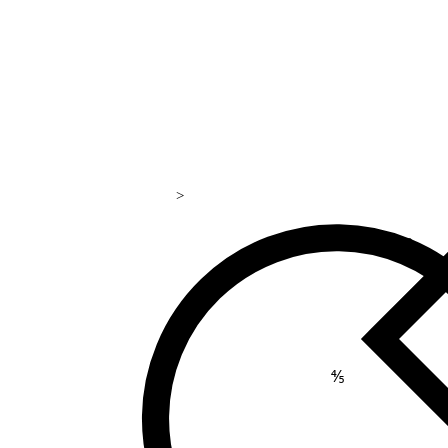
>
169
⅘