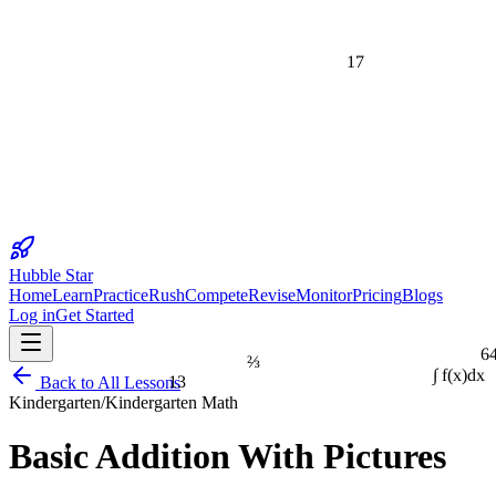
17
Hubble Star
Home
Learn
Practice
Rush
Compete
Revise
Monitor
Pricing
Blogs
Log in
Get Started
6
⅔
13
Back to All Lessons
∫ f(x)dx
Kindergarten
/
Kindergarten Math
1
Basic Addition With Pictures