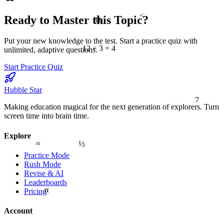
<
81
Ready to Master this Topic?
Put your new knowledge to the test. Start a practice quiz with
12 ÷ 3 = 4
unlimited, adaptive questions.
Start Practice Quiz
Hubble Star
7
Making education magical for the next generation of explorers. Turn
screen time into brain time.
Explore
½
≈
Practice Mode
Rush Mode
Revise & AI
Leaderboards
α
Pricing
Account