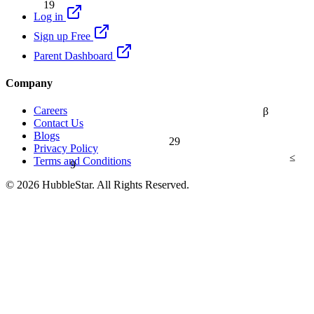
19
Log in
Sign up Free
Parent Dashboard
Company
Careers
β
Contact Us
Blogs
29
Privacy Policy
≤
9
Terms and Conditions
© 2026 HubbleStar. All Rights Reserved.