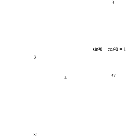
sin²θ + cos²θ = 1
2
37
≥
31