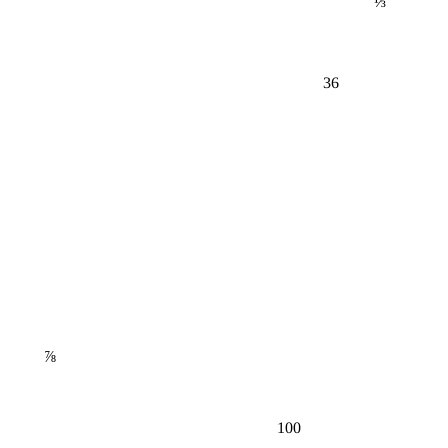
36
⅞
100