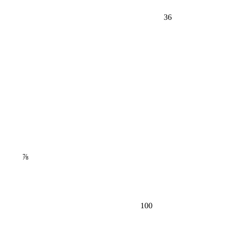
36
⅞
100