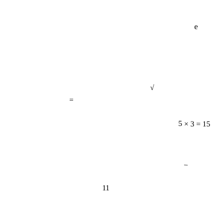
e
√
=
5 × 3 = 15
−
11