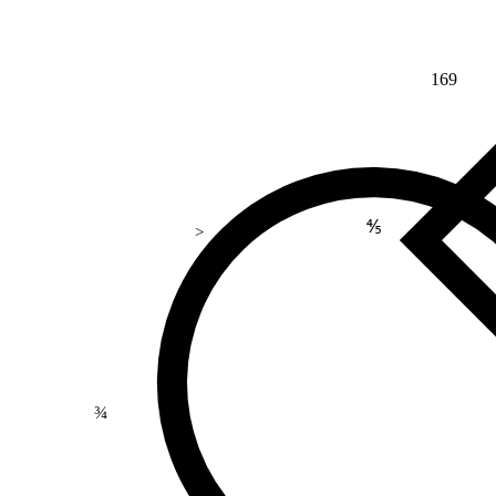
169
⅘
>
¾