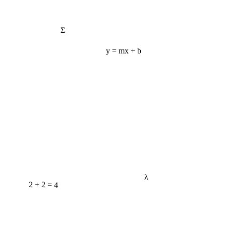
Σ
y = mx + b
λ
2 + 2 = 4