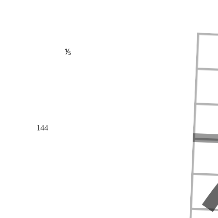
⅕
144