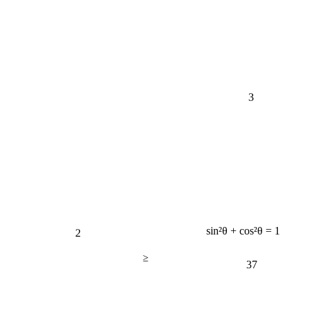
3
2
sin²θ + cos²θ = 1
≥
37