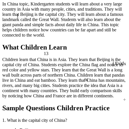
In China topic, Kindergarten students will learn about a very large
country in Asia with many people, cities, and traditions. They will
1
learn that Beijing is the capital city. They will learn about a famous
landmark called the Great Wall. Students will also learn about the
giant panda and simple facts about daily life in China. This topic
helps children notice how countries can be far apart and still be
connected to the world.
What Children Learn
13
Children learn that China is in Asia. They learn that Beijing is the
capital city of China. Students explore the China flag and notice its
∫ f(x)dx
red color and yellow stars. They learn that the Great Wall is a long
¼
wall built across parts of northern China. Children learn that pandas
live in China and eat bamboo. They learn that China has mountains,
rivers, and many big cities. Students practice the idea that Asia is a
continent with many countries. They build early comparison skills
by noticing how China and France are in different continents.
÷
Sample Questions Children Practice
1. What is the capital city of China?