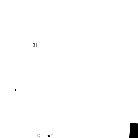
31
μ
E = mc²