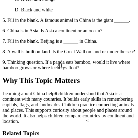
D. Black and white
5. Fill in the blank. A famous animal in China is the giant ______.
6. China is in Asia. Is Asia a continent or an ocean?
7. Fill in the blank. Beijing is a ______ in China.
8. A wall is built on land. Is the Great Wall on land or under the sea?
9. Thinking question. If a panda eats bamboo, would it live where
81
bamboo grows or where icebergs float?
Why This Topic Matters
θ
Learning about China helps children understand that Asia is a
continent with many countries. It builds early skills in remembering
capitals, flags, and landmarks. Children practice connecting animals
and places. This supports curiosity about people and places around
the world. It also helps children compare countries by continent and
<
location.
Related Topics