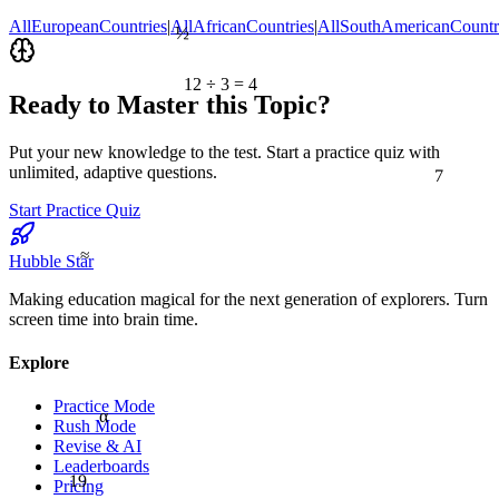
½
AllEuropeanCountries
|
AllAfricanCountries
|
AllSouthAmericanCountr
12 ÷ 3 = 4
Ready to Master this Topic?
Put your new knowledge to the test. Start a practice quiz with
7
unlimited, adaptive questions.
Start Practice Quiz
≈
Hubble Star
Making education magical for the next generation of explorers. Turn
screen time into brain time.
Explore
Practice Mode
α
Rush Mode
Revise & AI
Leaderboards
19
Pricing