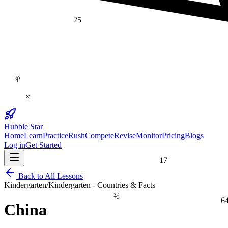
25
φ
×
Hubble Star
Home
Learn
Practice
Rush
Compete
Revise
Monitor
Pricing
Blogs
Log in
Get Started
17
Back to All Lessons
Kindergarten
/
Kindergarten - Countries & Facts
⅔
6
China