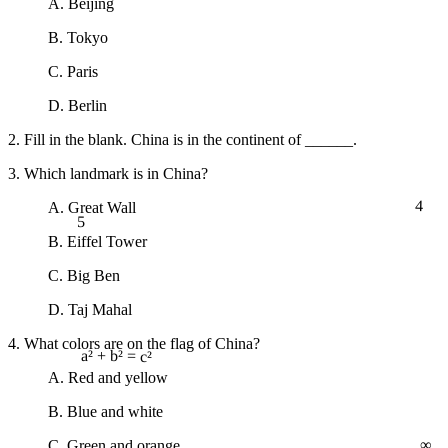
A. Beijing
B. Tokyo
C. Paris
D. Berlin
2. Fill in the blank. China is in the continent of ______.
3. Which landmark is in China?
4
A. Great Wall
5
B. Eiffel Tower
C. Big Ben
D. Taj Mahal
4. What colors are on the flag of China?
a² + b² = c²
A. Red and yellow
B. Blue and white
∞
C. Green and orange