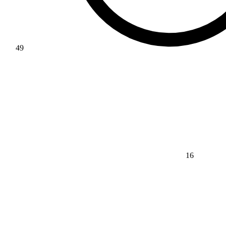
49
16