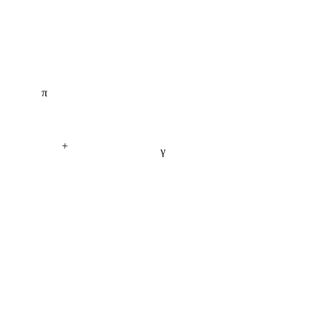
π
+
γ