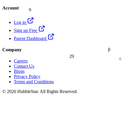
9
Account
Log in
Sign up Free
Parent Dashboard
β
Company
29
≤
Careers
Contact Us
Blogs
Privacy Policy
Terms and Conditions
© 2026 HubbleStar. All Rights Reserved.