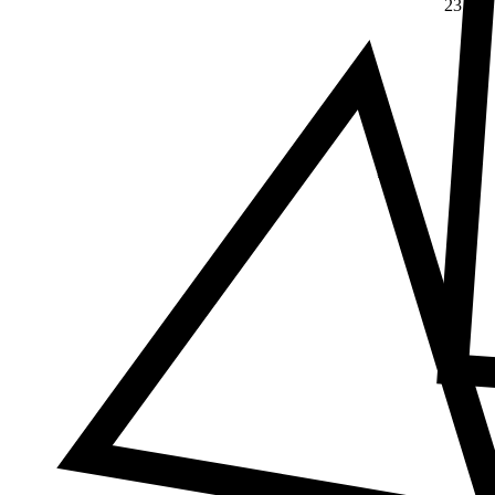
23
Δ
≠