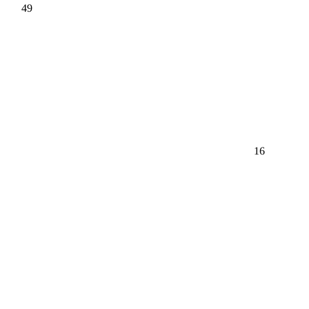
49
16