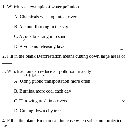
1. Which is an example of water pollution
A. Chemicals washing into a river
B. A cloud forming in the sky
5
C. A rock breaking into sand
4
D. A volcano releasing lava
2. Fill in the blank Deforestation means cutting down large areas of
____
3. Which action can reduce air pollution in a city
a² + b² = c²
A. Using public transportation more often
B. Burning more coal each day
∞
C. Throwing trash into rivers
D. Cutting down city trees
4. Fill in the blank Erosion can increase when soil is not protected
by ____