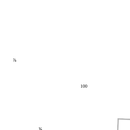
⅞
100
⅕