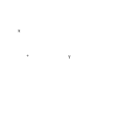
π
+
γ