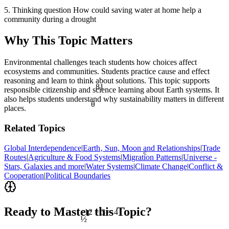
5. Thinking question How could saving water at home help a
community during a drought
Why This Topic Matters
Environmental challenges teach students how choices affect
ecosystems and communities. Students practice cause and effect
reasoning and learn to think about solutions. This topic supports
81
responsible citizenship and science learning about Earth systems. It
also helps students understand why sustainability matters in different
θ
places.
Related Topics
Global Interdependence
|
Earth‚ Sun, Moon and Relationships
|
Trade
<
Routes
|
Agriculture & Food Systems
|
Migration Patterns
|
Universe -
Stars, Galaxies and more
|
Water Systems
|
Climate Change
|
Conflict &
Cooperation
|
Political Boundaries
Ready to Master this Topic?
12 ÷ 3 = 4
½