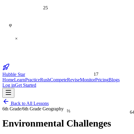
25
φ
×
17
Hubble Star
Home
Learn
Practice
Rush
Compete
Revise
Monitor
Pricing
Blogs
Log in
Get Started
Back to All Lessons
6th Grade
/
6th Grade Geography
⅔
6
Environmental Challenges