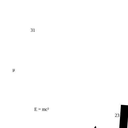
31
μ
E = mc²
23