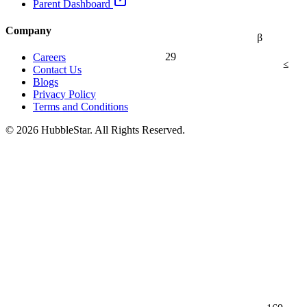
Parent Dashboard
Company
β
29
Careers
≤
Contact Us
Blogs
Privacy Policy
Terms and Conditions
© 2026 HubbleStar. All Rights Reserved.