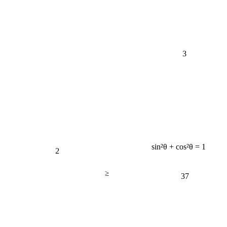
3
sin²θ + cos²θ = 1
2
≥
37