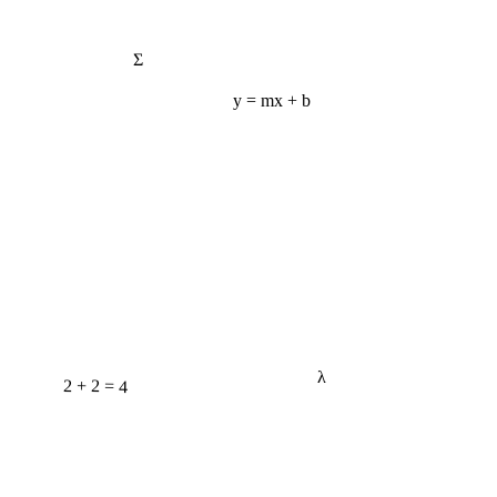
Σ
y = mx + b
λ
2 + 2 = 4