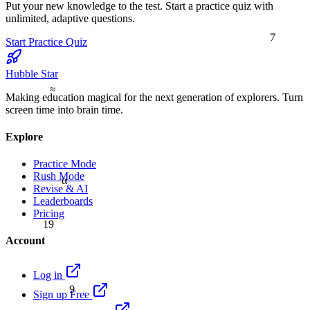
Put your new knowledge to the test. Start a practice quiz with
unlimited, adaptive questions.
7
Start Practice Quiz
Hubble Star
≈
Making education magical for the next generation of explorers. Turn
screen time into brain time.
Explore
Practice Mode
Rush Mode
α
Revise & AI
Leaderboards
Pricing
19
Account
Log in
9
Sign up Free