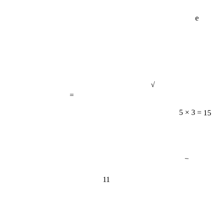
e
√
=
5 × 3 = 15
−
11