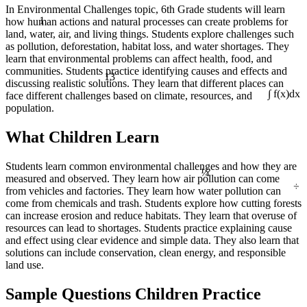
In Environmental Challenges topic, 6th Grade students will learn
1
how human actions and natural processes can create problems for
land, water, air, and living things. Students explore challenges such
as pollution, deforestation, habitat loss, and water shortages. They
learn that environmental problems can affect health, food, and
13
communities. Students practice identifying causes and effects and
discussing realistic solutions. They learn that different places can
face different challenges based on climate, resources, and
∫ f(x)dx
population.
What Children Learn
¼
Students learn common environmental challenges and how they are
measured and observed. They learn how air pollution can come
÷
from vehicles and factories. They learn how water pollution can
come from chemicals and trash. Students explore how cutting forests
can increase erosion and reduce habitats. They learn that overuse of
resources can lead to shortages. Students practice explaining cause
and effect using clear evidence and simple data. They also learn that
solutions can include conservation, clean energy, and responsible
land use.
Sample Questions Children Practice