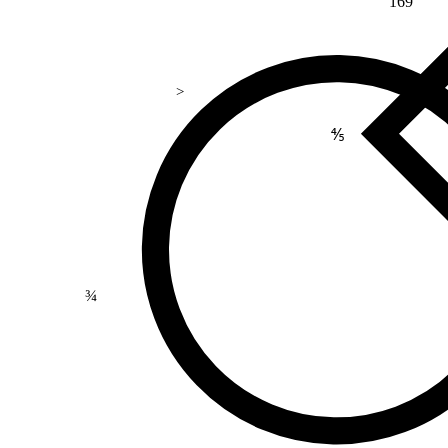
169
>
⅘
¾