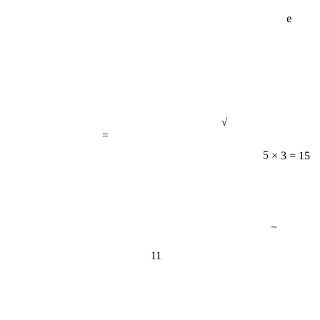
e
√
=
5 × 3 = 15
−
11