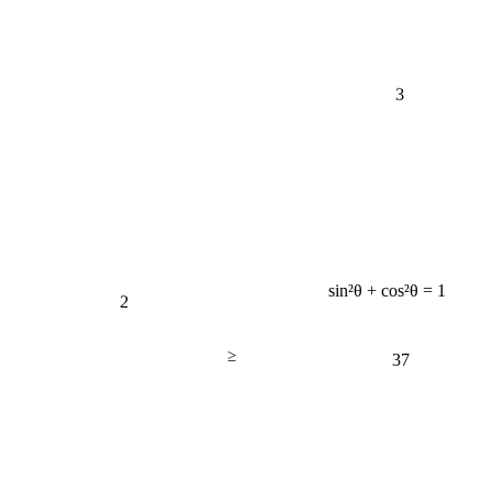
3
sin²θ + cos²θ = 1
2
≥
37