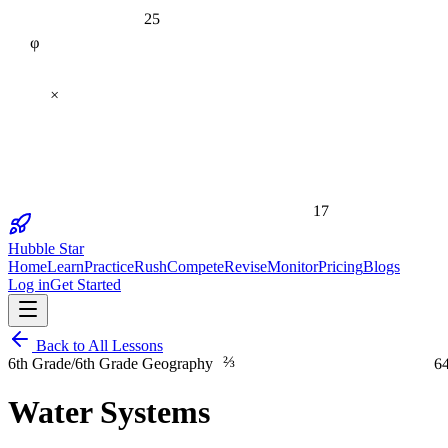
25
φ
×
17
Hubble Star
Home
Learn
Practice
Rush
Compete
Revise
Monitor
Pricing
Blogs
Log in
Get Started
Back to All Lessons
⅔
6
6th Grade
/
6th Grade Geography
Water Systems