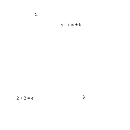
Σ
y = mx + b
λ
2 + 2 = 4