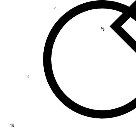
>
⅘
¾
49