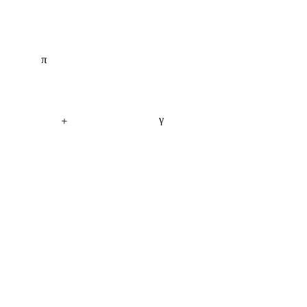
π
γ
+