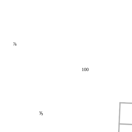
⅞
100
⅕