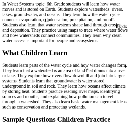
1
In Water Systems topic, 6th Grade students will learn how water
moves and is stored on Earth. Students explore watersheds, rivers,
lakes, groundwater, and oceans. They learn how the water cycle
13
connects evaporation, condensation, precipitation, and runoff.
Students also learn that water systems shape land through erosion
∫ f(x)dx
and deposition. They practice using maps to trace where water flows
and how watersheds connect communities. They learn why clean
water access is important for people and ecosystems.
What Children Learn
÷
Students learn parts of the water cycle and how water changes form.
¼
They learn that a watershed is an area of land that drains into a river
or lake. They explore how rivers flow downhill and join into larger
systems. Students learn that groundwater is water stored
underground in soil and rock. They learn how oceans affect climate
by storing heat. Students practice reading river maps, identifying
sources and mouths, and explaining how pollution can travel
through a watershed. They also learn basic water management ideas
such as conservation and protecting wetlands.
Sample Questions Children Practice