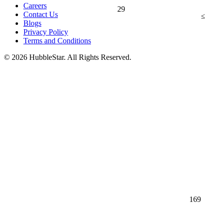
Careers
29
Contact Us
≤
Blogs
Privacy Policy
Terms and Conditions
© 2026 HubbleStar. All Rights Reserved.
169