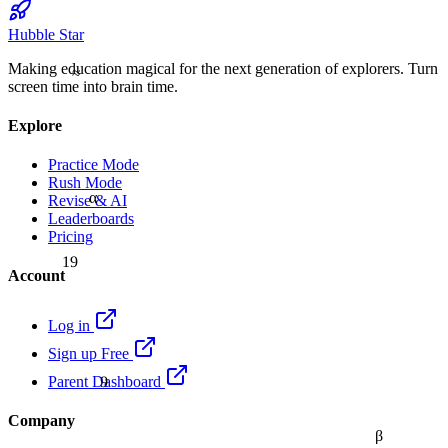
Hubble Star
Making education magical for the next generation of explorers. Turn
≈
screen time into brain time.
Explore
Practice Mode
Rush Mode
α
Revise & AI
Leaderboards
Pricing
19
Account
Log in
Sign up Free
9
Parent Dashboard
Company
β