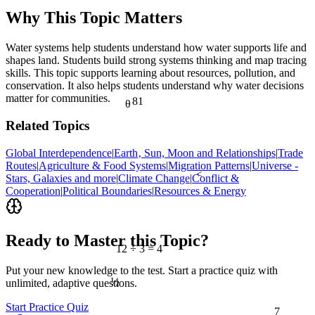
Why This Topic Matters
Water systems help students understand how water supports life and
shapes land. Students build strong systems thinking and map tracing
skills. This topic supports learning about resources, pollution, and
conservation. It also helps students understand why water decisions
matter for communities.
81
θ
Related Topics
Global Interdependence
|
Earth‚ Sun, Moon and Relationships
|
Trade
Routes
|
Agriculture & Food Systems
|
Migration Patterns
|
Universe -
<
Stars, Galaxies and more
|
Climate Change
|
Conflict &
Cooperation
|
Political Boundaries
|
Resources & Energy
Ready to Master this Topic?
12 ÷ 3 = 4
Put your new knowledge to the test. Start a practice quiz with
½
unlimited, adaptive questions.
7
Start Practice Quiz