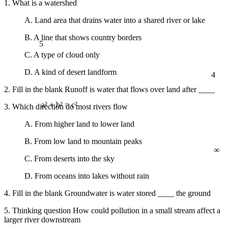
1. What is a watershed
A. Land area that drains water into a shared river or lake
B. A line that shows country borders
5
C. A type of cloud only
4
D. A kind of desert landform
2. Fill in the blank Runoff is water that flows over land after ____
3. Which direction do most rivers flow
a² + b² = c²
A. From higher land to lower land
B. From low land to mountain peaks
∞
C. From deserts into the sky
D. From oceans into lakes without rain
4. Fill in the blank Groundwater is water stored ____ the ground
5. Thinking question How could pollution in a small stream affect a
larger river downstream