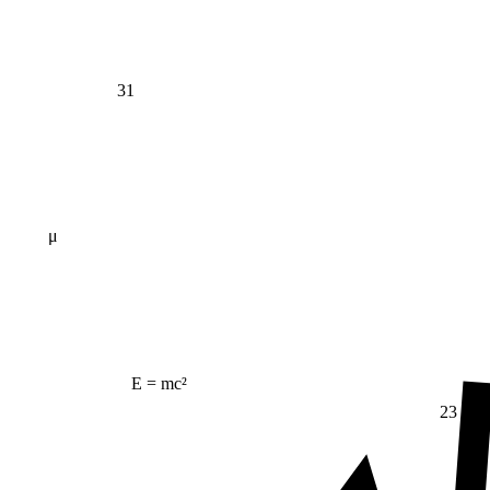
31
μ
E = mc²
23