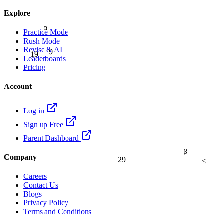
Explore
α
Practice Mode
Rush Mode
9
Revise & AI
19
Leaderboards
Pricing
Account
Log in
Sign up Free
Parent Dashboard
β
Company
29
≤
Careers
Contact Us
Blogs
Privacy Policy
Terms and Conditions