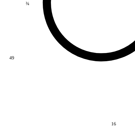
49
16