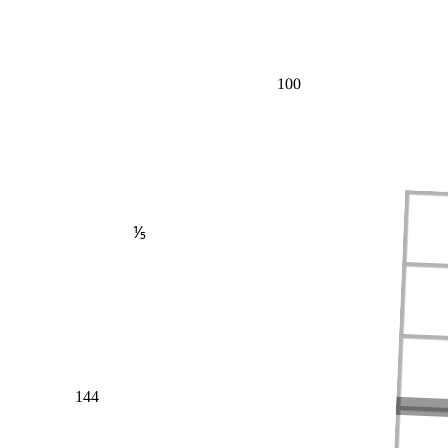
100
⅕
144