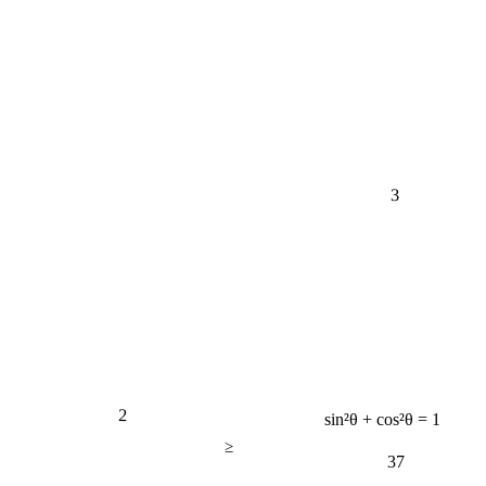
3
2
sin²θ + cos²θ = 1
≥
37