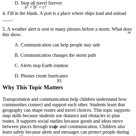
D. Stop all travel forever
a² + b² = c²
4. Fill in the blank. A port is a place where ships load and unload
____.
∞
5. A weather alert is sent to many phones before a storm. What does
this show.
A. Communication can help people stay safe
B. Communication changes the storm path
C. Alerts stop Earth rotation
D. Phones create hurricanes
81
Why This Topic Matters
Transportation and communication help children understand how
communities connect and support each other. Students learn that
geography can shape routes and travel choices. This topic supports
map skills because students use distance and obstacles to plan
routes. It supports social studies because goods and ideas move
between places through trade and communication. Children also
θ
learn safety because alerts and messages can protect people during