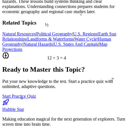
hazards. These lessons build systems thinking and clear
explanations. Understanding connections prepares students for
economic geography and regional case studies later.
<
½
Related Topics
Natural Resources
|
Political Geography
|
U.S. Regions
|
Earth Sun
Relationships
|
Landforms & Waterforms
|
Water Cycle
|
Human
Geography
|
Natural Hazards
|
U.S. States And Capitals
|
Map
Projections
12 ÷ 3 = 4
Ready to Master this Topic?
7
Put your new knowledge to the test. Start a practice quiz with
unlimited, adaptive questions.
Start Practice Quiz
≈
Hubble Star
Making education magical for the next generation of explorers. Turn
screen time into brain time.