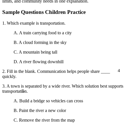
limits, and community needs in one explanation.
Sample Questions Children Practice
1. Which example is transportation.
A. A train carrying food to a city
B. A cloud forming in the sky
C. A mountain being tall
D. A river flowing downhill
4
2. Fill in the blank. Communication helps people share ____
quickly.
3. A town is separated by a wide river. Which solution best supports
5
transportation.
A. Build a bridge so vehicles can cross
B. Paint the river a new color
C. Remove the river from the map