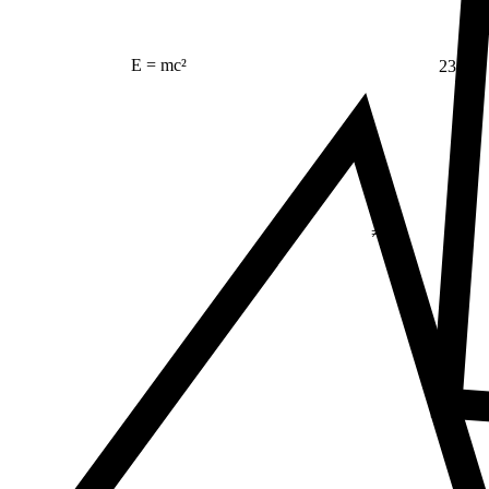
23
E = mc²
Δ
≠