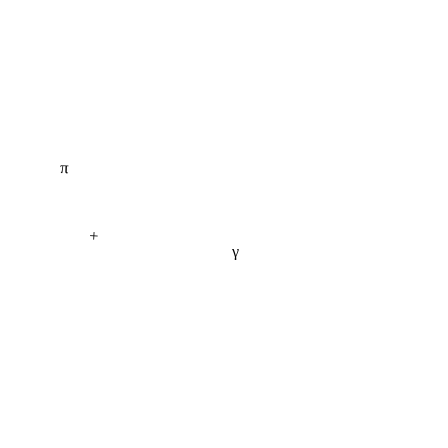
π
+
γ