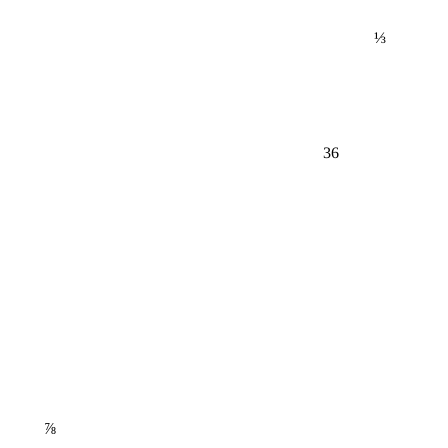
⅓
36
⅞