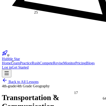
25
φ
Hubble Star
×
Home
Learn
Practice
Rush
Compete
Revise
Monitor
Pricing
Blogs
Log in
Get Started
Back to All Lessons
4th-grade
/
4th Grade Geography
17
⅔
Transportation &
6