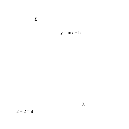
Σ
y = mx + b
λ
2 + 2 = 4