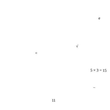
e
√
=
5 × 3 = 15
−
11