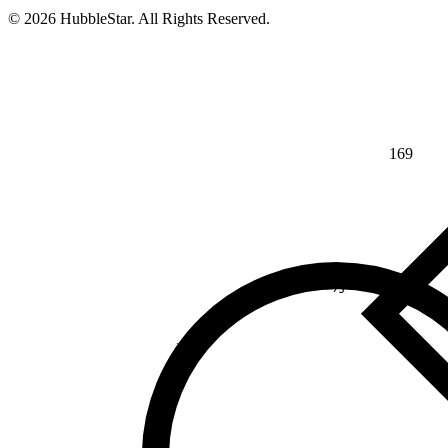
© 2026 HubbleStar. All Rights Reserved.
169
⅘
>
¾