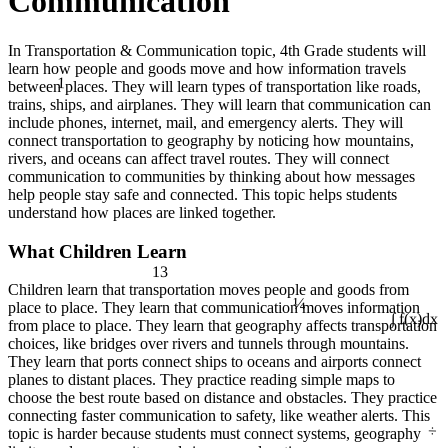
Communication
In Transportation & Communication topic, 4th Grade students will
learn how people and goods move and how information travels
1
between places. They will learn types of transportation like roads,
trains, ships, and airplanes. They will learn that communication can
include phones, internet, mail, and emergency alerts. They will
connect transportation to geography by noticing how mountains,
rivers, and oceans can affect travel routes. They will connect
communication to communities by thinking about how messages
help people stay safe and connected. This topic helps students
understand how places are linked together.
What Children Learn
13
¼
Children learn that transportation moves people and goods from
place to place. They learn that communication moves information
from place to place. They learn that geography affects transportation
∫ f(x)dx
choices, like bridges over rivers and tunnels through mountains.
They learn that ports connect ships to oceans and airports connect
planes to distant places. They practice reading simple maps to
choose the best route based on distance and obstacles. They practice
connecting faster communication to safety, like weather alerts. This
÷
topic is harder because students must connect systems, geography